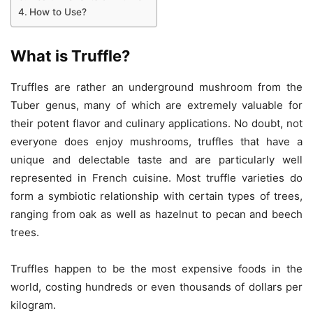
How to Use?
What is Truffle?
Truffles are rather an underground mushroom from the
Tuber genus, many of which are extremely valuable for
their potent flavor and culinary applications. No doubt, not
everyone does enjoy mushrooms, truffles that have a
unique and delectable taste and are particularly well
represented in French cuisine. Most truffle varieties do
form a symbiotic relationship with certain types of trees,
ranging from oak as well as hazelnut to pecan and beech
trees.
Truffles happen to be the most expensive foods in the
world, costing hundreds or even thousands of dollars per
kilogram.