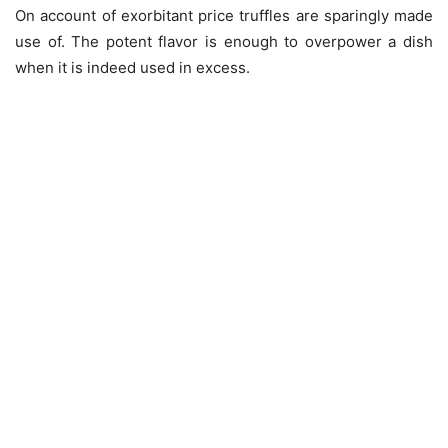
On account of exorbitant price truffles are sparingly made
use of. The potent flavor is enough to overpower a dish
when it is indeed used in excess.