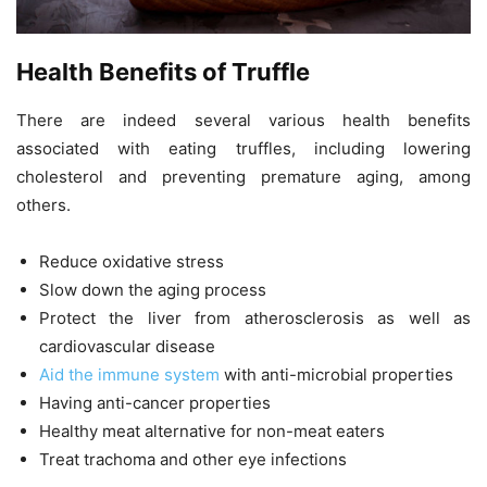
Health Benefits of Truffle
There are indeed several various health benefits
associated with eating truffles, including lowering
cholesterol and preventing premature aging, among
others.
Reduce oxidative stress
Slow down the aging process
Protect the liver from atherosclerosis as well as
cardiovascular disease
Aid the immune system
with anti-microbial properties
Having anti-cancer properties
Healthy meat alternative for non-meat eaters
Treat trachoma and other eye infections