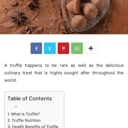
A truffle happens to be rare as well as the delicious
culinary treat that is highly sought after throughout the
world.
Table of Contents
What is Truffle?
Truffle Nutrition
Health Benefits of Truffle