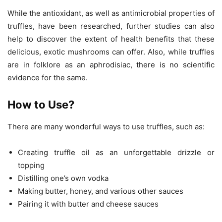
While the antioxidant, as well as antimicrobial properties of
truffles, have been researched, further studies can also
help to discover the extent of health benefits that these
delicious, exotic mushrooms can offer. Also, while truffles
are in folklore as an aphrodisiac, there is no scientific
evidence for the same.
How to Use?
There are many wonderful ways to use truffles, such as:
Creating truffle oil as an unforgettable drizzle or
topping
Distilling one’s own vodka
Making butter, honey, and various other sauces
Pairing it with butter and cheese sauces