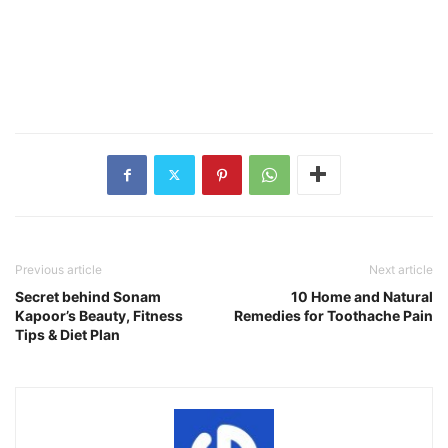
Previous article
Next article
Secret behind Sonam
10 Home and Natural
Kapoor’s Beauty, Fitness
Remedies for Toothache Pain
Tips & Diet Plan