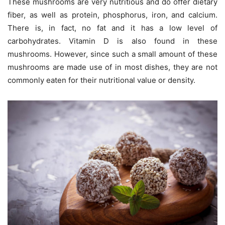
These mushrooms are very nutritious and do offer dietary
fiber, as well as protein, phosphorus, iron, and calcium.
There is, in fact, no fat and it has a low level of
carbohydrates. Vitamin D is also found in these
mushrooms. However, since such a small amount of these
mushrooms are made use of in most dishes, they are not
commonly eaten for their nutritional value or density.