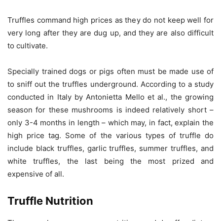
Truffles command high prices as they do not keep well for
very long after they are dug up, and they are also difficult
to cultivate.
Specially trained dogs or pigs often must be made use of
to sniff out the truffles underground. According to a study
conducted in Italy by Antonietta Mello et al., the growing
season for these mushrooms is indeed relatively short –
only 3-4 months in length – which may, in fact, explain the
high price tag. Some of the various types of truffle do
include black truffles, garlic truffles, summer truffles, and
white truffles, the last being the most prized and
expensive of all.
Truffle Nutrition