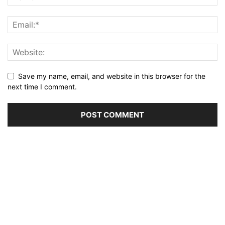
Save my name, email, and website in this browser for the
next time I comment.