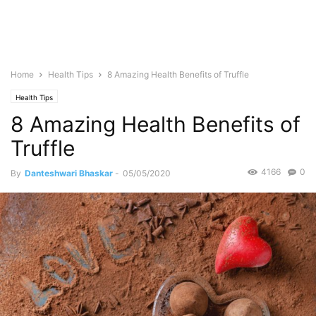
Home
Health Tips
8 Amazing Health Benefits of Truffle
Health Tips
8 Amazing Health Benefits of
Truffle
4166
0
By
Danteshwari Bhaskar
-
05/05/2020