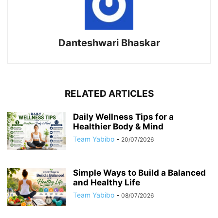
Danteshwari Bhaskar
RELATED ARTICLES
Daily Wellness Tips for a
Healthier Body & Mind
Team Yabibo
-
20/07/2026
Simple Ways to Build a Balanced
and Healthy Life
Team Yabibo
-
08/07/2026