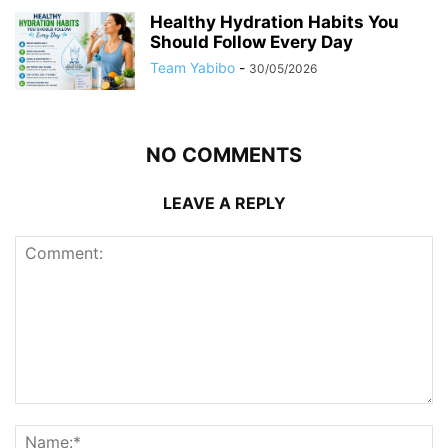
Healthy Hydration Habits You
Should Follow Every Day
Team Yabibo
-
30/05/2026
NO COMMENTS
LEAVE A REPLY