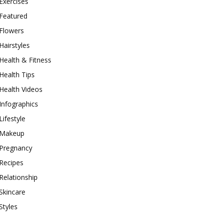
Exercises
Featured
Flowers
Hairstyles
Health & Fitness
Health Tips
Health Videos
Infographics
Lifestyle
Makeup
Pregnancy
Recipes
Relationship
Skincare
Styles