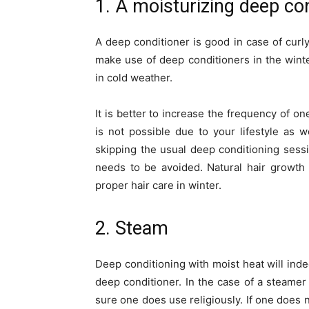
1. A moisturizing deep co
A deep conditioner is good in case of curly, 
make use of deep conditioners in the wint
in cold weather.
It is better to increase the frequency of on
is not possible due to your lifestyle as w
skipping the usual deep conditioning sess
needs to be avoided. Natural hair growth 
proper hair care in winter.
2. Steam
Deep conditioning with moist heat will indee
deep conditioner. In the case of a steamer 
sure one does use religiously. If one does 