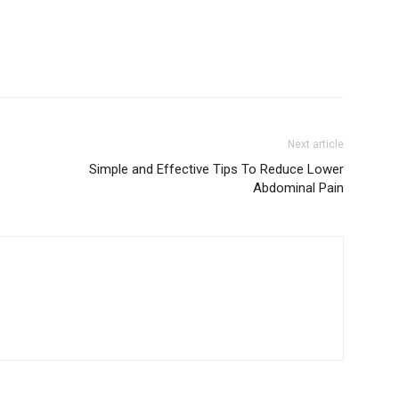
Next article
Simple and Effective Tips To Reduce Lower
Abdominal Pain