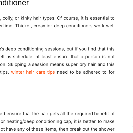
nditioner
coily, or kinky hair types. Of course, it is essential to
ertime. Thicker, creamier deep conditioners work well
e’s deep conditioning sessions, but if you find that this
ell as schedule, at least ensure that a person is not
ion. Skipping a session means super dry hair and this
tips,
winter hair care tips
need to be adhered to for
d ensure that the hair gets all the required benefit of
or heating/deep conditioning cap, it is better to make
not have any of these items, then break out the shower