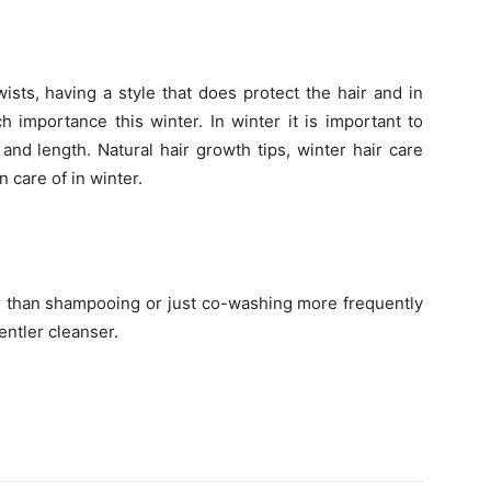
ists, having a style that does protect the hair and in
h importance this winter. In winter it is important to
 and length. Natural hair growth tips, winter hair care
n care of in winter.
er than shampooing or just co-washing more frequently
entler cleanser.