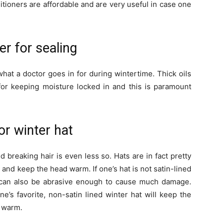
itioners are affordable and are very useful in case one
ter for sealing
 what a doctor goes in for during wintertime. Thick oils
 for keeping moisture locked in and this is paramount
or winter hat
nd breaking hair is even less so. Hats are in fact pretty
t and keep the head warm. If one’s hat is not satin-lined
 it can also be abrasive enough to cause much damage.
e’s favorite, non-satin lined winter hat will keep the
d warm.