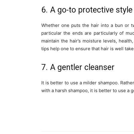
6. A go-to protective style
Whether one puts the hair into a bun or tw
particular the ends are particularly of muc
maintain the hair’s moisture levels, health,
tips help one to ensure that hair is well take
7. A gentler cleanser
It is better to use a milder shampoo. Rath
with a harsh shampoo, it is better to use a g