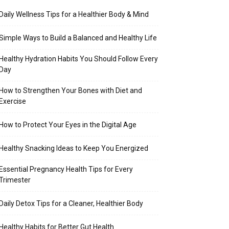
Daily Wellness Tips for a Healthier Body & Mind
Simple Ways to Build a Balanced and Healthy Life
Healthy Hydration Habits You Should Follow Every
Day
How to Strengthen Your Bones with Diet and
Exercise
How to Protect Your Eyes in the Digital Age
Healthy Snacking Ideas to Keep You Energized
Essential Pregnancy Health Tips for Every
Trimester
Daily Detox Tips for a Cleaner, Healthier Body
Healthy Habits for Better Gut Health