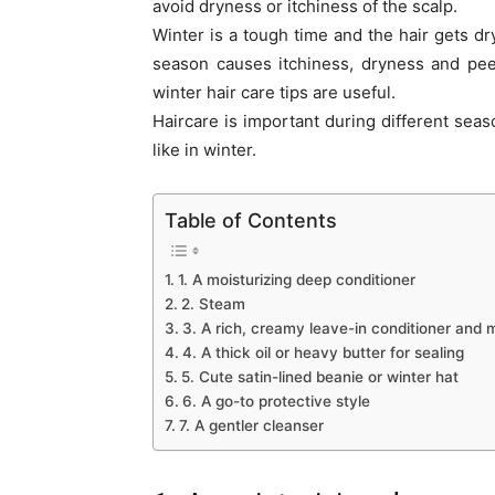
avoid dryness or itchiness of the scalp.
Winter is a tough time and the hair gets dry
season causes itchiness, dryness and peel
winter hair care tips are useful.
Haircare is important during different sea
like in winter.
Table of Contents
1. A moisturizing deep conditioner
2. Steam
3. A rich, creamy leave-in conditioner and m
4. A thick oil or heavy butter for sealing
5. Cute satin-lined beanie or winter hat
6. A go-to protective style
7. A gentler cleanser