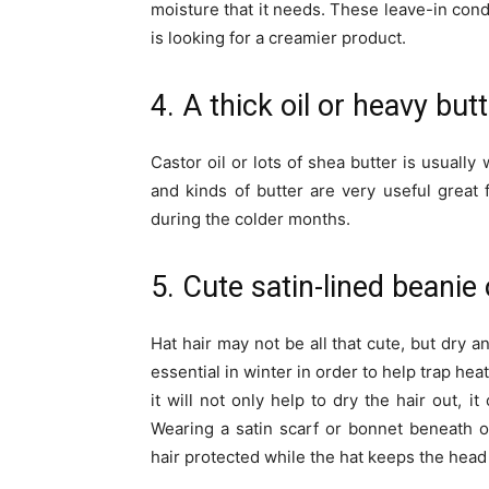
moisture that it needs. These leave-in cond
is looking for a creamier product.
4. A thick oil or heavy but
Castor oil or lots of shea butter is usually
and kinds of butter are very useful great
during the colder months.
5. Cute satin-lined beanie 
Hat hair may not be all that cute, but dry a
essential in winter in order to help trap hea
it will not only help to dry the hair out,
Wearing a satin scarf or bonnet beneath on
hair protected while the hat keeps the hea