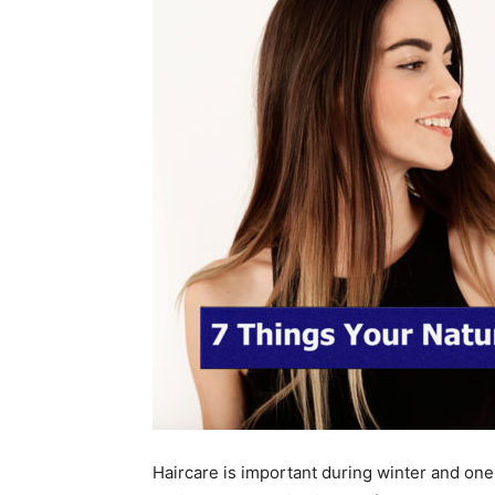
Haircare is important during winter and on