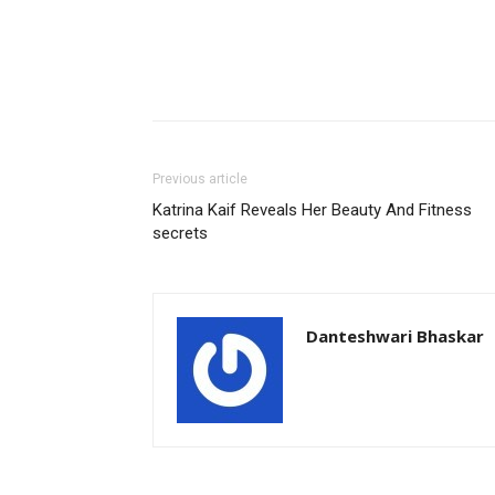
Previous article
Katrina Kaif Reveals Her Beauty And Fitness
secrets
Danteshwari Bhaskar