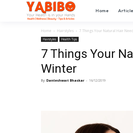
Home
Articl
Home
Hairstyles
7 Things Your Natural Hair Need
Hairstyles
Health Tips
7 Things Your Na
Winter
By
Danteshwari Bhaskar
-
16/12/2019