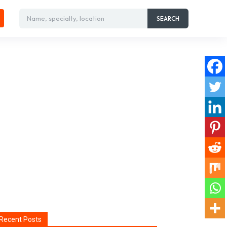
Name, specialty, location
SEARCH
Recent Posts