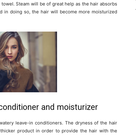
 towel. Steam will be of great help as the hair absorbs
nd in doing so, the hair will become more moisturized
 conditioner and moisturizer
watery leave-in conditioners. The dryness of the hair
thicker product in order to provide the hair with the