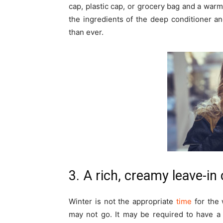
cap, plastic cap, or grocery bag and a warm
the ingredients of the deep conditioner a
than ever.
3. A rich, creamy leave-in
Winter is not the appropriate
time
for the 
may not go. It may be required to have a 