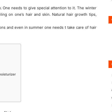
. One needs to give special attention to it. The winter
ing on one’s hair and skin. Natural hair growth tips,
sons and even in summer one needs t take care of hair
oisturizer