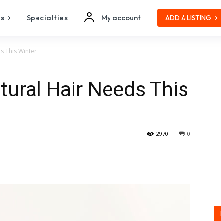
es
Specialties
My account
ADD A LISTING
s This Winter
tural Hair Needs This
2970
0