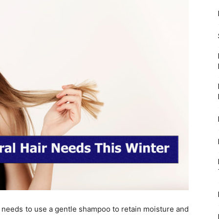
e needs to use a gentle shampoo to retain moisture and