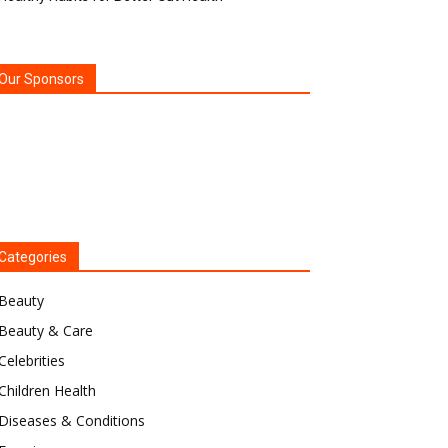
Our Sponsors
Categories
Beauty
Beauty & Care
Celebrities
Children Health
Diseases & Conditions