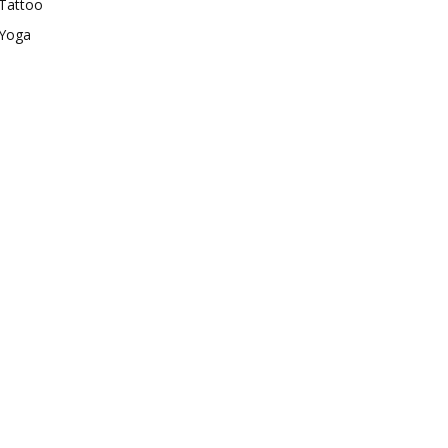
Tattoo
Yoga