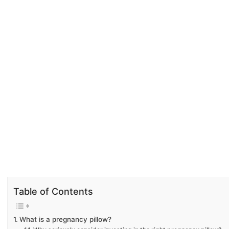
Table of Contents
What is a pregnancy pillow?