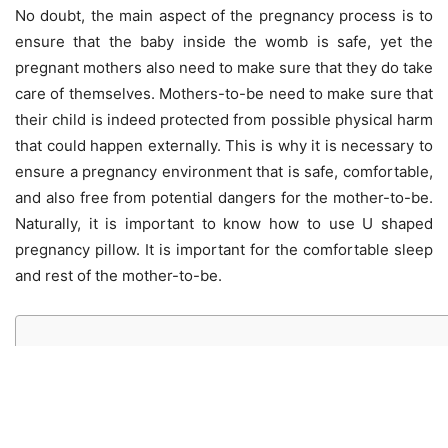
No doubt, the main aspect of the pregnancy process is to
ensure that the baby inside the womb is safe, yet the
pregnant mothers also need to make sure that they do take
care of themselves. Mothers-to-be need to make sure that
their child is indeed protected from possible physical harm
that could happen externally. This is why it is necessary to
ensure a pregnancy environment that is safe, comfortable,
and also free from potential dangers for the mother-to-be.
Naturally, it is important to know how to use U shaped
pregnancy pillow. It is important for the comfortable sleep
and rest of the mother-to-be.