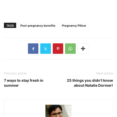
TAGS
Post-pregnancy benefits
Pregnancy Pillow
Previous article
Next article
7 ways to stay fresh in
25 things you didn’t know
summer
about Natalie Dormer!