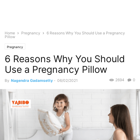
Home
Pregnancy
6 Reasons Why You Should Use a Pregnancy
Pillow
Pregnancy
6 Reasons Why You Should
Use a Pregnancy Pillow
2694
0
By
Nagendra Gadamsetty
-
06/02/2021