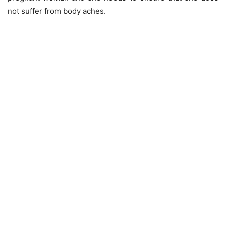
not suffer from body aches.