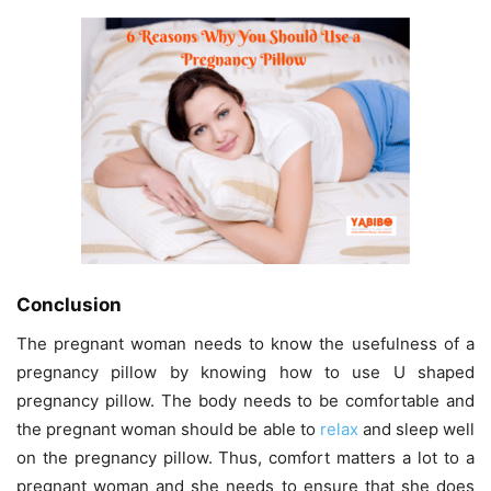
Conclusion
The pregnant woman needs to know the usefulness of a
pregnancy pillow by knowing how to use U shaped
pregnancy pillow
.
The body needs to be comfortable and
the pregnant woman should be able to
relax
and sleep well
on the pregnancy pillow.
Thus, comfort matters a lot to a
pregnant woman and she needs to ensure that she does