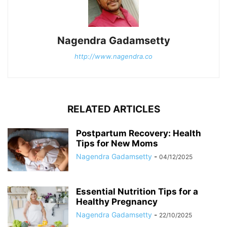
Nagendra Gadamsetty
http://www.nagendra.co
RELATED ARTICLES
Postpartum Recovery: Health
Tips for New Moms
Nagendra Gadamsetty
-
04/12/2025
Essential Nutrition Tips for a
Healthy Pregnancy
Nagendra Gadamsetty
-
22/10/2025