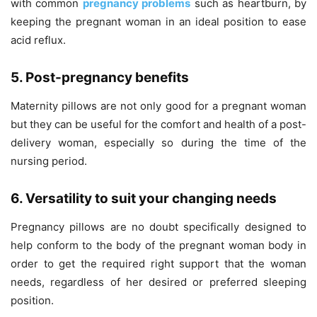
with common
pregnancy problems
such as heartburn, by
keeping the pregnant woman in an ideal position to ease
acid reflux.
5. Post-pregnancy benefits
Maternity pillows are not only good for a pregnant woman
but they can be useful for the comfort and health of a post-
delivery woman, especially so during the time of the
nursing period.
6. Versatility to suit your changing needs
Pregnancy pillows are no doubt specifically designed to
help conform to the body of the pregnant woman body in
order to get the required right support that the woman
needs, regardless of her desired or preferred sleeping
position.