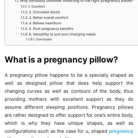
Why seriously consider investing in the right pregnancy pillow?
1. Comfort
2. Circulates blood
3. Better overall comfort
4. Relives heartburn
5. Post-pregnancy benefits
6. Versatility to suit your changing needs
Conclusion
What is a pregnancy pillow?
A pregnancy pillow happens to be a specially shaped as
well as designed pillow that does help support the
changing curves as well as contours of the body, thus
providing mothers with excellent support as they do
assume different sleeping positions. Pregnancy pillows
are rather designed to offer support for one’s entire body,
which is why they have unique shapes, as well as
configurations-such as the case for u, shaped
pregnancy