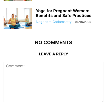
Yoga for Pregnant Women:
Benefits and Safe Practices
Nagendra Gadamsetty
-
04/10/2025
NO COMMENTS
LEAVE A REPLY