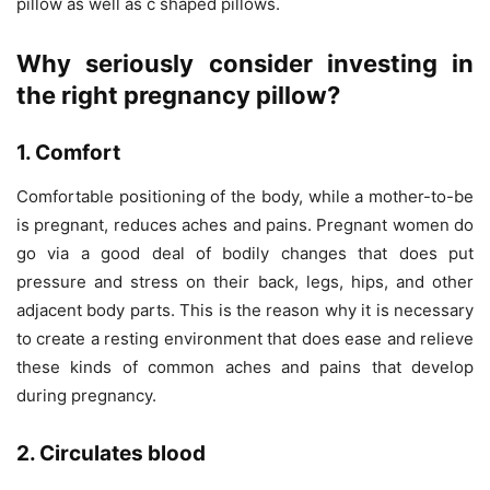
pillow as well as c shaped pillows.
Why seriously consider investing in
the right pregnancy pillow
?
1. Comfort
Comfortable positioning of the body, while a mother-to-be
is pregnant, reduces aches and pains. Pregnant women do
go via a good deal of bodily changes that does put
pressure and stress on their back, legs, hips, and other
adjacent body parts. This is the reason why it is necessary
to create a resting environment that does ease and relieve
these kinds of common aches and pains that develop
during pregnancy.
2. Circulates blood