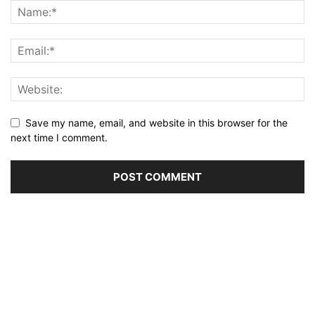
Save my name, email, and website in this browser for the
next time I comment.