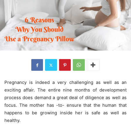
Pregnancy is indeed a very challenging as well as an
exciting affair. The entire nine months of development
process does demand a great deal of diligence as well as
focus. The mother has -to- ensure that the human that
happens to be growing inside her is safe as well as
healthy.