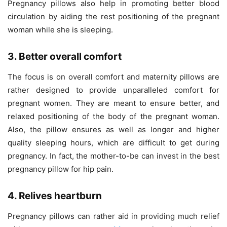
Pregnancy pillows also help in promoting better blood
circulation by aiding the rest positioning of the pregnant
woman while she is sleeping.
3. Better overall comfort
The focus is on overall comfort and maternity pillows are
rather designed to provide unparalleled comfort for
pregnant women. They are meant to ensure better, and
relaxed positioning of the body of the pregnant woman.
Also, the pillow ensures as well as longer and higher
quality sleeping hours, which are difficult to get during
pregnancy. In fact, the mother-to-be can invest in the best
pregnancy pillow for hip pain.
4. Relives heartburn
Pregnancy pillows can rather aid in providing much relief