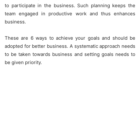
to participate in the business. Such planning keeps the
team engaged in productive work and thus enhances
business.
These are 6 ways to achieve your goals and should be
adopted for better business. A systematic approach needs
to be taken towards business and setting goals needs to
be given priority.