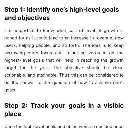
Step 1: Identify one’s high-level goals
and objectives
It is important to know what sort of level of growth is
hoped for as it could lead to an increase in revenue, new
users, helping people, and so forth. The idea is to keep
narrowing one’s focus until a person zeros in on the
highest-level goals that will help in reaching the growth
target for the year. The objective should be clear,
actionable, and attainable. Thus this can be considered to
be the answer to the question of how to achieve one’s
goals.
Step 2: Track your goals in a visible
place
Once the high-level goals and objectives are decided upon