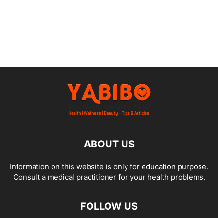
ABOUT US
Information on this website is only for education purpose.
Consult a medical practitioner for your health problems.
FOLLOW US