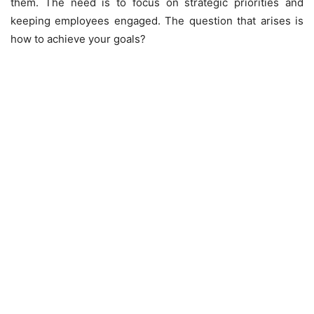
them. The need is to focus on strategic priorities and
keeping employees engaged. The question that arises is
how to achieve your goals?