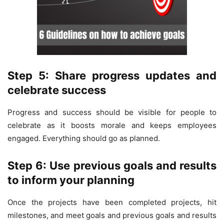
Step 5: Share progress updates and
celebrate success
Progress and success should be visible for people to
celebrate as it boosts morale and keeps employees
engaged. Everything should go as planned.
Step 6: Use previous goals and results
to inform your planning
Once the projects have been completed projects, hit
milestones, and meet goals and previous goals and results