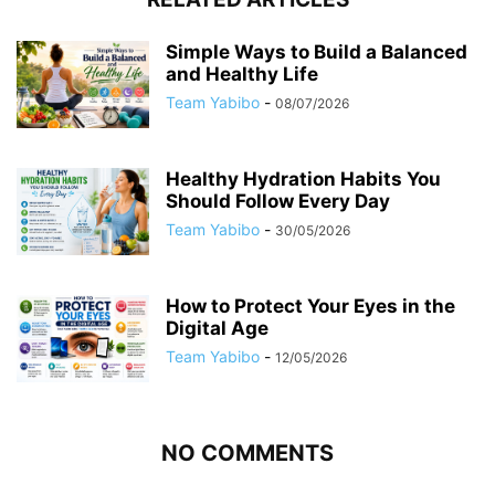
Simple Ways to Build a Balanced
and Healthy Life
Team Yabibo
-
08/07/2026
Healthy Hydration Habits You
Should Follow Every Day
Team Yabibo
-
30/05/2026
How to Protect Your Eyes in the
Digital Age
Team Yabibo
-
12/05/2026
NO COMMENTS