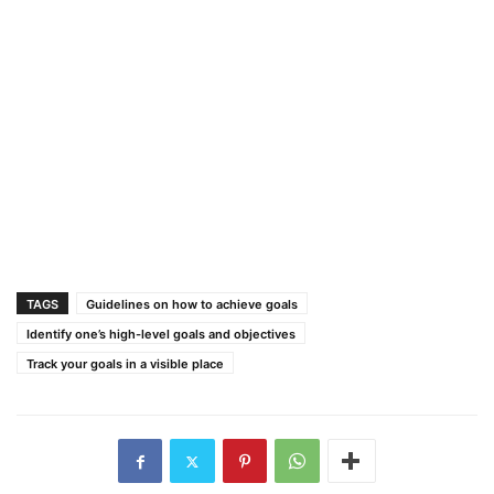
TAGS
Guidelines on how to achieve goals
Identify one’s high-level goals and objectives
Track your goals in a visible place