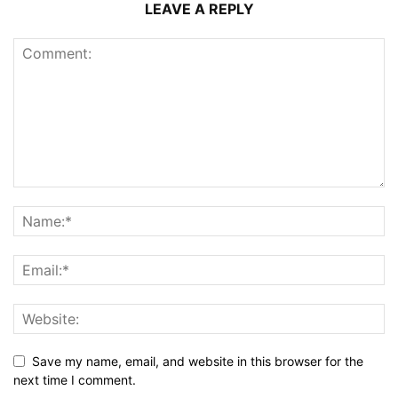
LEAVE A REPLY
Save my name, email, and website in this browser for the
next time I comment.