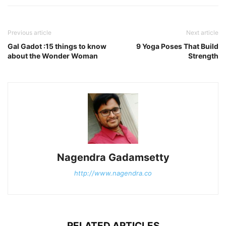
Previous article
Next article
Gal Gadot :15 things to know
9 Yoga Poses That Build
about the Wonder Woman
Strength
Nagendra Gadamsetty
http://www.nagendra.co
RELATED ARTICLES