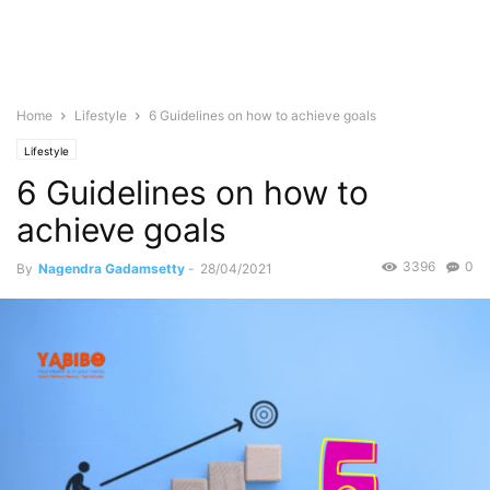
Home
Lifestyle
6 Guidelines on how to achieve goals
Lifestyle
6 Guidelines on how to
achieve goals
3396
0
By
Nagendra Gadamsetty
-
28/04/2021