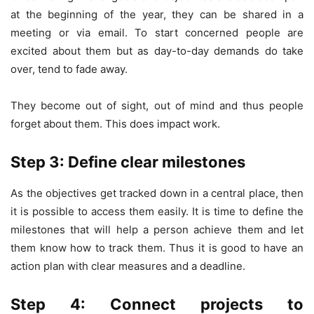
at the beginning of the year, they can be shared in a
meeting or via email. To start concerned people are
excited about them but as day-to-day demands do take
over, tend to fade away.
They become out of sight, out of mind and thus people
forget about them. This does impact work.
Step 3: Define clear milestones
As the objectives get tracked down in a central place, then
it is possible to access them easily. It is time to define the
milestones that will help a person achieve them and let
them know how to track them. Thus it is good to have an
action plan with clear measures and a deadline.
Step 4: Connect projects to