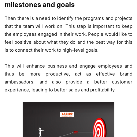
milestones and goals
Then there is a need to identify the programs and projects
that the team will work on. This step is important to keep
the employees engaged in their work. People would like to
feel positive about what they do and the best way for this
is to connect their work to high-level goals.
This will enhance business and engage employees and
thus be more productive, act as effective brand
ambassadors, and also provide a better customer
experience, leading to better sales and profitability.