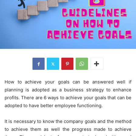
How to achieve your goals can be answered well if
planning is adopted as a business strategy to enhance
profits. There are 6 ways to achieve your goals that can be
adopted to have better employee functioning.
It is necessary to know the company goals and the method
to achieve them as well the progress made to achieve