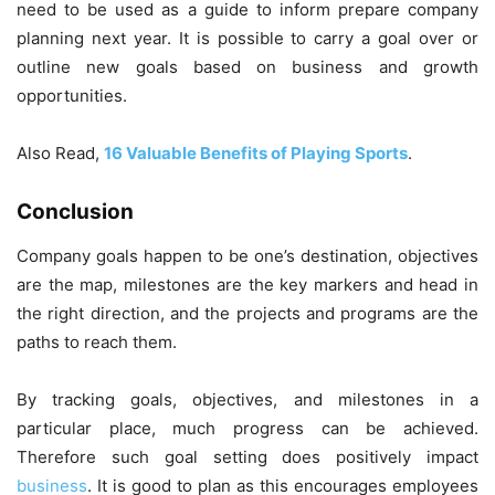
need to be used as a guide to inform prepare company
planning next year. It is possible to carry a goal over or
outline new goals based on business and growth
opportunities.
Also Read,
16 Valuable Benefits of Playing Sports
.
Conclusion
Company goals happen to be one’s destination, objectives
are the map, milestones are the key markers and head in
the right direction, and the projects and programs are the
paths to reach them.
By tracking goals, objectives, and milestones in a
particular place, much progress can be achieved.
Therefore such goal setting does positively impact
business
. It is good to plan as this encourages employees