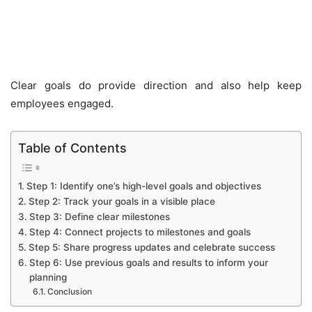
Clear goals do provide direction and also help keep
employees engaged.
Table of Contents
Step 1: Identify one’s high-level goals and objectives
Step 2: Track your goals in a visible place
Step 3: Define clear milestones
Step 4: Connect projects to milestones and goals
Step 5: Share progress updates and celebrate success
Step 6: Use previous goals and results to inform your
planning
Conclusion