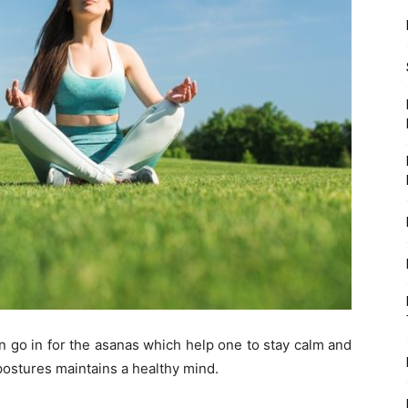
 go in for the asanas which help one to stay calm and
 postures maintains a healthy mind.