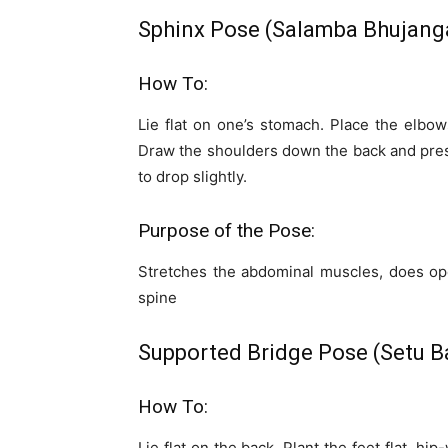
Sphinx Pose (Salamba Bhujang
How To:
Lie flat on one’s stomach. Place the elbow
Draw the shoulders down the back and pres
to drop slightly.
Purpose of the Pose:
Stretches the abdominal muscles, does op
spine
Supported Bridge Pose (Setu 
How To:
Lie flat on the back. Plant the feet flat, hip