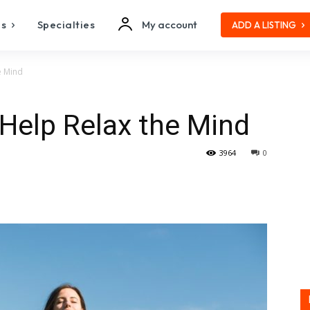
es
Specialties
My account
ADD A LISTING
e Mind
Help Relax the Mind
3964
0