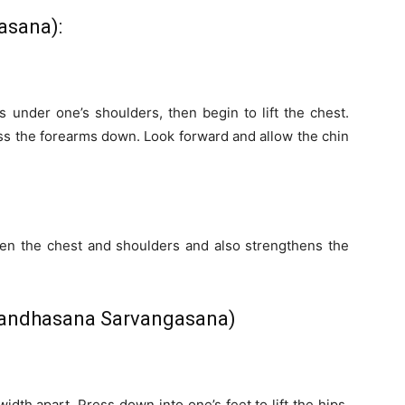
asana):
s under one’s shoulders, then begin to lift the chest.
s the forearms down. Look forward and allow the chin
en the chest and shoulders and also strengthens the
Bandhasana Sarvangasana)
-width apart. Press down into one’s feet to lift the hips.