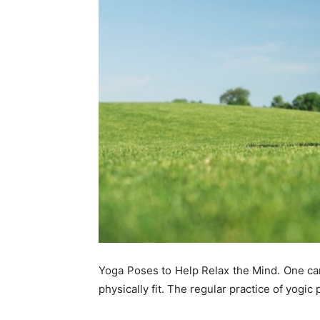
Yoga Poses to Help Relax the Mind. One can
physically fit. The regular practice of yogic