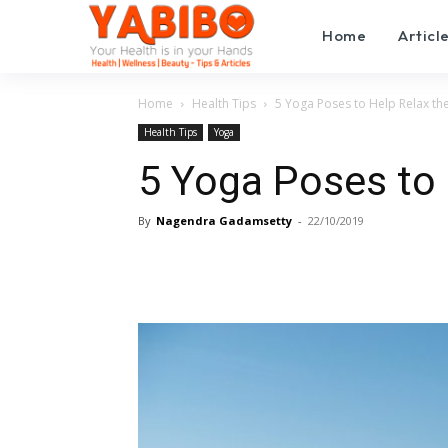
Home
Articl
Home
Health Tips
5 Yoga Poses to Help Relax th
Health Tips
Yoga
5 Yoga Poses to 
By
Nagendra Gadamsetty
-
22/10/2019