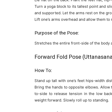
Turn a yoga block to its tallest point and s
and supported. Let the arms rest on the gro
Lift one’s arms overhead and allow them to r
Purpose of the Pose:
Stretches the entire front-side of the body
Forward Fold Pose (Uttanasana
How To:
Stand up tall with one’s feet hips-width di
Bring the hands to opposite elbows. Allow 
to-side to release tension in the low back
weight forward. Slowly roll up to standing.