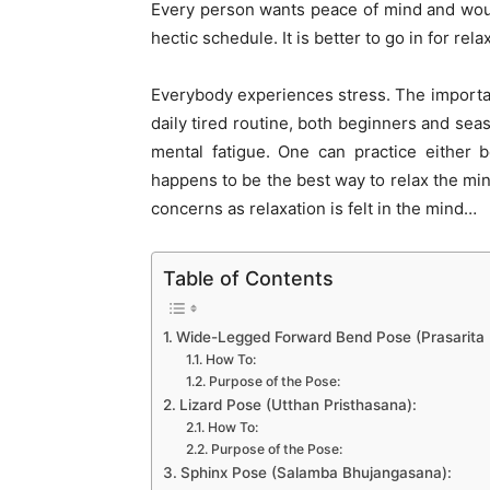
Every person wants peace of mind and would
hectic schedule. It is better to go in for re
Everybody experiences stress. The important
daily tired routine, both beginners and seas
mental fatigue. One can practice either 
happens to be the best way to relax the min
concerns as relaxation is felt in the mind…
Table of Contents
Wide-Legged Forward Bend Pose (Prasarita
How To:
Purpose of the Pose:
Lizard Pose (Utthan Pristhasana):
How To:
Purpose of the Pose:
Sphinx Pose (Salamba Bhujangasana):