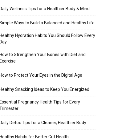
Daily Wellness Tips for a Healthier Body & Mind
Simple Ways to Build a Balanced and Healthy Life
Healthy Hydration Habits You Should Follow Every
Day
How to Strengthen Your Bones with Diet and
Exercise
How to Protect Your Eyes in the Digital Age
Healthy Snacking Ideas to Keep You Energized
Essential Pregnancy Health Tips for Every
Trimester
Daily Detox Tips for a Cleaner, Healthier Body
Healthy Habits for Better Gut Health