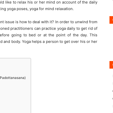
 like to relax his or her mind on account of the daily
laxing yoga poses, yoga for mind relaxation.
 issue is how to deal with it? In order to unwind from
oned practitioners can practice yoga daily to get rid of
before going to bed or at the point of the day. This
d and body. Yoga helps a person to get over his or her
 Padottanasana)