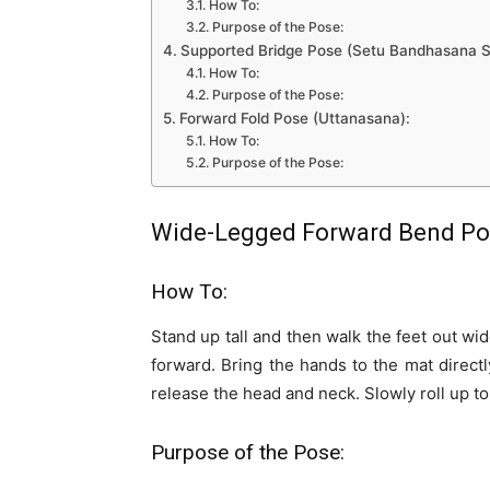
How To:
Purpose of the Pose:
Supported Bridge Pose (Setu Bandhasana 
How To:
Purpose of the Pose:
Forward Fold Pose (Uttanasana):
How To:
Purpose of the Pose:
Wide-Legged Forward Bend Pos
How To:
Stand up tall and then walk the feet out wid
forward. Bring the hands to the mat direct
release the head and neck. Slowly roll up to
Purpose of the Pose: