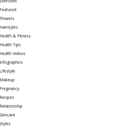
Exercises
Featured
Flowers
Hairstyles
Health & Fitness
Health Tips
Health Videos
Infographics
Lifestyle
Makeup
Pregnancy
Recipes
Relationship
Skincare
Styles