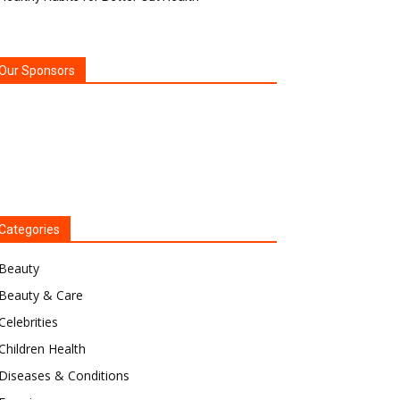
Our Sponsors
Categories
Beauty
Beauty & Care
Celebrities
Children Health
Diseases & Conditions