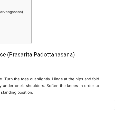
Sarvangasana)
e (Prasarita Padottanasana)
e. Turn the toes out slightly. Hinge at the hips and fold
ly under one’s shoulders. Soften the knees in order to
 standing position.