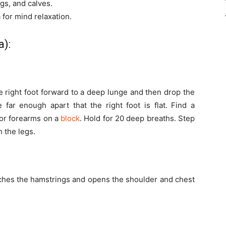
gs, and calves.
 for mind relaxation.
a):
 right foot forward to a deep lunge and then drop the
 far enough apart that the right foot is flat. Find a
 or forearms on a
block
. Hold for 20 deep breaths. Step
 the legs.
etches the hamstrings and opens the shoulder and chest