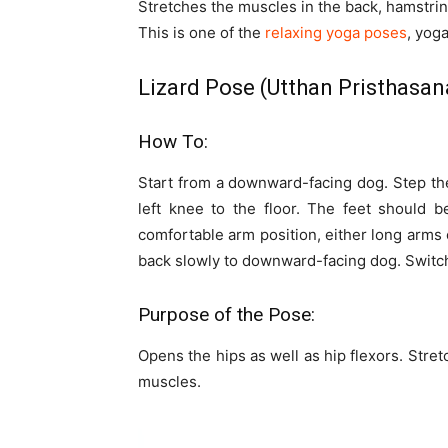
Stretches the muscles in the back, hamstrin
This is one of the
relaxing yoga poses
, yoga
Lizard Pose (Utthan Pristhasan
How To:
Start from a downward-facing dog. Step the
left knee to the floor. The feet should be
comfortable arm position, either long arms
back slowly to downward-facing dog. Switch
Purpose of the Pose:
Opens the hips as well as hip flexors. Str
muscles.