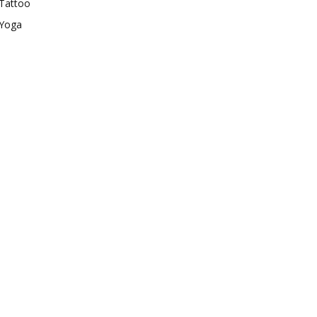
Tattoo
Yoga