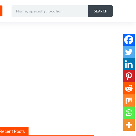
Name, specialty, location
SEARCH
Recent Posts