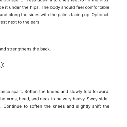
lide it under the hips. The body should feel comfortable
und along the sides with the palms facing up. Optional:
est next to the ears.
 and strengthens the back.
):
stance apart. Soften the knees and slowly fold forward.
the arms, head, and neck to be very heavy. Sway side-
. Continue to soften the knees and slightly shift the