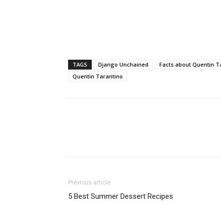
TAGS
Django Unchained
Facts about Quentin T
Quentin Tarantino
Previous article
5 Best Summer Dessert Recipes