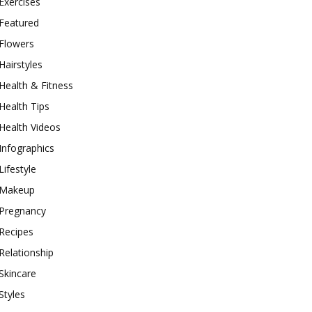
Exercises
Featured
Flowers
Hairstyles
Health & Fitness
Health Tips
Health Videos
Infographics
Lifestyle
Makeup
Pregnancy
Recipes
Relationship
Skincare
Styles