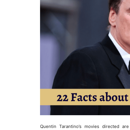
Quentin Tarantino’s movies directed are