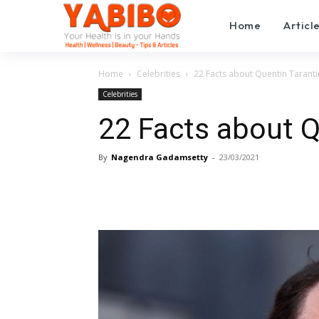
Home
Articl
Home
Celebrities
22 Facts about Quentin Tarant
Celebrities
22 Facts about Q
By
Nagendra Gadamsetty
-
23/03/2021