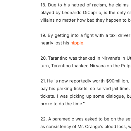
18. Due to his hatred of racism, he claims 
played by Leonardo DiCaprio, is the only ch
villains no matter how bad they happen to b
19. By getting into a fight with a taxi driv
nearly lost his
nipple
.
20. Tarantino was thanked in Nirvana’s In Ut
turn, Tarantino thanked Nirvana on the Pulp
21. He is now reportedly worth $90million,
pay his parking tickets, so served jail time. 
tickets. I was picking up some dialogue, bu
broke to do the time.”
22. A paramedic was asked to be on the set
as consistency of Mr. Orange’s blood loss, wa