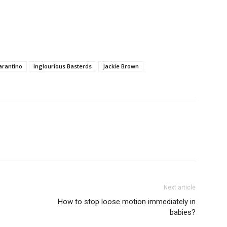
arantino
Inglourious Basterds
Jackie Brown
Next article
How to stop loose motion immediately in
babies?