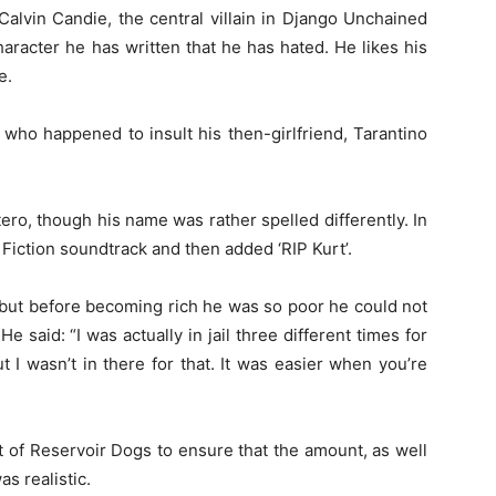
Calvin Candie, the central villain in Django Unchained
aracter he has written that he has hated. He likes his
e.
er who happened to insult his then-girlfriend, Tarantino
ero, though his name was rather spelled differently. In
 Fiction soundtrack and then added ‘RIP Kurt’.
 but before becoming rich he was so poor he could not
He said: “I was actually in jail three different times for
t I wasn’t in there for that. It was easier when you’re
 of Reservoir Dogs to ensure that the amount, as well
s realistic.