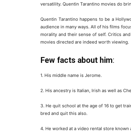
versatility. Quentin Tarantino movies do bri
Quentin Tarantino happens to be a Hollyw
audience in many ways. All of his films focu
morality and their sense of self. Critics and
movies directed are indeed worth viewing.
Few facts about him
:
1. His middle name is Jerome.
2. His ancestry is Italian, Irish as well as C
3. He quit school at the age of 16 to get t
bred and quit this also.
4. He worked at a video rental store known