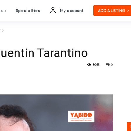
es
Specialties
My account
ADD A LISTING
ino
uentin Tarantino
3063
0