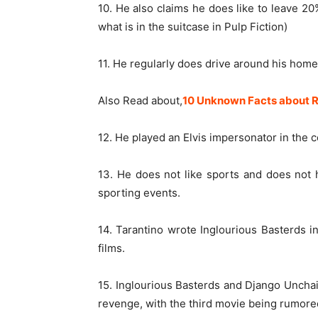
10. He also claims he does like to leave 2
what is in the suitcase in Pulp Fiction)
11. He regularly does drive around his homet
Also Read about,
10 Unknown Facts about R
12. He played an Elvis impersonator in the
13. He does not like sports and does not 
sporting events.
14. Tarantino wrote Inglourious Basterds in
films.
15. Inglourious Basterds and Django Unchain
revenge, with the third movie being rumored