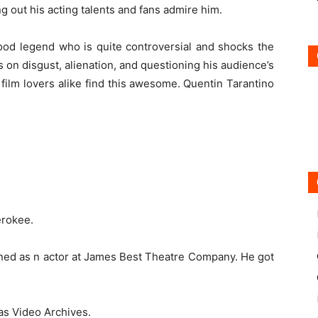
ng out his acting talents and fans admire him.
ood legend who is quite controversial and shocks the
s on disgust, alienation, and questioning his audience’s
 film lovers alike find this awesome.
Quentin Tarantino
herokee.
rained as n actor at James Best Theatre Company. He got
 as Video Archives.