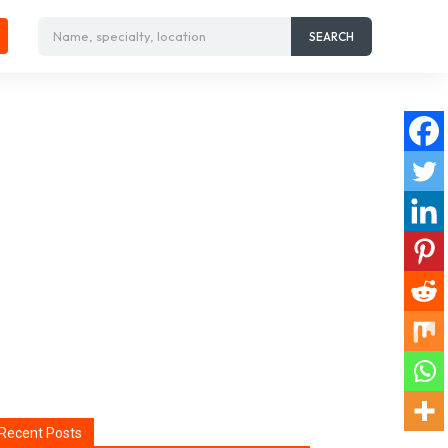
Name, specialty, location
SEARCH
Recent Posts