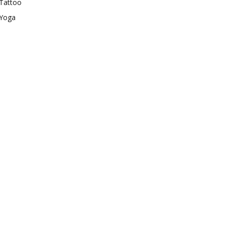
Tattoo
Yoga