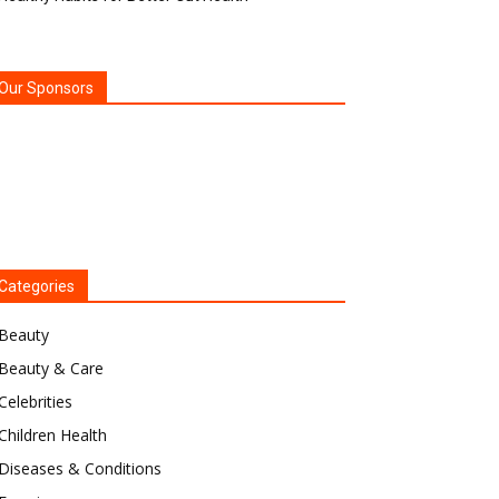
Our Sponsors
Categories
Beauty
Beauty & Care
Celebrities
Children Health
Diseases & Conditions