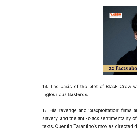
16. The basis of the plot of Black Crow w
Inglourious Basterds.
17. His revenge and ‘blaxploitation’ films
slavery, and the anti-black sentimentality o
texts.
Quentin Tarantino’s movies directed d