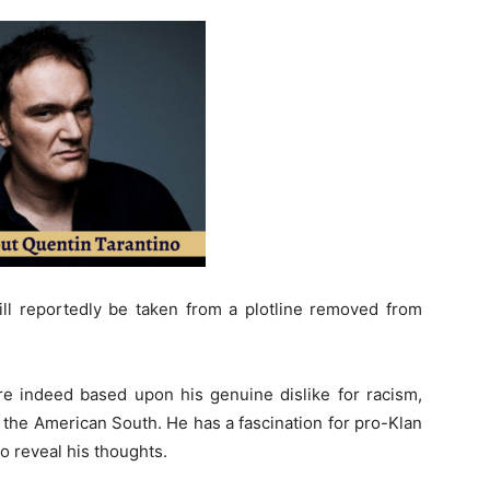
ill reportedly be taken from a plotline removed from
 are indeed based upon his genuine dislike for racism,
f the American South. He has a fascination for pro-Klan
o reveal his thoughts.