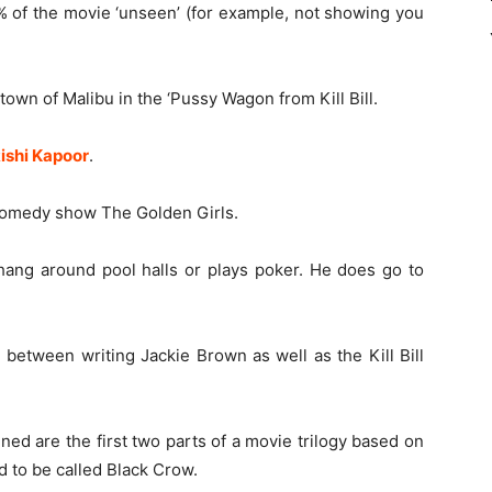
0% of the movie ‘unseen’ (for example, not showing you
own of Malibu in the ‘Pussy Wagon from Kill Bill.
ishi Kapoor
.
 comedy show The Golden Girls.
hang around pool halls or plays poker. He does go to
 between writing Jackie Brown as well as the Kill Bill
ed are the first two parts of a movie trilogy based on
 to be called Black Crow.