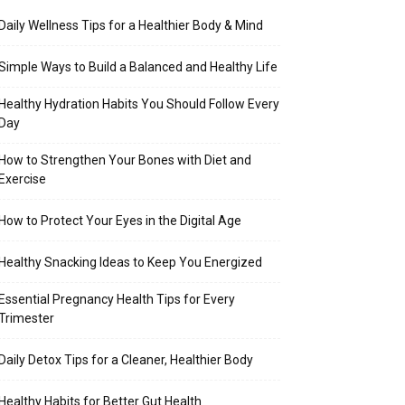
Daily Wellness Tips for a Healthier Body & Mind
Simple Ways to Build a Balanced and Healthy Life
Healthy Hydration Habits You Should Follow Every
Day
How to Strengthen Your Bones with Diet and
Exercise
How to Protect Your Eyes in the Digital Age
Healthy Snacking Ideas to Keep You Energized
Essential Pregnancy Health Tips for Every
Trimester
Daily Detox Tips for a Cleaner, Healthier Body
Healthy Habits for Better Gut Health