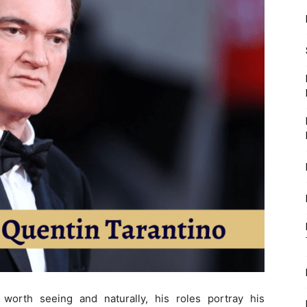
 worth seeing and naturally, his roles portray his