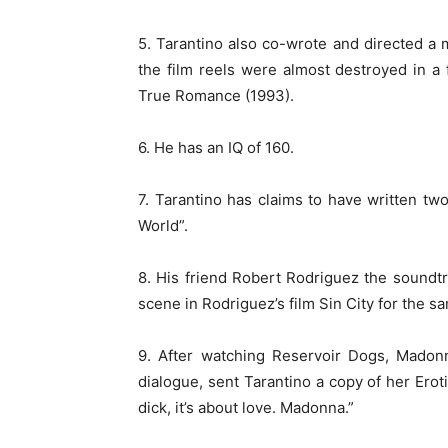
5. Tarantino also co-wrote and directed a 
the film reels were almost destroyed in a 
True Romance (1993).
6. He has an IQ of 160.
7. Tarantino has claims to have written tw
World”.
8. His friend Robert Rodriguez the soundtrac
scene in Rodriguez’s film Sin City for the 
9. After watching Reservoir Dogs, Madon
dialogue, sent Tarantino a copy of her Erot
dick, it’s about love. Madonna.”