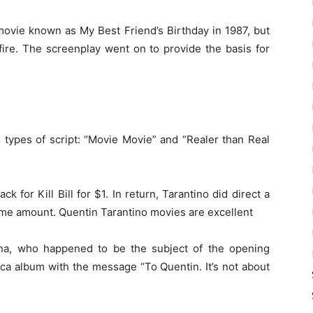
movie known as My Best Friend’s Birthday in 1987, but
fire. The screenplay went on to provide the basis for
o types of script: “Movie Movie” and “Realer than Real
k for Kill Bill for $1. In return, Tarantino did direct a
same amount. Quentin Tarantino movies are excellent
na, who happened to be the subject of the opening
ica album with the message “To Quentin. It’s not about