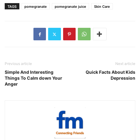
TAGS
pomegranate
pomegranate juice
Skin Care
Previous article
Next article
Simple And Interesting
Quick Facts About Kids
Things To Calm down Your
Depression
Anger