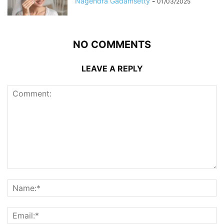
Nagendra Gadamsetty
-
01/03/2025
NO COMMENTS
LEAVE A REPLY