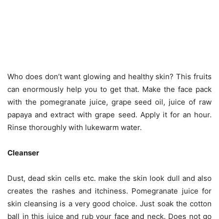
Who does don’t want glowing and healthy skin? This fruits
can enormously help you to get that. Make the face pack
with the pomegranate juice, grape seed oil, juice of raw
papaya and extract with grape seed. Apply it for an hour.
Rinse thoroughly with lukewarm water.
Cleanser
Dust, dead skin cells etc. make the skin look dull and also
creates the rashes and itchiness. Pomegranate juice for
skin cleansing is a very good choice. Just soak the cotton
ball in this juice and rub your face and neck. Does not go