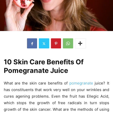
10 Skin Care Benefits Of
Pomegranate Juice
What are the skin care benefits of
pomegranate
juice? It
has constituents that work very well on your wrinkles and
cures agening problems. Even the fruit has Ellegic Acid,
which stops the growth of free radicals in turn stops
growth of the skin cancer. What are the methods of using