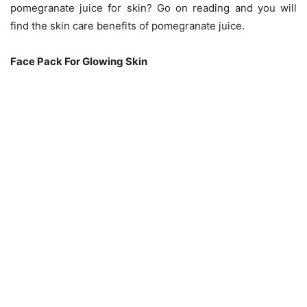
pomegranate juice for skin? Go on reading and you will
find the skin care benefits of pomegranate juice.
Face Pack For Glowing Skin