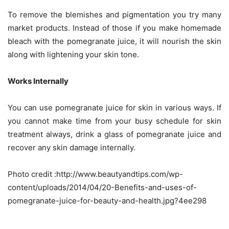
To remove the blemishes and pigmentation you try many
market products. Instead of those if you make homemade
bleach with the pomegranate juice, it will nourish the skin
along with lightening your skin tone.
Works Internally
You can use pomegranate juice for skin in various ways. If
you cannot make time from your busy schedule for skin
treatment always, drink a glass of pomegranate juice and
recover any skin damage internally.
Photo credit :http://www.beautyandtips.com/wp-
content/uploads/2014/04/20-Benefits-and-uses-of-
pomegranate-juice-for-beauty-and-health.jpg?4ee298