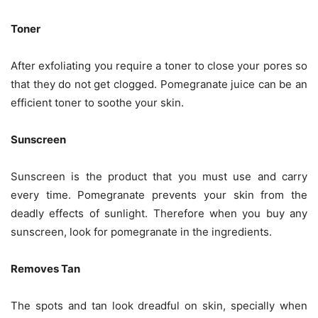
Toner
After exfoliating you require a toner to close your pores so
that they do not get clogged. Pomegranate juice can be an
efficient toner to soothe your skin.
Sunscreen
Sunscreen is the product that you must use and carry
every time. Pomegranate prevents your skin from the
deadly effects of sunlight. Therefore when you buy any
sunscreen, look for pomegranate in the ingredients.
Removes Tan
The spots and tan look dreadful on skin, specially when