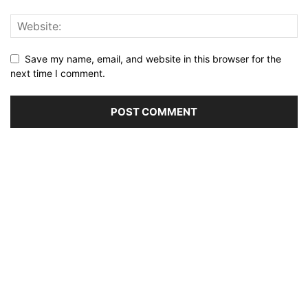
Save my name, email, and website in this browser for the
next time I comment.