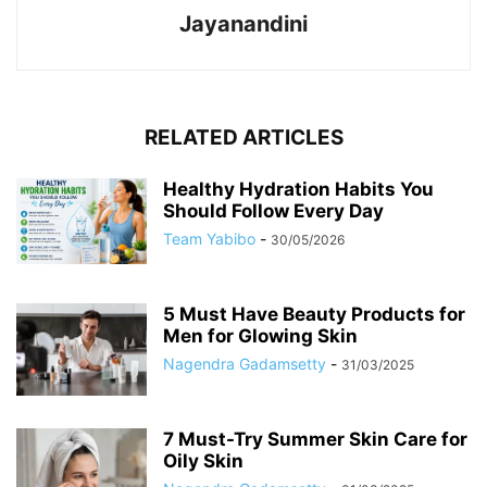
Jayanandini
RELATED ARTICLES
Healthy Hydration Habits You
Should Follow Every Day
Team Yabibo
-
30/05/2026
5 Must Have Beauty Products for
Men for Glowing Skin
Nagendra Gadamsetty
-
31/03/2025
7 Must-Try Summer Skin Care for
Oily Skin