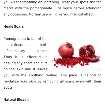
you wear something enlightening. Treat your spots and tan
marks with the pomegranate juice much before attending
any occasions. Normal use will give you magical effect.
Heals Scars
Pomegranate is full of the
anti-oxidants and anti-
inflammatory objects.
Thus it is effectual in
healing any scars and cuts
on the skin and it leaves
you with the soothing feeling. The juice is helpful to
revitalize your skin by removing all scars even with their
spots.
Natural Bleach