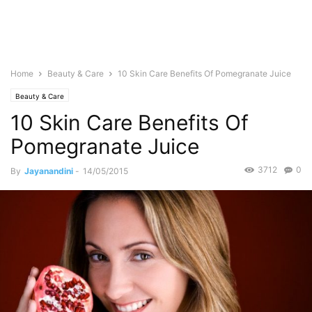
Home
Beauty & Care
10 Skin Care Benefits Of Pomegranate Juice
Beauty & Care
10 Skin Care Benefits Of
Pomegranate Juice
3712
0
By
Jayanandini
-
14/05/2015