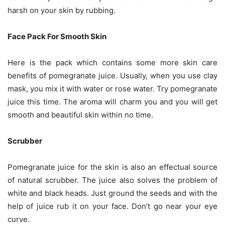
harsh on your skin by rubbing.
Face Pack For Smooth Skin
Here is the pack which contains some more skin care
benefits of pomegranate juice. Usually, when you use clay
mask, you mix it with water or rose water. Try pomegranate
juice this time. The aroma will charm you and you will get
smooth and beautiful skin within no time.
Scrubber
Pomegranate juice for the skin is also an effectual source
of natural scrubber. The juice also solves the problem of
white and black heads. Just ground the seeds and with the
help of juice rub it on your face. Don’t go near your eye
curve.