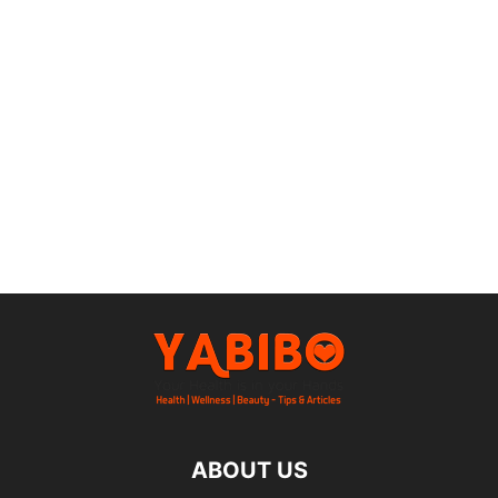
ABOUT US