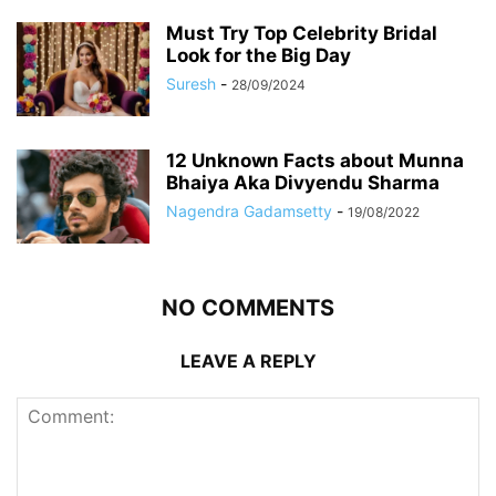
Must Try Top Celebrity Bridal
Look for the Big Day
Suresh
-
28/09/2024
12 Unknown Facts about Munna
Bhaiya Aka Divyendu Sharma
Nagendra Gadamsetty
-
19/08/2022
NO COMMENTS
LEAVE A REPLY