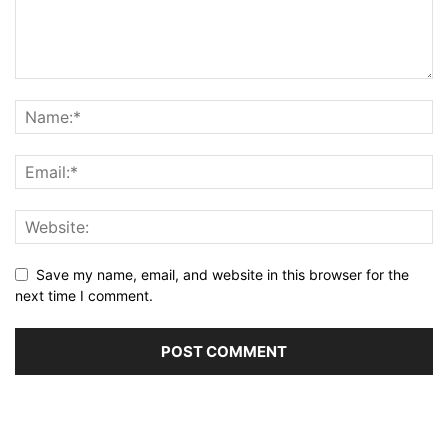
Save my name, email, and website in this browser for the
next time I comment.