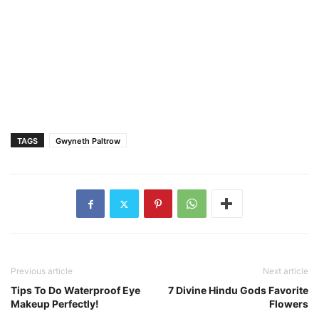
TAGS
Gwyneth Paltrow
Previous article
Next article
Tips To Do Waterproof Eye
7 Divine Hindu Gods Favorite
Makeup Perfectly!
Flowers