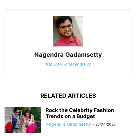
Nagendra Gadamsetty
http://www.nagendra.co
RELATED ARTICLES
Rock the Celebrity Fashion
Trends on a Budget
Nagendra Gadamsetty
-
26/04/2025