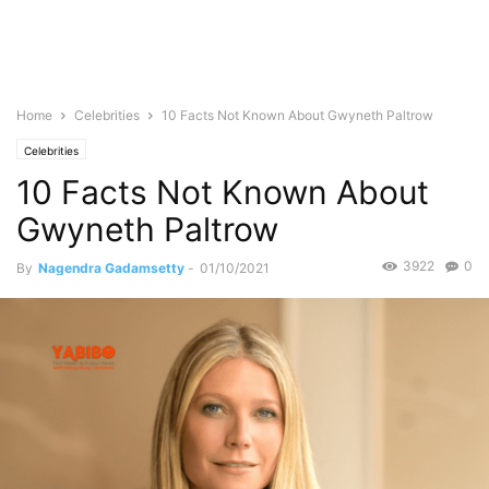
Home
Celebrities
10 Facts Not Known About Gwyneth Paltrow
Celebrities
10 Facts Not Known About
Gwyneth Paltrow
3922
0
By
Nagendra Gadamsetty
-
01/10/2021