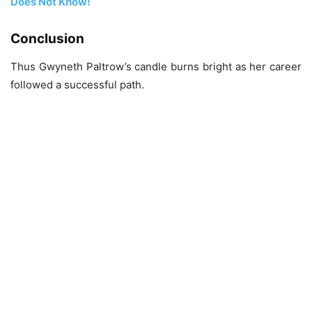
Does Not Know!
Conclusion
Thus Gwyneth Paltrow’s candle burns bright as her career
followed a successful path.