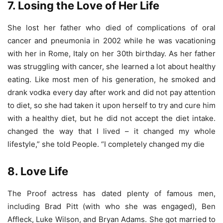
7. Losing the Love of Her Life
She lost her father who died of complications of oral
cancer and pneumonia in 2002 while he was vacationing
with her in Rome, Italy on her 30th birthday. As her father
was struggling with cancer, she learned a lot about healthy
eating. Like most men of his generation, he smoked and
drank vodka every day after work and did not pay attention
to diet, so she had taken it upon herself to try and cure him
with a healthy diet, but he did not accept the diet intake.
changed the way that I lived – it changed my whole
lifestyle,” she told People. “I completely changed my die
8. Love Life
The Proof actress has dated plenty of famous men,
including Brad Pitt (with who she was engaged), Ben
Affleck, Luke Wilson, and Bryan Adams. She got married to