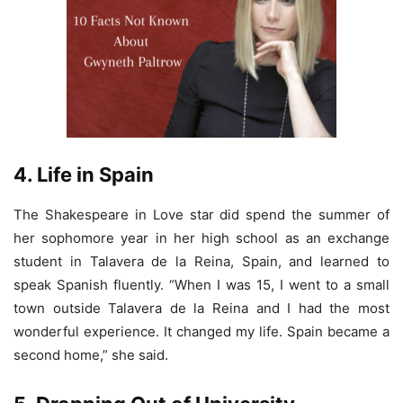
4. Life in Spain
The Shakespeare in Love star did spend the summer of
her sophomore year in her high school as an exchange
student in Talavera de la Reina, Spain, and learned to
speak Spanish fluently. “When I was 15, I went to a small
town outside Talavera de la Reina and I had the most
wonderful experience. It changed my life. Spain became a
second home,” she said.