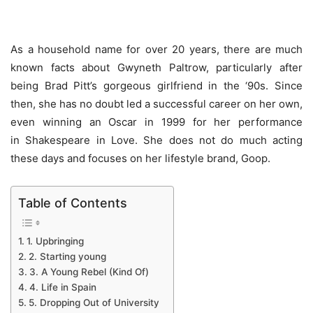
As a household name for over 20 years, there are much
known facts about Gwyneth Paltrow, particularly after
being Brad Pitt’s gorgeous girlfriend in the ‘90s. Since
then, she has no doubt led a successful career on her own,
even winning an Oscar in 1999 for her performance
in Shakespeare in Love. She does not do much acting
these days and focuses on her lifestyle brand, Goop.
Table of Contents
1. Upbringing
2. Starting young
3. A Young Rebel (Kind Of)
4. Life in Spain
5. Dropping Out of University