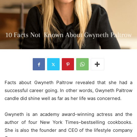
Facts about Gwyneth Paltrow revealed that she had a
successful career going. In other words, Gwyneth Paltrow
candle did shine well as far as her life was concerned.
Gwyneth is an academy award-winning actress and the
author of four New York Times–bestselling cookbooks.
She is also the founder and CEO of the lifestyle company