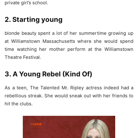
private girl’s school.
2. Starting young
blonde beauty spent a lot of her summertime growing up
at Williamstown Massachusetts where she would spend
time watching her mother perform at the Williamstown
Theatre Festival.
3. A Young Rebel (Kind Of)
As a teen, The Talented Mr. Ripley actress indeed had a
rebellious streak. She would sneak out with her friends to
hit the clubs.