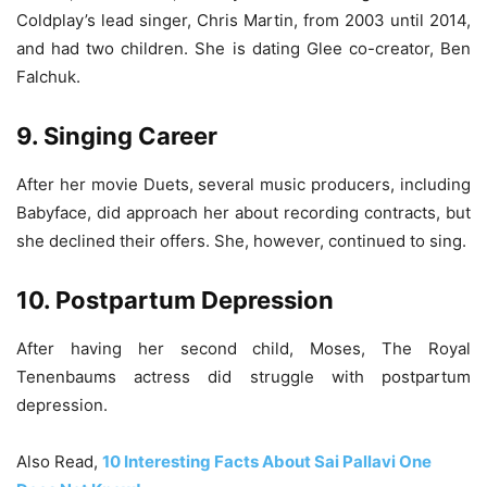
Coldplay’s lead singer, Chris Martin, from 2003 until 2014,
and had two children. She is dating Glee­ co-creator, Ben
Falchuk.
9. Singing Career
After her movie Duets, several music producers, including
Babyface, did approach her about recording contracts, but
she declined their offers. She, however, continued to sing.
10. Postpartum Depression
After having her second child, Moses, The Royal
Tenenbaums actress did struggle with postpartum
depression.
Also Read,
10 Interesting Facts About Sai Pallavi One