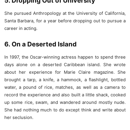
5. Dropping Out of University
She pursued Anthropology at the University of California,
Santa Barbara, for a year before dropping out to pursue a
career in acting.
6. On a Deserted Island
In 1997, the Oscar-winning actress happen to spend three
days alone on a deserted Caribbean island. She wrote
about her experience for Marie Claire magazine. She
brought a tarp, a knife, a hammock, a flashlight, bottled
water, a pound of rice, matches, as well as a camera to
record the experience and also built a little shack, cooked
up some rice, swam, and wandered around mostly nude.
She had nothing much to do except think and write about
her seclusion.