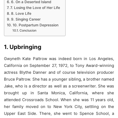
6. On a Deserted Island
7. Losing the Love of Her Life
8. Love Life
9. Singing Career
10. Postpartum Depression
Conclusion
1. Upbringing
Gwyneth Kate Paltrow was indeed born in Los Angeles,
California on September 27, 1972, to Tony Award-winning
actress Blythe Danner and of course television producer
Bruce Paltrow. She has a younger sibling, a brother named
Jake, who is a director as well as a screenwriter. She was
brought up in Santa Monica, California, where she
attended Crossroads School. When she was 11 years old,
her family moved on to New York City, settling on the
Upper East Side. There, she went to Spence School, a