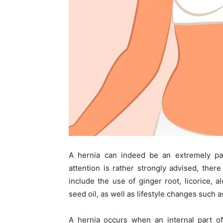
A hernia can indeed be an extremely pai
attention is rather strongly advised, ther
include the use of ginger root, licorice, 
seed oil, as well as lifestyle changes such a
A hernia occurs when an internal part o