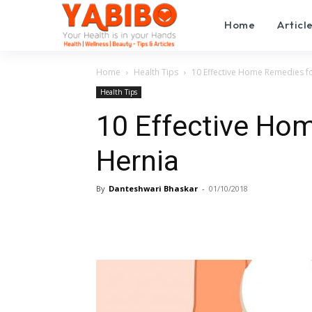
Home
Articl
Home
Health Tips
10 Effective Home Remedies f
Health Tips
10 Effective Ho
Hernia
By
Danteshwari Bhaskar
-
01/10/2018