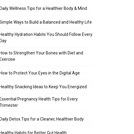
Daily Wellness Tips for a Healthier Body & Mind
Simple Ways to Build a Balanced and Healthy Life
Healthy Hydration Habits You Should Follow Every
Day
How to Strengthen Your Bones with Diet and
Exercise
How to Protect Your Eyes in the Digital Age
Healthy Snacking Ideas to Keep You Energized
Essential Pregnancy Health Tips for Every
Trimester
Daily Detox Tips for a Cleaner, Healthier Body
Healthy Habits for Better Gut Health