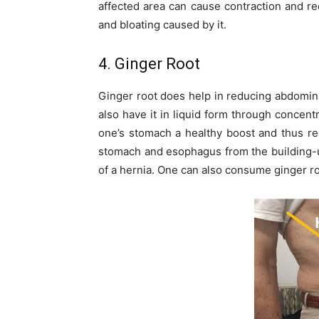
affected area can cause contraction and re
and bloating caused by it.
4. Ginger Root
Ginger root does help in reducing abdomin
also have it in liquid form through concentr
one’s stomach a healthy boost and thus re
stomach and esophagus from the building-up
of a hernia. One can also consume ginger roo