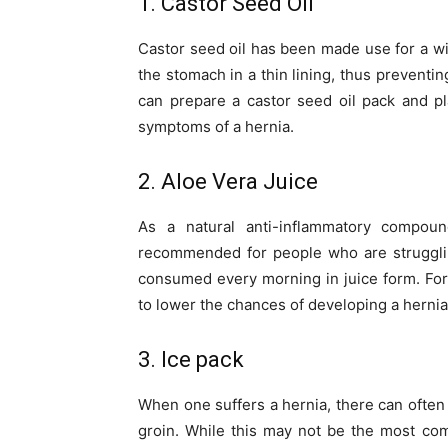
1. Castor Seed Oil
Castor seed oil has been made use for a wi
the stomach in a thin lining, thus prevent
can prepare a castor seed oil pack and pl
symptoms of a hernia.
2. Aloe Vera Juice
As a natural anti-inflammatory compou
recommended for people who are strugglin
consumed every morning in juice form. For b
to lower the chances of developing a hernia
3. Ice pack
When one suffers a hernia, there can often
groin. While this may not be the most com