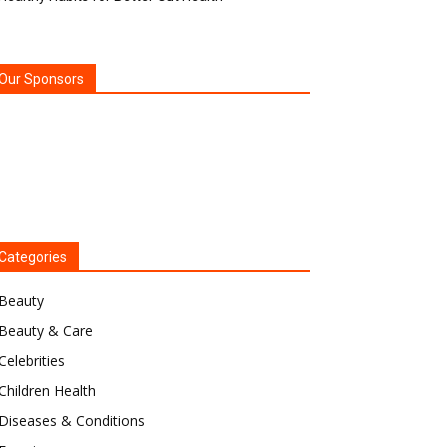
Our Sponsors
Categories
Beauty
Beauty & Care
Celebrities
Children Health
Diseases & Conditions