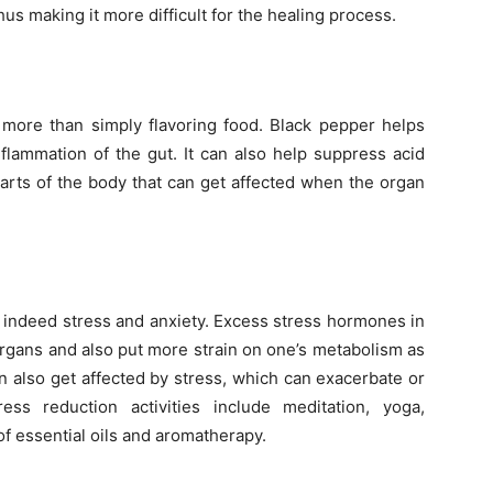
hus making it more difficult for the healing process.
 more than simply flavoring food. Black pepper helps
lammation of the gut. It can also help suppress acid
parts of the body that can get affected when the organ
is indeed stress and anxiety. Excess stress hormones in
rgans and also put more strain on one’s metabolism as
n also get affected by stress, which can exacerbate or
ess reduction activities include meditation, yoga,
f essential oils and aromatherapy.