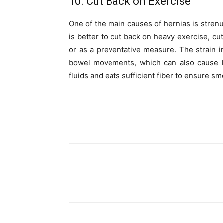
10. Cut Back on Exercise
One of the main causes of hernias is strenuo
is better to cut back on heavy exercise, cu
or as a preventative measure. The strain in
bowel movements, which can also cause h
fluids and eats sufficient fiber to ensure