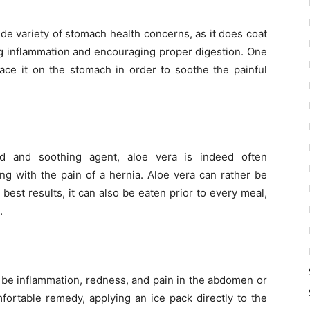
de variety of stomach health concerns, as it does coat
ing inflammation and encouraging proper digestion. One
ace it on the stomach in order to soothe the painful
nd and soothing agent, aloe vera is indeed often
g with the pain of a hernia. Aloe vera can rather be
est results, it can also be eaten prior to every meal,
.
 be inflammation, redness, and pain in the abdomen or
fortable remedy, applying an ice pack directly to the