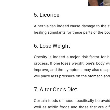
5. Licorice
A hernia can indeed cause damage to the st
healing stimulants for these parts of the bo
6. Lose Weight
Obesity is indeed a major risk factor for 
process. If one loses weight, one’s body wil
improve, and the symptoms may also disappe
will place less pressure on the stomach and
7. Alter One’s Diet
Certain foods do need specifically be avoid
well as acidic foods and those that are di