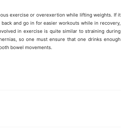
us exercise or overexertion while lifting weights. If it
t back and go in for easier workouts while in recovery,
volved in exercise is quite similar to straining during
ernias, so one must ensure that one drinks enough
 smooth bowel movements.