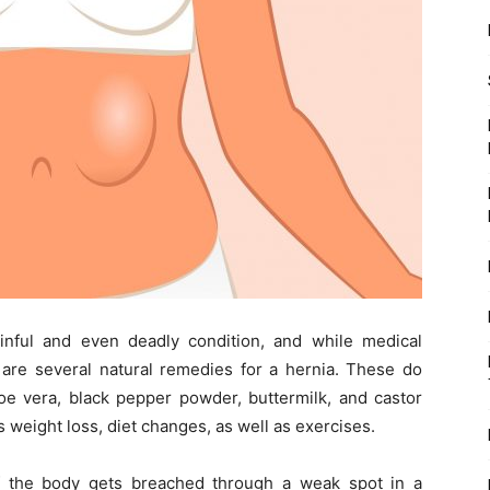
nful and even deadly condition, and while medical
e are several natural remedies for a hernia. These do
aloe vera, black pepper powder, buttermilk, and castor
s weight loss, diet changes, as well as exercises.
f the body gets breached through a weak spot in a