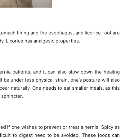
omach lining and the esophagus, and licorice root are
dy. Licorice has analgesic properties.
hernia patients, and it can also slow down the healing
l be under less physical strain, one’s posture will also
ar naturally. One needs to eat smaller meals, as this
 sphincter.
ed if one wishes to prevent or treat a hernia. Spicy as
fficult to digest need to be avoided. These foods can