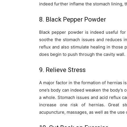
indeed further inflame the stomach lining, t
8. Black Pepper Powder
Black pepper powder is indeed useful for
soothe the stomach issues and reduces inf
reflux and also stimulate healing in those 
does begin to push through the cavity wall.
9. Relieve Stress
A major factor in the formation of hernias 
one’s body can indeed weaken the body’s o
a whole. Stomach issues and acid reflux ca
increase one risk of hernias. Great str
acupuncture, massages, as well as the use o