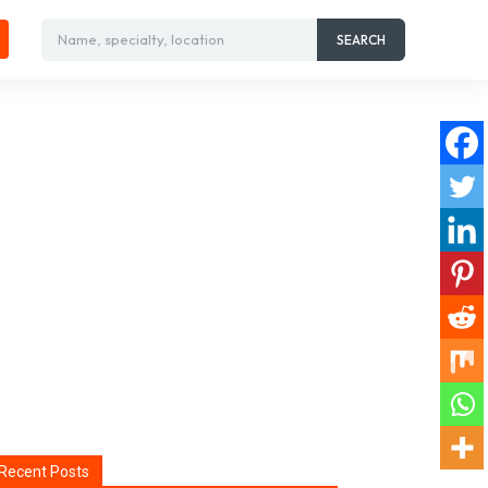
Name, specialty, location
SEARCH
Recent Posts