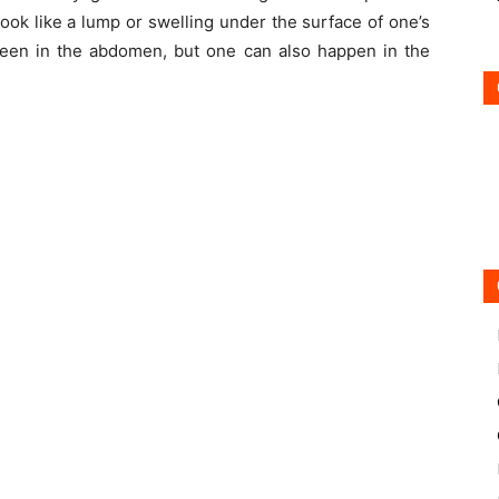
look like a lump or swelling under the surface of one’s
seen in the abdomen, but one can also happen in the