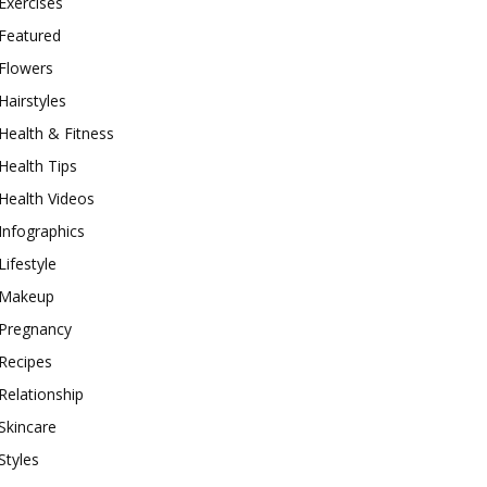
Exercises
Featured
Flowers
Hairstyles
Health & Fitness
Health Tips
Health Videos
Infographics
Lifestyle
Makeup
Pregnancy
Recipes
Relationship
Skincare
Styles