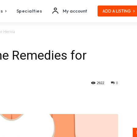
es
Specialties
My account
ADD A LISTING
or Hernia
me Remedies for
2922
0