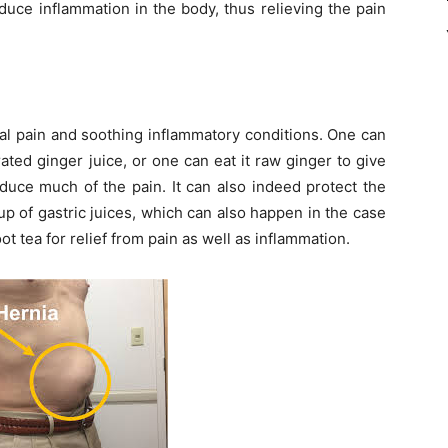
duce inflammation in the body, thus relieving the pain
al pain and soothing inflammatory conditions. One can
ated ginger juice, or one can eat it raw ginger to give
duce much of the pain. It can also indeed protect the
 of gastric juices, which can also happen in the case
t tea for relief from pain as well as inflammation.