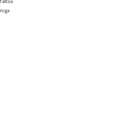
Tattoo
Yoga