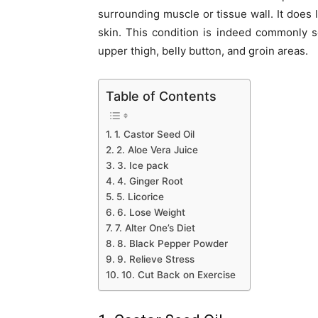
surrounding muscle or tissue wall. It does 
skin. This condition is indeed commonly 
upper thigh, belly button, and groin areas.
Table of Contents
1. Castor Seed Oil
2. Aloe Vera Juice
3. Ice pack
4. Ginger Root
5. Licorice
6. Lose Weight
7. Alter One’s Diet
8. Black Pepper Powder
9. Relieve Stress
10. Cut Back on Exercise