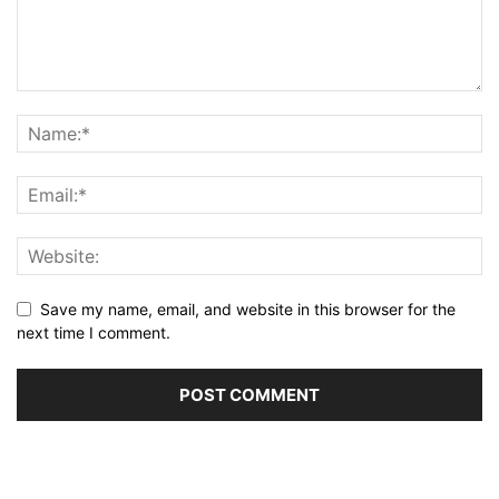
Save my name, email, and website in this browser for the
next time I comment.