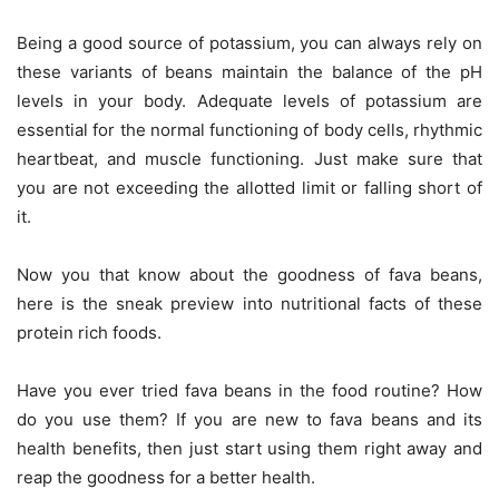
Being a good source of potassium, you can always rely on
these variants of beans maintain the balance of the pH
levels in your body. Adequate levels of potassium are
essential for the normal functioning of body cells, rhythmic
heartbeat, and muscle functioning. Just make sure that
you are not exceeding the allotted limit or falling short of
it.
Now you that know about the goodness of fava beans,
here is the sneak preview into nutritional facts of these
protein rich foods.
Have you ever tried fava beans in the food routine? How
do you use them? If you are new to fava beans and its
health benefits, then just start using them right away and
reap the goodness for a better health.