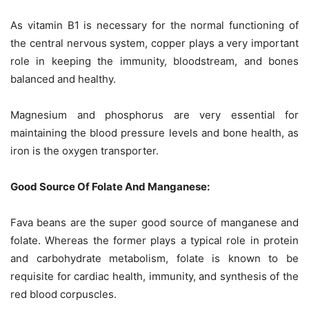
As vitamin B1 is necessary for the normal functioning of
the central nervous system, copper plays a very important
role in keeping the immunity, bloodstream, and bones
balanced and healthy.
Magnesium and phosphorus are very essential for
maintaining the blood pressure levels and bone health, as
iron is the oxygen transporter.
Good Source Of Folate And Manganese:
Fava beans are the super good source of manganese and
folate. Whereas the former plays a typical role in protein
and carbohydrate metabolism, folate is known to be
requisite for cardiac health, immunity, and synthesis of the
red blood corpuscles.