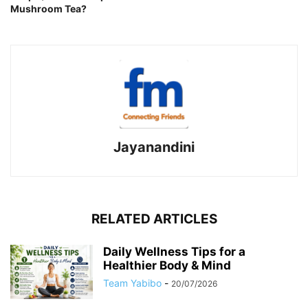
Mushroom Tea?
Jayanandini
RELATED ARTICLES
Daily Wellness Tips for a
Healthier Body & Mind
Team Yabibo
-
20/07/2026