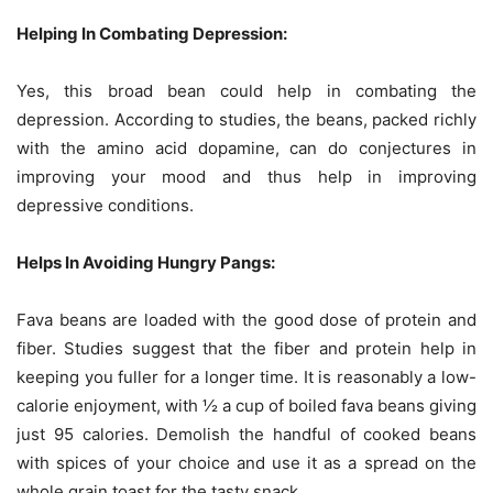
Helping In Combating Depression:
Yes, this broad bean could help in combating the
depression. According to studies, the beans, packed richly
with the amino acid dopamine, can do conjectures in
improving your mood and thus help in improving
depressive conditions.
Helps In Avoiding Hungry Pangs:
Fava beans are loaded with the good dose of protein and
fiber. Studies suggest that the fiber and protein help in
keeping you fuller for a longer time. It is reasonably a low-
calorie enjoyment, with ½ a cup of boiled fava beans giving
just 95 calories. Demolish the handful of cooked beans
with spices of your choice and use it as a spread on the
whole grain toast for the tasty snack.