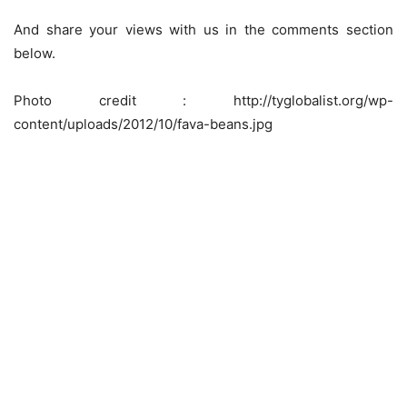
And share your views with us in the comments section
below.
Photo credit : http://tyglobalist.org/wp-
content/uploads/2012/10/fava-beans.jpg