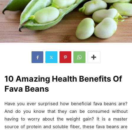
10 Amazing Health Benefits Of
Fava Beans
Have you ever surprised how beneficial fava beans are?
And do you know that they can be consumed without
having to worry about the weight gain? It is a master
source of protein and soluble fiber, these fava beans are