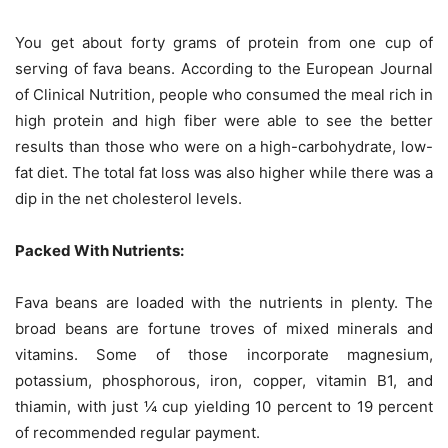
You get about forty grams of protein from one cup of
serving of fava beans. According to the European Journal
of Clinical Nutrition, people who consumed the meal rich in
high protein and high fiber were able to see the better
results than those who were on a high-carbohydrate, low-
fat diet. The total fat loss was also higher while there was a
dip in the net cholesterol levels.
Packed With Nutrients:
Fava beans are loaded with the nutrients in plenty. The
broad beans are fortune troves of mixed minerals and
vitamins. Some of those incorporate magnesium,
potassium, phosphorous, iron, copper, vitamin B1, and
thiamin, with just ¼ cup yielding 10 percent to 19 percent
of recommended regular payment.