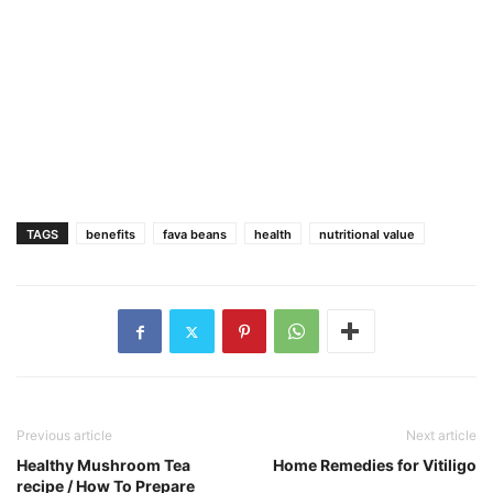
TAGS
benefits
fava beans
health
nutritional value
Previous article
Next article
Healthy Mushroom Tea
Home Remedies for Vitiligo
recipe / How To Prepare