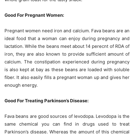
Good For Pregnant Women:
Pregnant women need iron and calcium. Fava beans are an
ideal food that a woman can enjoy during pregnancy and
lactation. While the beans meet about 14 perecnt of RDA of
iron, they are also known to provide sufficient amount of
calcium. The constipation experienced during pregnancy
is also kept at bay as these beans are loaded with soluble
fiber. It also easily fills a pregnant woman up and gives her
enough energy.
Good For Treating Parkinson’s Disease:
Fava beans are good sources of levodopa. Levodopa is the
same chemical you can find in drugs used to treat
Parkinson’s disease. Whereas the amount of this chemical