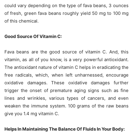
could vary depending on the type of fava beans, 3 ounces
of fresh, green fava beans roughly yield 50 mg to 100 mg
of this chemical.
Good Source Of Vitamin C:
Fava beans are the good source of vitamin C. And, this
vitamin, as all of you know, is a very powerful antioxidant.
The antioxidant nature of vitamin C helps in eradicating the
free radicals, which, when left unharnessed, encourage
oxidative damages. These oxidative damages further
trigger the onset of premature aging signs such as fine
lines and wrinkles, various types of cancers, and even
weaken the immune system. 100 grams of the raw beans
give you 1.4 mg vitamin C.
Helps In Maintaining The Balance Of Fluids In Your Body: