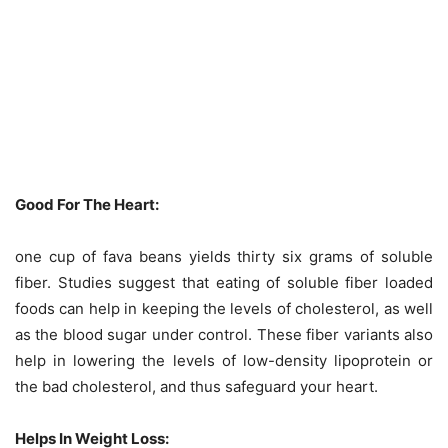
Good For The Heart:
one cup of fava beans yields thirty six grams of soluble
fiber. Studies suggest that eating of soluble fiber loaded
foods can help in keeping the levels of cholesterol, as well
as the blood sugar under control. These fiber variants also
help in lowering the levels of low-density lipoprotein or
the bad cholesterol, and thus safeguard your heart.
Helps In Weight Loss: