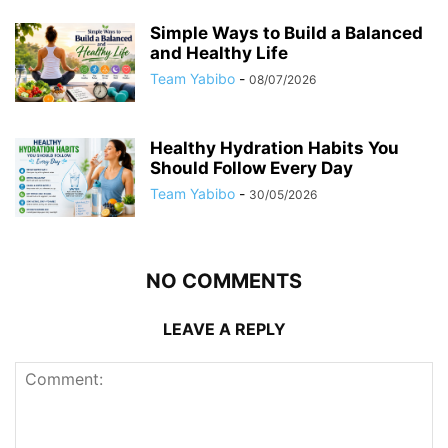
Simple Ways to Build a Balanced
and Healthy Life
Team Yabibo
-
08/07/2026
Healthy Hydration Habits You
Should Follow Every Day
Team Yabibo
-
30/05/2026
NO COMMENTS
LEAVE A REPLY