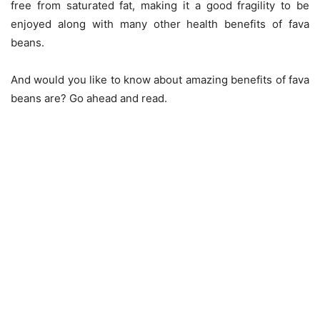
free from saturated fat, making it a good fragility to be
enjoyed along with many other health benefits of fava
beans.
And would you like to know about amazing benefits of fava
beans are? Go ahead and read.