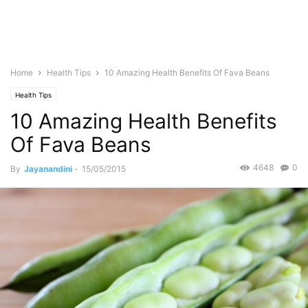
Home
Health Tips
10 Amazing Health Benefits Of Fava Beans
Health Tips
10 Amazing Health Benefits
Of Fava Beans
4648
0
By
Jayanandini
-
15/05/2015