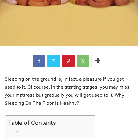
Sleeping on the ground is, in fact, a pleasure if you get
used to it. Of course, in the starting stages, you may miss
your mattress but gradually you will get used to it. Why
Sleeping On The Floor Is Healthy?
Table of Contents