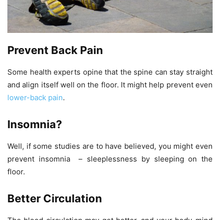
Prevent Back Pain
Some health experts opine that the spine can stay straight
and align itself well on the floor. It might help prevent even
lower-back pain
.
Insomnia?
Well, if some studies are to have believed, you might even
prevent insomnia – sleeplessness by sleeping on the
floor.
Better Circulation