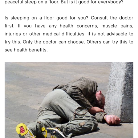
peaceful sleep on a floor. But is it good for everybody?
Is sleeping on a floor good for you? Consult the doctor
first. If you have any health concerns, muscle pains,
injuries or other medical difficulties, it is not advisable to
try this. Only the doctor can choose. Others can try this to
see health benefits.