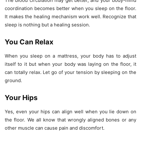
The blood circulation may get better, and your body-mind
coordination becomes better when you sleep on the floor.
It makes the healing mechanism work well. Recognize that
sleep is nothing but a healing session.
You Can Relax
When you sleep on a mattress, your body has to adjust
itself to it but when your body was laying on the floor, it
can totally relax. Let go of your tension by sleeping on the
ground.
Your Hips
Yes, even your hips can align well when you lie down on
the floor. We all know that wrongly aligned bones or any
other muscle can cause pain and discomfort.