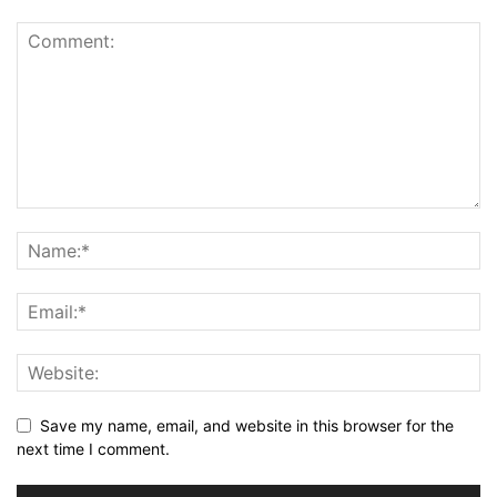
Save my name, email, and website in this browser for the
next time I comment.