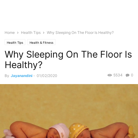
Home
Health Tips
Why Sleeping On The Floor Is Healthy?
Health Tips
Health & Fitness
Why Sleeping On The Floor Is
Healthy?
5534
0
By
Jayanandini
-
01/02/2020