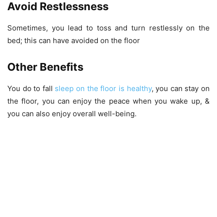
Avoid Restlessness
Sometimes, you lead to toss and turn restlessly on the
bed; this can have avoided on the floor
Other Benefits
You do to fall
sleep on the floor is healthy
, you can stay on
the floor, you can enjoy the peace when you wake up, &
you can also enjoy overall well-being.