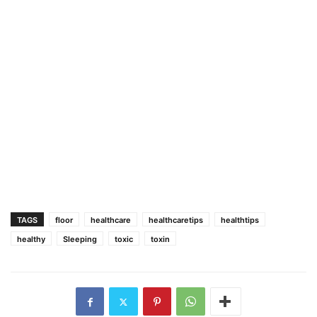
TAGS
floor
healthcare
healthcaretips
healthtips
healthy
Sleeping
toxic
toxin