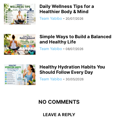
Daily Wellness Tips for a
Healthier Body & Mind
Team Yabibo
-
20/07/2026
Simple Ways to Build a Balanced
and Healthy Life
Team Yabibo
-
08/07/2026
Healthy Hydration Habits You
Should Follow Every Day
Team Yabibo
-
30/05/2026
NO COMMENTS
LEAVE A REPLY