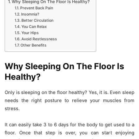
Why Sleeping On The Floor Is Healthy?
Prevent Back Pain
Insomnia?
Better Circulation
You Can Relax
Your Hips
Avoid Restlessness
Other Benefits
Why Sleeping On The Floor Is
Healthy?
Only is sleeping on the floor healthy? Yes, it is. Even sleep
needs the right posture to relieve your muscles from
stress.
It can easily take 3 to 6 days for the body to get used to a
floor. Once that step is over, you can start enjoying