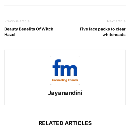
Previous article
Next article
Beauty Benefits Of Witch
Five face packs to clear
Hazel
whiteheads
Jayanandini
RELATED ARTICLES