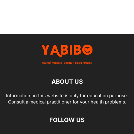
ABOUT US
Information on this website is only for education purpose.
Consult a medical practitioner for your health problems.
FOLLOW US