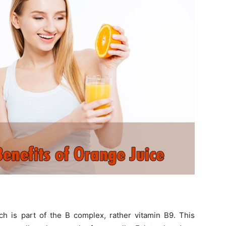
ich is part of the B complex, rather vitamin B9. This