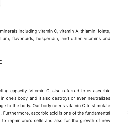
minerals including vitamin C, vitamin A, thiamin, folate,
sium, flavonoids, hesperidin, and other vitamins and
e
ling capacity. Vitamin C, also referred to as ascorbic
 in one’s body, and it also destroys or even neutralizes
ge to the body. Our body needs vitamin C to stimulate
. Furthermore, ascorbic acid is one of the fundamental
 to repair one’s cells and also for the growth of new