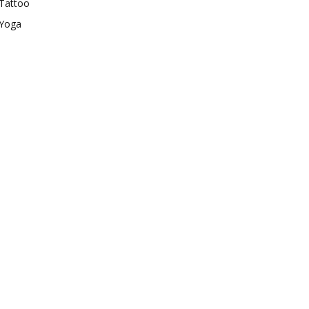
Tattoo
Yoga