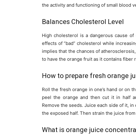
the activity and functioning of small blood 
Balances Cholesterol Level
High cholesterol is a dangerous cause of 
effects of “bad” cholesterol while increasi
implies that the chances of atherosclerosis,
to have the orange fruit as it contains fiber 
How to prepare fresh orange ju
Roll the fresh orange in one’s hand or on the
peel the orange and then cut it in half 
Remove the seeds. Juice each side of it, in 
the exposed half. Then strain the juice from
What is orange juice concentr