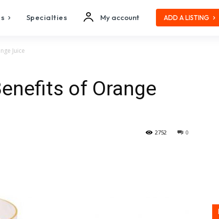
es
Specialties
My account
ADD A LISTING
ange Juice
Benefits of Orange
2752
0