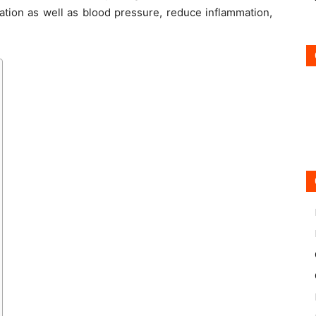
lation as well as blood pressure, reduce inflammation,