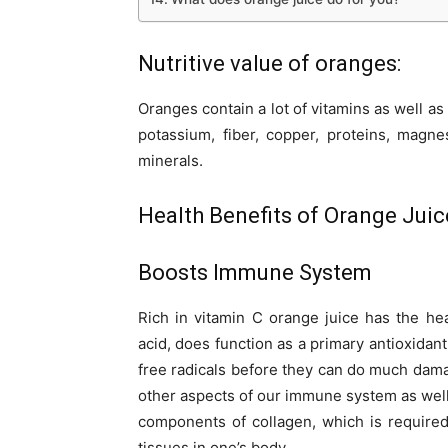
Nutritive value of oranges:
Oranges contain a lot of vitamins as well as 
potassium, fiber, copper, proteins, magne
minerals.
Health Benefits of Orange Juic
Boosts Immune System
Rich in vitamin C orange juice has the hea
acid, does function as a primary antioxidant
free radicals before they can do much dama
other aspects of our immune system as well
components of collagen, which is required
tissues in one’s body.