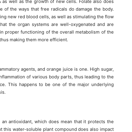
A as well as the growth of new cells. Folate also does
ne of the ways that free radicals do damage the body.
ding new red blood cells, as well as stimulating the flow
s that the organ systems are well-oxygenated and are
 in proper functioning of the overall metabolism of the
 thus making them more efficient.
flammatory agents, and orange juice is one. High sugar,
inflammation of various body parts, thus leading to the
nce. This happens to be one of the major underlying
is.
 an antioxidant, which does mean that it protects the
ut this water-soluble plant compound does also impact