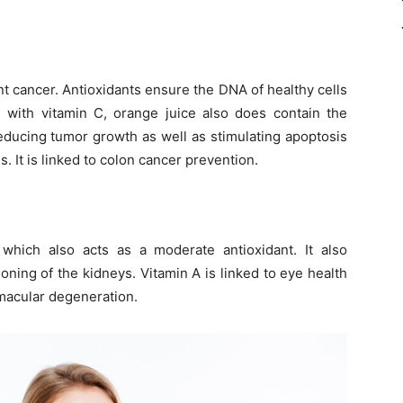
nt cancer. Antioxidants ensure the DNA of healthy cells
g with vitamin C, orange juice also does contain the
reducing tumor growth as well as stimulating apoptosis
. It is linked to colon cancer prevention.
 which also acts as a moderate antioxidant. It also
oning of the kidneys. Vitamin A is linked to eye health
 macular degeneration.