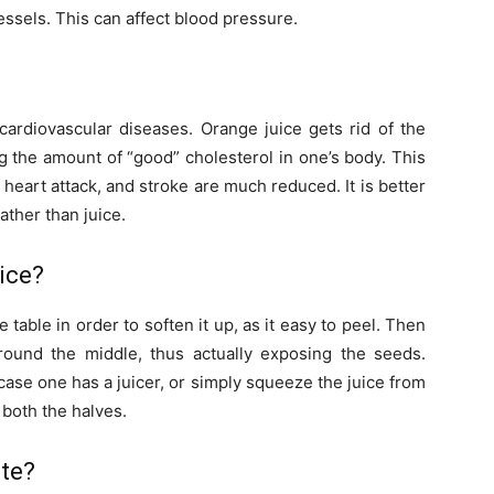
vessels. This can affect blood pressure.
cardiovascular diseases. Orange juice gets rid of the
ng the amount of “good” cholesterol in one’s body. This
 heart attack, and stroke are much reduced. It is better
rather than juice.
ice?
 table in order to soften it up, as it easy to peel. Then
around the middle, thus actually exposing the seeds.
case one has a juicer, or simply squeeze the juice from
 both the halves.
ate?