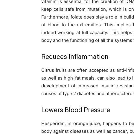
vitamin is essential for the creation of DN
keep cells safe from mutation, which is o
Furthermore, folate does play a role in buil
of blood to the extremities. This implie
indeed working at full capacity. This helps
body and the functioning of all the systems
Reduces Inflammation
Citrus fruits are often accepted as anti-in
as well as high-fat meals, can also lead to 
development of increased insulin resista
causes of type 2 diabetes and atheroscleros
Lowers Blood Pressure
Hesperidin, in orange juice, happens to be
body against diseases as well as cancer, b