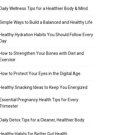
Daily Wellness Tips for a Healthier Body & Mind
Simple Ways to Build a Balanced and Healthy Life
Healthy Hydration Habits You Should Follow Every
Day
How to Strengthen Your Bones with Diet and
Exercise
How to Protect Your Eyes in the Digital Age
Healthy Snacking Ideas to Keep You Energized
Essential Pregnancy Health Tips for Every
Trimester
Daily Detox Tips for a Cleaner, Healthier Body
Healthy Habits for Better Gut Health