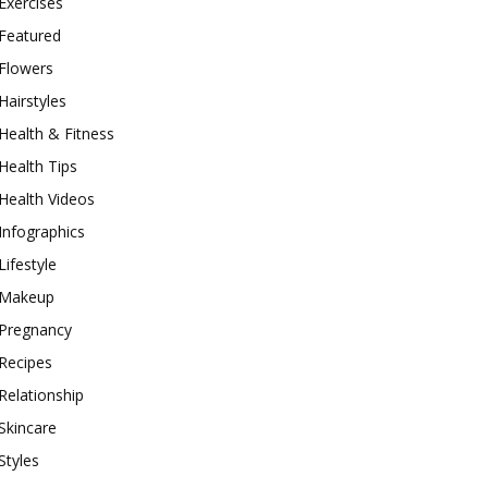
Exercises
Featured
Flowers
Hairstyles
Health & Fitness
Health Tips
Health Videos
Infographics
Lifestyle
Makeup
Pregnancy
Recipes
Relationship
Skincare
Styles