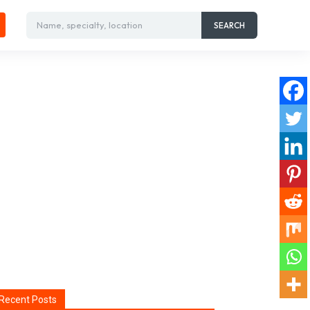
Name, specialty, location
SEARCH
Recent Posts