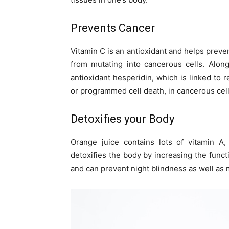
Prevents Cancer
Vitamin C is an antioxidant and helps preve
from mutating into cancerous cells. Alon
antioxidant hesperidin, which is linked to 
or programmed cell death, in cancerous cells
Detoxifies your Body
Orange juice contains lots of vitamin A,
detoxifies the body by increasing the functi
and can prevent night blindness as well as