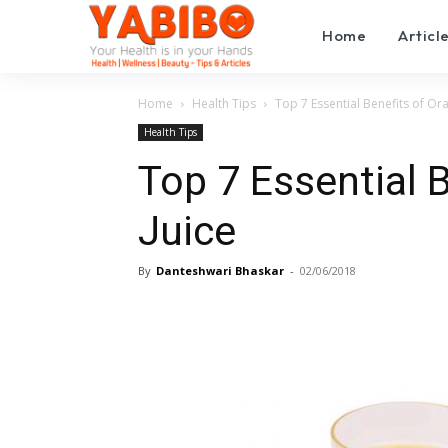
Home
Articl
Home
Health Tips
Top 7 Essential Benefits of Or
Health Tips
Top 7 Essential 
Juice
By
Danteshwari Bhaskar
-
02/06/2018