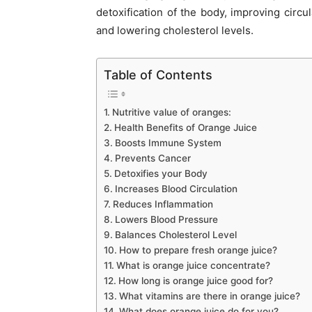
detoxification of the body, improving circu
and lowering cholesterol levels.
Table of Contents
Nutritive value of oranges:
Health Benefits of Orange Juice
Boosts Immune System
Prevents Cancer
Detoxifies your Body
Increases Blood Circulation
Reduces Inflammation
Lowers Blood Pressure
Balances Cholesterol Level
How to prepare fresh orange juice?
What is orange juice concentrate?
How long is orange juice good for?
What vitamins are there in orange juice?
What does orange juice do for you?