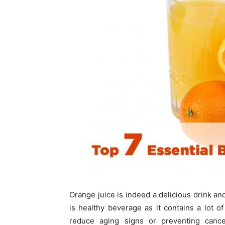
Orange juice is indeed a delicious drink and
is healthy beverage as it contains a lot o
reduce aging signs or preventing cancer