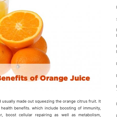
 usually made out squeezing the orange citrus fruit. It
f health benefits. which include boosting of immunity,
, boost cellular repairing as well as metabolism,