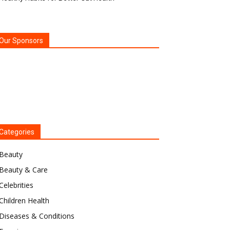
Our Sponsors
Categories
Beauty
Beauty & Care
Celebrities
Children Health
Diseases & Conditions