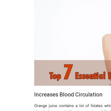
Increases Blood Circulation
Orange juice contains a lot of folates wh