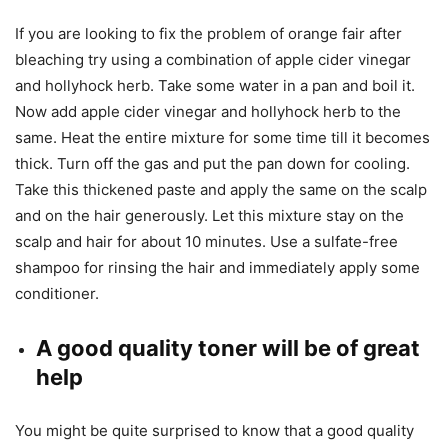
If you are looking to fix the problem of orange fair after
bleaching try using a combination of apple cider vinegar
and hollyhock herb. Take some water in a pan and boil it.
Now add apple cider vinegar and hollyhock herb to the
same. Heat the entire mixture for some time till it becomes
thick. Turn off the gas and put the pan down for cooling.
Take this thickened paste and apply the same on the scalp
and on the hair generously. Let this mixture stay on the
scalp and hair for about 10 minutes. Use a sulfate-free
shampoo for rinsing the hair and immediately apply some
conditioner.
A good quality toner will be of great
help
You might be quite surprised to know that a good quality