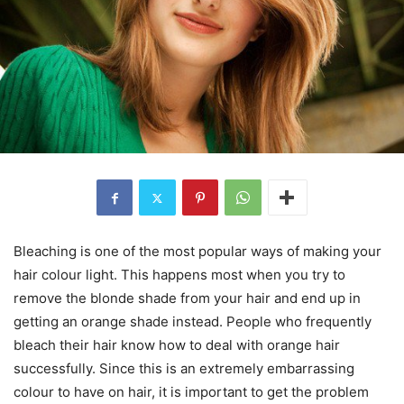
Bleaching is one of the most popular ways of making your
hair colour light. This happens most when you try to
remove the blonde shade from your hair and end up in
getting an orange shade instead. People who frequently
bleach their hair know how to deal with orange hair
successfully. Since this is an extremely embarrassing
colour to have on hair, it is important to get the problem