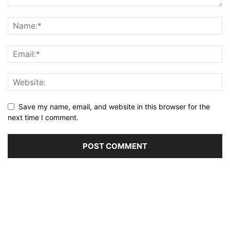
Save my name, email, and website in this browser for the
next time I comment.