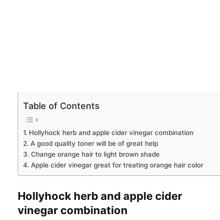
Table of Contents
Hollyhock herb and apple cider vinegar combination
A good quality toner will be of great help
Change orange hair to light brown shade
Apple cider vinegar great for treating orange hair color
Hollyhock herb and apple cider
vinegar combination