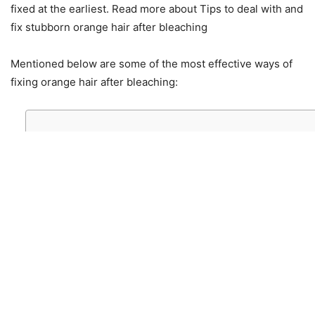
fixed at the earliest. Read more about Tips to deal with and
fix stubborn orange hair after bleaching
Mentioned below are some of the most effective ways of
fixing orange hair after bleaching: