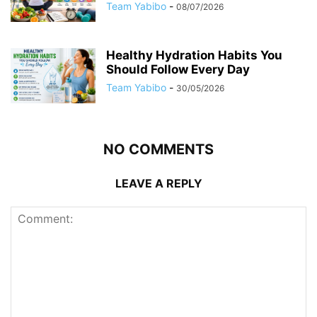
Team Yabibo
-
08/07/2026
Healthy Hydration Habits You
Should Follow Every Day
Team Yabibo
-
30/05/2026
NO COMMENTS
LEAVE A REPLY