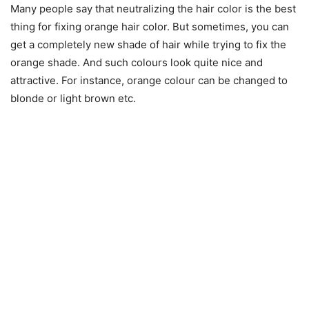
Many people say that neutralizing the hair color is the best
thing for fixing orange hair color. But sometimes, you can
get a completely new shade of hair while trying to fix the
orange shade. And such colours look quite nice and
attractive. For instance, orange colour can be changed to
blonde or light brown etc.