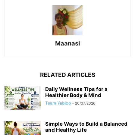
Maanasi
RELATED ARTICLES
Daily Wellness Tips for a
Healthier Body & Mind
Team Yabibo
-
20/07/2026
Simple Ways to Build a Balanced
and Healthy Life