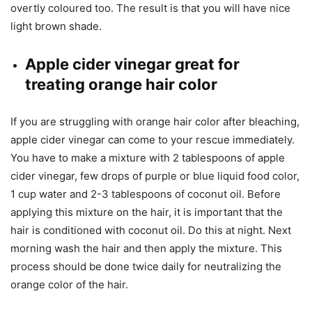
overtly coloured too. The result is that you will have nice
light brown shade.
Apple cider vinegar great for
treating orange hair color
If you are struggling with orange hair color after bleaching,
apple cider vinegar can come to your rescue immediately.
You have to make a mixture with 2 tablespoons of apple
cider vinegar, few drops of purple or blue liquid food color,
1 cup water and 2-3 tablespoons of coconut oil. Before
applying this mixture on the hair, it is important that the
hair is conditioned with coconut oil. Do this at night. Next
morning wash the hair and then apply the mixture. This
process should be done twice daily for neutralizing the
orange color of the hair.