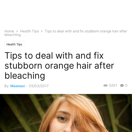
Home
Health Tips
Tips to deal with and fix stubborn orange hair after
bleaching
Health Tips
Tips to deal with and fix
stubborn orange hair after
bleaching
5201
0
By
Maanasi
-
05/03/2017