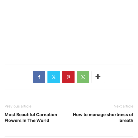
Previous article
Next article
Most Beautiful Carnation
How to manage shortness of
Flowers In The World
breath