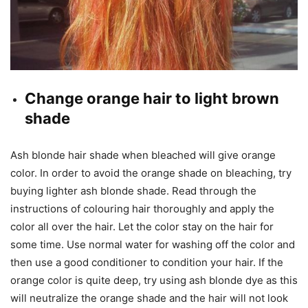
Change orange hair to light brown
shade
Ash blonde hair shade when bleached will give orange
color. In order to avoid the orange shade on bleaching, try
buying lighter ash blonde shade. Read through the
instructions of colouring hair thoroughly and apply the
color all over the hair. Let the color stay on the hair for
some time. Use normal water for washing off the color and
then use a good conditioner to condition your hair. If the
orange color is quite deep, try using ash blonde dye as this
will neutralize the orange shade and the hair will not look