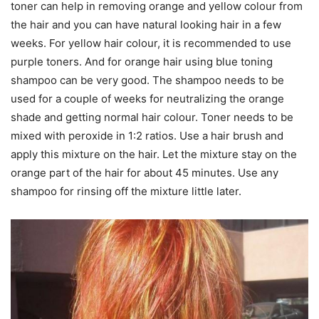
toner can help in removing orange and yellow colour from
the hair and you can have natural looking hair in a few
weeks. For yellow hair colour, it is recommended to use
purple toners. And for orange hair using blue toning
shampoo can be very good. The shampoo needs to be
used for a couple of weeks for neutralizing the orange
shade and getting normal hair colour. Toner needs to be
mixed with peroxide in 1:2 ratios. Use a hair brush and
apply this mixture on the hair. Let the mixture stay on the
orange part of the hair for about 45 minutes. Use any
shampoo for rinsing off the mixture little later.