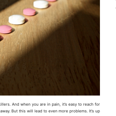
llers. And when you are in pain, it’s easy to reach for
n away. But this will lead to even more problems. It’s up