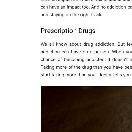
can have an impact too. And no addiction ca
and staying on the right track.
Prescription Drugs
We all know about drug addiction. But fe
addiction can have on a person. When you 
chance of becoming addicted. It doesn’t 
Taking more of the drug than you have been
start taking more than your doctor tells you 