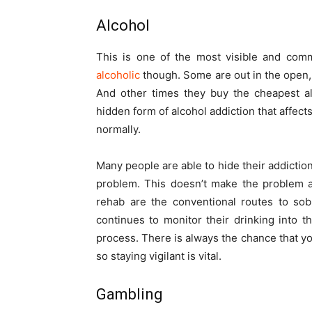
Alcohol
This is one of the most visible and comm
alcoholic
though. Some are out in the open,
And other times they buy the cheapest al
hidden form of alcohol addiction that affec
normally.
Many people are able to hide their addiction
problem. This doesn’t make the problem a
rehab are the conventional routes to sobri
continues to monitor their drinking into 
process. There is always the chance that yo
so staying vigilant is vital.
Gambling