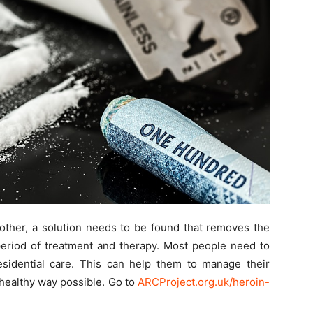
other, a solution needs to be found that removes the
period of treatment and therapy. Most people need to
residential care. This can help them to manage their
healthy way possible. Go to
ARCProject.org.uk/heroin-