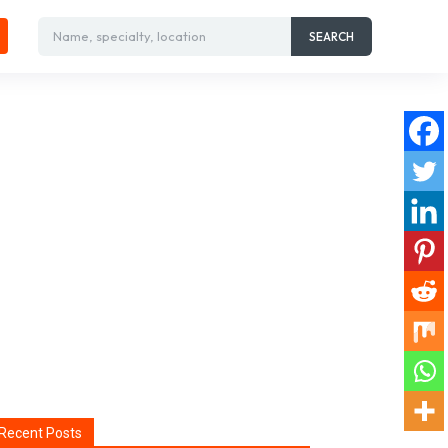
Name, specialty, location
SEARCH
Recent Posts