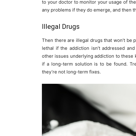
to your doctor to monitor your usage of thes
any problems if they do emerge, and then th
Illegal Drugs
Then there are illegal drugs that won’t be 
lethal if the addiction isn’t addressed an
other issues underlying addiction to these 
if a long-term solution is to be found. 
they’re not long-term fixes.