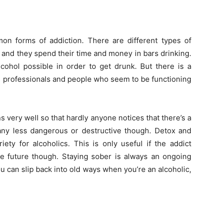
on forms of addiction. There are different types of
 and they spend their time and money in bars drinking.
cohol possible in order to get drunk. But there is a
ts professionals and people who seem to be functioning
s very well so that hardly anyone notices that there’s a
ny less dangerous or destructive though. Detox and
ety for alcoholics. This is only useful if the addict
the future though. Staying sober is always an ongoing
u can slip back into old ways when you’re an alcoholic,