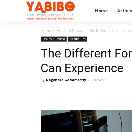
Home
Articl
Home
Health & Fitness
The Different Forms of A
Health & Fitness
Health Tips
The Different Fo
Can Experience
By
Nagendra Gadamsetty
-
25/05/2016