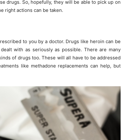
e drugs. So, hopefully, they will be able to pick up on
e right actions can be taken.
prescribed to you by a doctor. Drugs like heroin can be
d dealt with as seriously as possible. There are many
kinds of drugs too. These will all have to be addressed
Treatments like methadone replacements can help, but