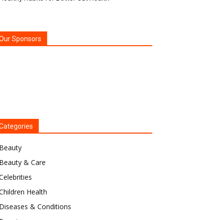
Our Sponsors
Categories
Beauty
Beauty & Care
Celebrities
Children Health
Diseases & Conditions