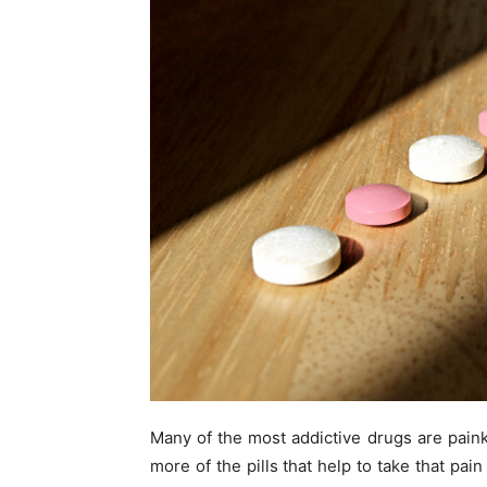
Many of the most addictive drugs are painki
more of the pills that help to take that pai