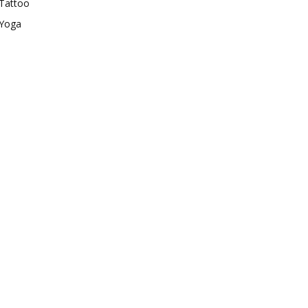
Tattoo
Yoga