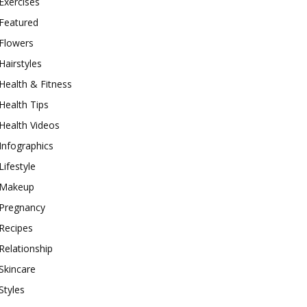
Exercises
Featured
Flowers
Hairstyles
Health & Fitness
Health Tips
Health Videos
Infographics
Lifestyle
Makeup
Pregnancy
Recipes
Relationship
Skincare
Styles