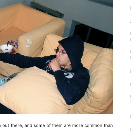
ion out there, and some of them are more common than