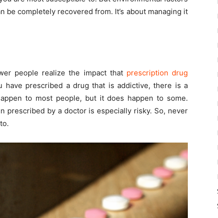
n be completely recovered from. It’s about managing it
wer people realize the impact that
prescription drug
have prescribed a drug that is addictive, there is a
happen to most people, but it does happen to some.
 prescribed by a doctor is especially risky. So, never
to.