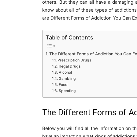
others. But they can all have a damaging a
know about all of these types of addiction
are Different Forms of Addiction You Can E
Table of Contents
The Different Forms of Addiction You Can E
Prescription Drugs
Illegal Drugs
Alcohol
Gambling
Food
Spending
The Different Forms of A
Below you will find all the information on
have an impact on what kinds of addictions 