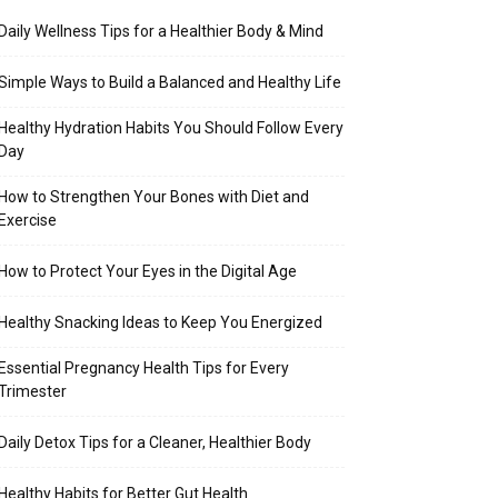
Daily Wellness Tips for a Healthier Body & Mind
Simple Ways to Build a Balanced and Healthy Life
Healthy Hydration Habits You Should Follow Every
Day
How to Strengthen Your Bones with Diet and
Exercise
How to Protect Your Eyes in the Digital Age
Healthy Snacking Ideas to Keep You Energized
Essential Pregnancy Health Tips for Every
Trimester
Daily Detox Tips for a Cleaner, Healthier Body
Healthy Habits for Better Gut Health