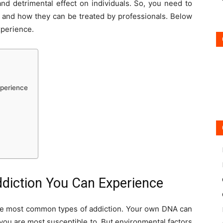
nd detrimental effect on individuals. So, you need to
s and how they can be treated by professionals. Below
xperience.
xperience
ddiction You Can Experience
 the most common types of addiction. Your own DNA can
you are most susceptible to. But environmental factors