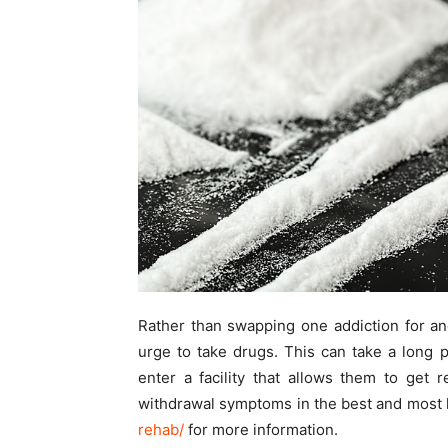
Rather than swapping one addiction for an
urge to take drugs. This can take a long 
enter a facility that allows them to get 
withdrawal symptoms in the best and most 
rehab/
for more information.