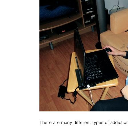
There are many different types of addict