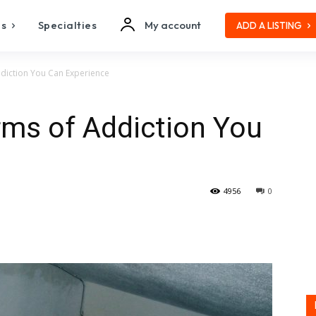
es
Specialties
My account
ADD A LISTING
ddiction You Can Experience
rms of Addiction You
4956
0