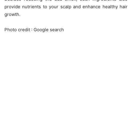
provide nutrients to your scalp and enhance healthy hair
growth.
Photo credit : Google search