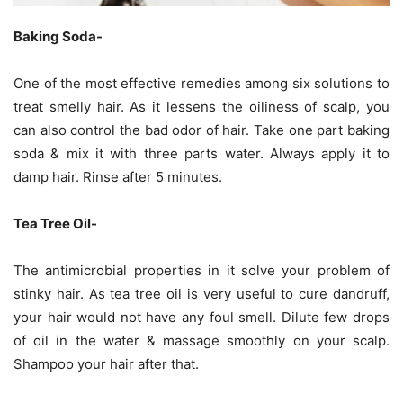
Baking Soda-
One of the most effective remedies among six solutions to
treat smelly hair. As it lessens the oiliness of scalp, you
can also control the bad odor of hair. Take one part baking
soda & mix it with three parts water. Always apply it to
damp hair. Rinse after 5 minutes.
Tea Tree Oil-
The antimicrobial properties in it solve your problem of
stinky hair. As tea tree oil is very useful to cure dandruff,
your hair would not have any foul smell. Dilute few drops
of oil in the water & massage smoothly on your scalp.
Shampoo your hair after that.