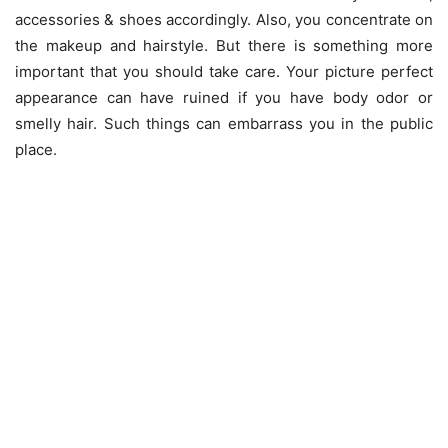
accessories & shoes accordingly. Also, you concentrate on
the makeup and hairstyle. But there is something more
important that you should take care. Your picture perfect
appearance can have ruined if you have body odor or
smelly hair. Such things can embarrass you in the public
place.