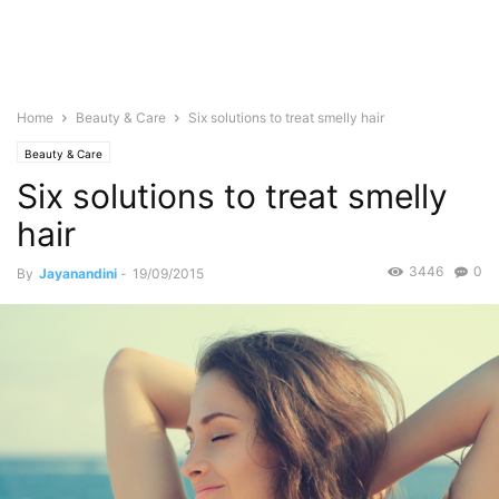
Home
Beauty & Care
Six solutions to treat smelly hair
Beauty & Care
Six solutions to treat smelly
hair
3446
0
By
Jayanandini
-
19/09/2015