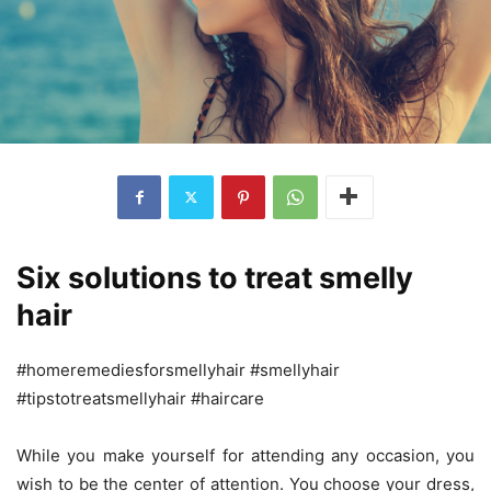
Six solutions to treat smelly
hair
#homeremediesforsmellyhair #smellyhair
#tipstotreatsmellyhair #haircare
While you make yourself for attending any occasion, you
wish to be the center of attention. You choose your dress,