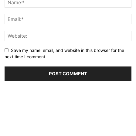
Save my name, email, and website in this browser for the
next time I comment.