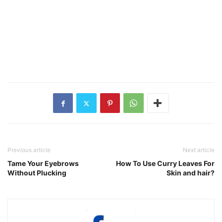
Previous article
Next article
Tame Your Eyebrows
How To Use Curry Leaves For
Without Plucking
Skin and hair?