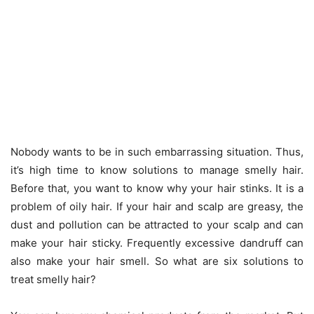
Nobody wants to be in such embarrassing situation. Thus,
it’s high time to know solutions to manage smelly hair.
Before that, you want to know why your hair stinks. It is a
problem of oily hair. If your hair and scalp are greasy, the
dust and pollution can be attracted to your scalp and can
make your hair sticky. Frequently excessive dandruff can
also make your hair smell. So what are six solutions to
treat smelly hair?