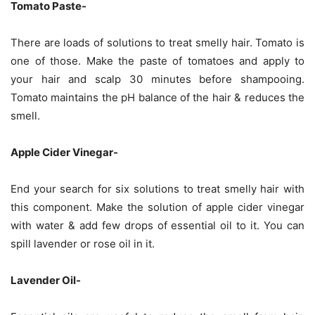
Tomato Paste-
There are loads of solutions to treat smelly hair. Tomato is
one of those. Make the paste of tomatoes and apply to
your hair and scalp 30 minutes before shampooing.
Tomato maintains the pH balance of the hair & reduces the
smell.
Apple Cider Vinegar-
End your search for six solutions to treat smelly hair with
this component. Make the solution of apple cider vinegar
with water & add few drops of essential oil to it. You can
spill lavender or rose oil in it.
Lavender Oil-