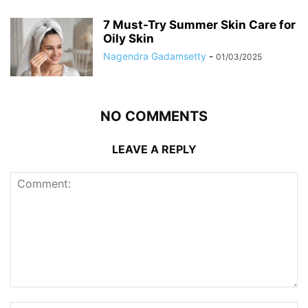
7 Must-Try Summer Skin Care for
Oily Skin
Nagendra Gadamsetty
-
01/03/2025
NO COMMENTS
LEAVE A REPLY