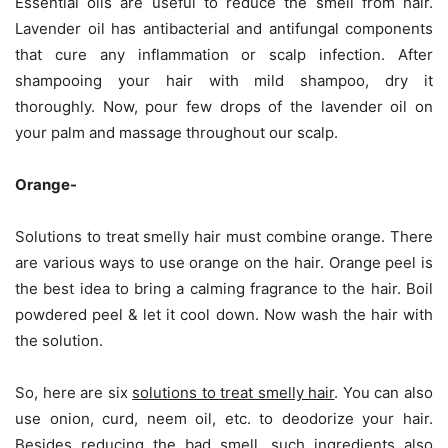
Essential oils are useful to reduce the smell from hair.
Lavender oil has antibacterial and antifungal components
that cure any inflammation or scalp infection. After
shampooing your hair with mild shampoo, dry it
thoroughly. Now, pour few drops of the lavender oil on
your palm and massage throughout our scalp.
Orange-
Solutions to treat smelly hair must combine orange. There
are various ways to use orange on the hair. Orange peel is
the best idea to bring a calming fragrance to the hair. Boil
powdered peel & let it cool down. Now wash the hair with
the solution.
So, here are six
solutions to treat smelly hair
. You can also
use onion, curd, neem oil, etc. to deodorize your hair.
Besides reducing the bad smell, such ingredients also