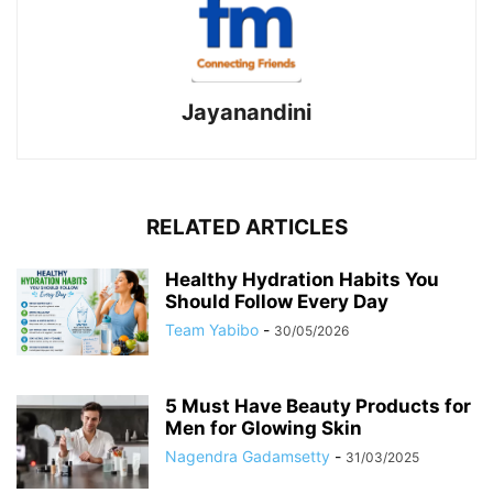
Jayanandini
RELATED ARTICLES
Healthy Hydration Habits You
Should Follow Every Day
Team Yabibo
-
30/05/2026
5 Must Have Beauty Products for
Men for Glowing Skin
Nagendra Gadamsetty
-
31/03/2025