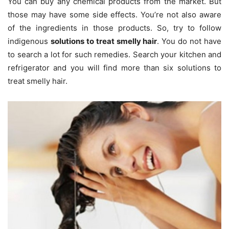
You can buy any chemical products from the market. But
those may have some side effects. You’re not also aware
of the ingredients in those products. So, try to follow
indigenous
solutions to treat smelly hair
. You do not have
to search a lot for such remedies. Search your kitchen and
refrigerator and you will find more than six solutions to
treat smelly hair.