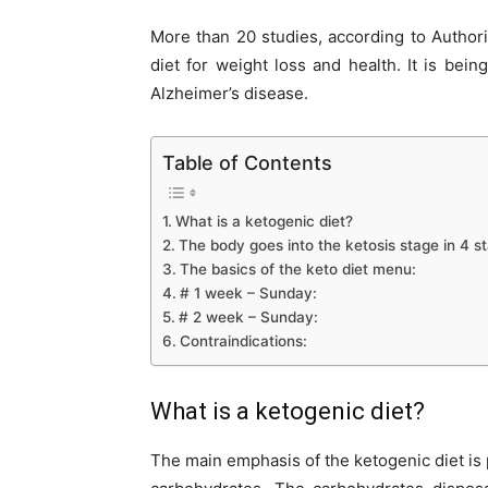
More than 20 studies, according to Authori
diet for weight loss and health. It is bei
Alzheimer’s disease.
Table of Contents
What is a ketogenic diet?
The body goes into the ketosis stage in 4 s
The basics of the keto diet menu:
# 1 week – Sunday:
# 2 week – Sunday:
Contraindications:
What is a ketogenic diet?
The main emphasis of the ketogenic diet is 