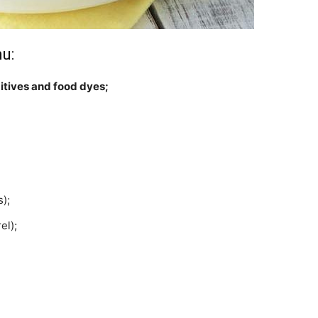
u:
itives and food dyes;
);
el);