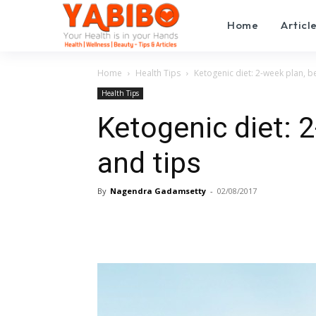
Home
Articl
Home
Health Tips
Ketogenic diet: 2-week plan, be
Health Tips
Ketogenic diet: 2
and tips
By
Nagendra Gadamsetty
-
02/08/2017