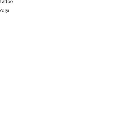
Tattoo
Yoga