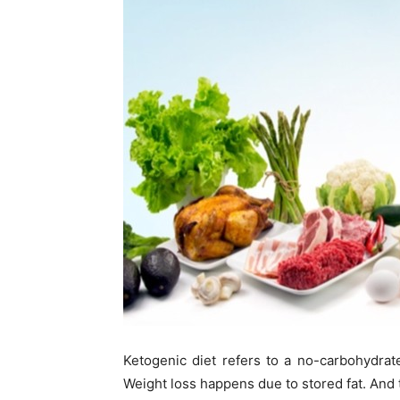
Ketogenic diet refers to a no-carbohydrate
Weight loss happens due to stored fat. And th