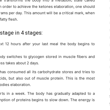
l transforms the body into a metabolic state called
In order to achieve the ketones elaboration, one should
ms per day. This amount will be a critical mark, when
atty flesh.
stage in 4 stages:
t 12 hours after your last meal the body begins to
dy switches to glycogen stored in muscle fibers and
ess takes about 2 days.
has consumed all its carbohydrate stores and tries to
cids, but also out of muscle protein. This is the most
bodies elaboration.
arts in a week. The body has gradually adapted to a
tion of proteins begins to slow down. The energy is