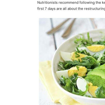
Nutritionists recommend following the ke
first 7 days are all about the restructu