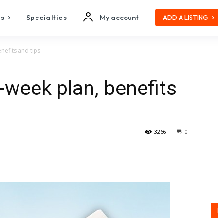
es
Specialties
My account
ADD A LISTING
nefits and tips
-week plan, benefits
3266
0