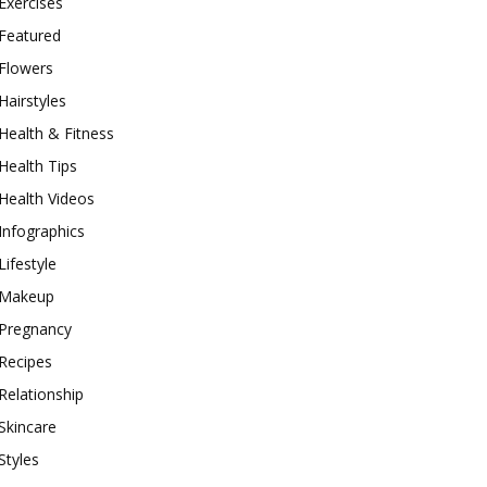
Exercises
Featured
Flowers
Hairstyles
Health & Fitness
Health Tips
Health Videos
Infographics
Lifestyle
Makeup
Pregnancy
Recipes
Relationship
Skincare
Styles