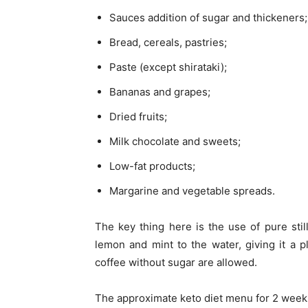
Sauces addition of sugar and thickeners;
Bread, cereals, pastries;
Paste (except shirataki);
Bananas and grapes;
Dried fruits;
Milk chocolate and sweets;
Low-fat products;
Margarine and vegetable spreads.
The key thing here is the use of pure stil
lemon and mint to the water, giving it a ple
coffee without sugar are allowed.
The approximate keto diet menu for 2 week