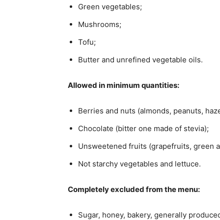
Green vegetables;
Mushrooms;
Tofu;
Butter and unrefined vegetable oils.
Allowed in minimum quantities:
Berries and nuts (almonds, peanuts, haze
Chocolate (bitter one made of stevia);
Unsweetened fruits (grapefruits, green a
Not starchy vegetables and lettuce.
Completely excluded from the menu:
Sugar, honey, bakery, generally produced