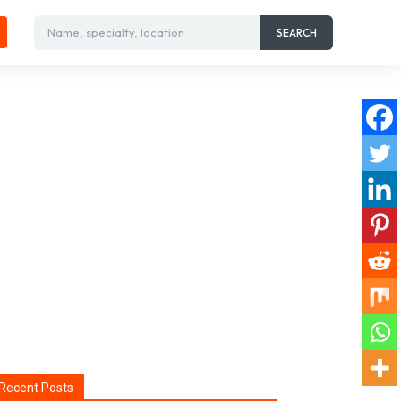
Name, specialty, location
SEARCH
Recent Posts