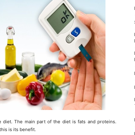
 diet. The main part of the diet is fats and proteins.
is is its benefit.