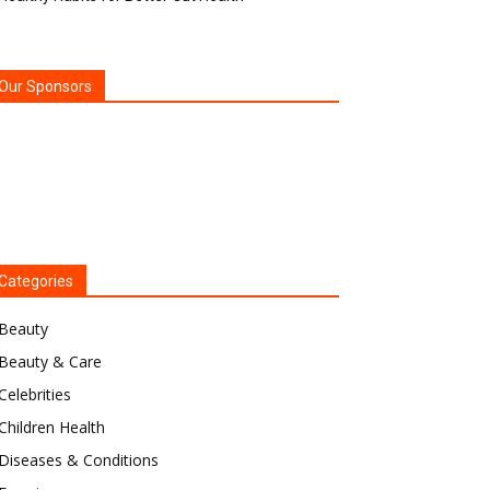
Our Sponsors
Categories
Beauty
Beauty & Care
Celebrities
Children Health
Diseases & Conditions