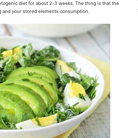
togenic diet for about 2-3 weeks. The thing is that the
ring and your stored elements consumption.