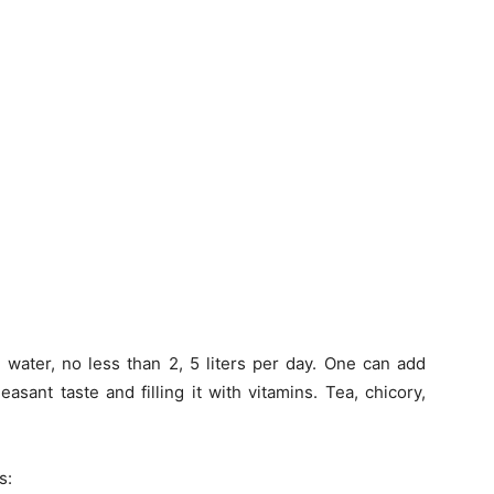
l water, no less than 2, 5 liters per day. One can add
asant taste and filling it with vitamins. Tea, chicory,
s: