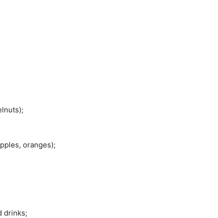
lnuts);
pples, oranges);
 drinks;