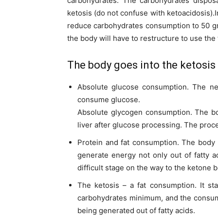
carbohydrates. The carbohydrates disposa
ketosis (do not confuse with ketoacidosis).
reduce carbohydrates consumption to 50 gra
the body will have to restructure to use the f
The body goes into the ketosis 
Absolute glucose consumption. The nex
consume glucose.
Absolute glycogen consumption. The bo
liver after glucose processing. The proc
Protein and fat consumption. The body 
generate energy not only out of fatty a
difficult stage on the way to the ketone 
The ketosis – a fat consumption. It st
carbohydrates minimum, and the consump
being generated out of fatty acids.