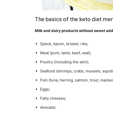
The basics of the keto diet men
Milk and dairy products without sweet add
Speck, bacon, brisket, ribs;
Meat (pork, lamb, beef, veal);
Poultry (including the skin);
Seafood (shrimps, crabs, mussels, squids
Fish (tuna, herring, salmon, trout, macker
Eggs;
Fatty cheeses;
Avocado;