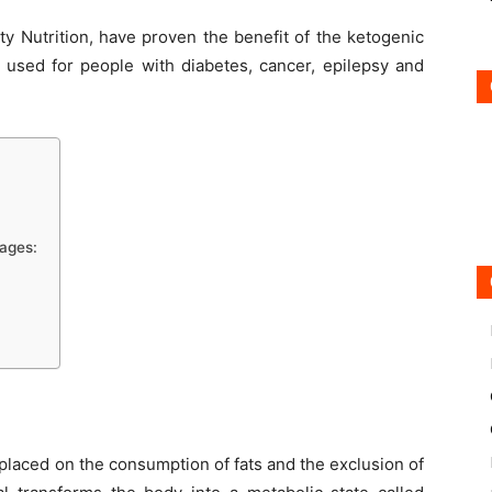
ty Nutrition, have proven the benefit of the ketogenic
ng used for people with diabetes, cancer, epilepsy and
tages:
placed on the consumption of fats and the exclusion of