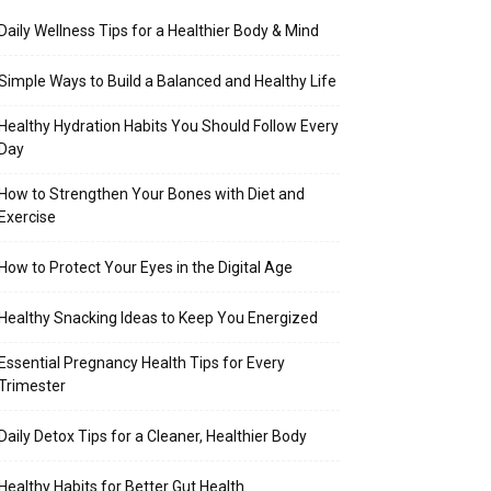
Daily Wellness Tips for a Healthier Body & Mind
Simple Ways to Build a Balanced and Healthy Life
Healthy Hydration Habits You Should Follow Every
Day
How to Strengthen Your Bones with Diet and
Exercise
How to Protect Your Eyes in the Digital Age
Healthy Snacking Ideas to Keep You Energized
Essential Pregnancy Health Tips for Every
Trimester
Daily Detox Tips for a Cleaner, Healthier Body
Healthy Habits for Better Gut Health