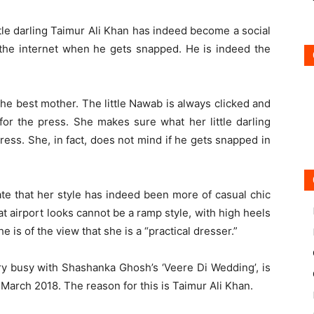
tle darling Taimur Ali Khan has indeed become a social
r the internet when he gets snapped. He is indeed the
the best mother. The little Nawab is always clicked and
or the press. She makes sure what her little darling
ress. She, in fact, does not mind if he gets snapped in
ate that her style has indeed been more of casual chic
hat airport looks cannot be a ramp style, with high heels
e is of the view that she is a “practical dresser.”
y busy with Shashanka Ghosh’s ‘Veere Di Wedding’, is
 March 2018. The reason for this is Taimur Ali Khan.