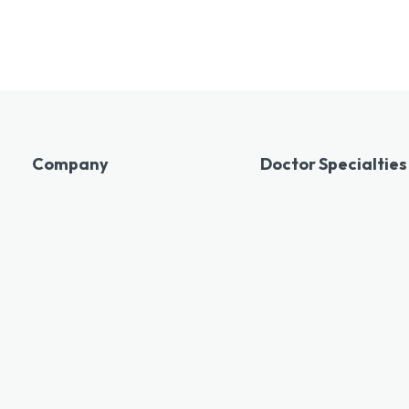
Company
Doctor Specialties