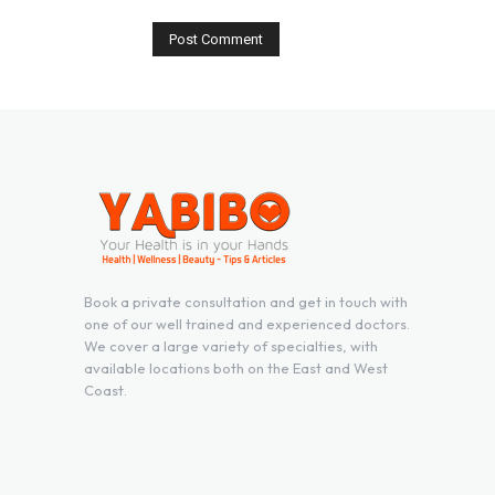
Book a private consultation and get in touch with
one of our well trained and experienced doctors.
We cover a large variety of specialties, with
available locations both on the East and West
Coast.