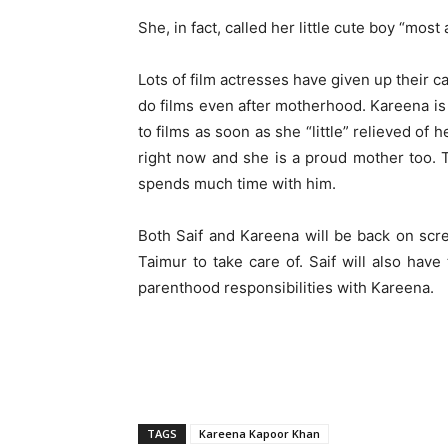
She, in fact, called her little cute boy “most
Lots of film actresses have given up their 
do films even after motherhood. Kareena is
to films as soon as she “little” relieved of 
right now and she is a proud mother too. 
spends much time with him.
Both Saif and Kareena will be back on scr
Taimur to take care of. Saif will also have
parenthood responsibilities with Kareena.
TAGS
Kareena Kapoor Khan