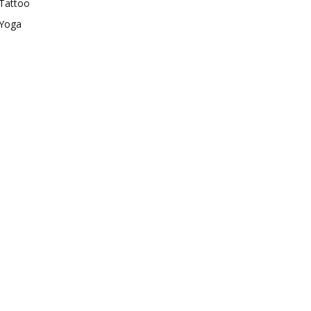
Tattoo
Yoga