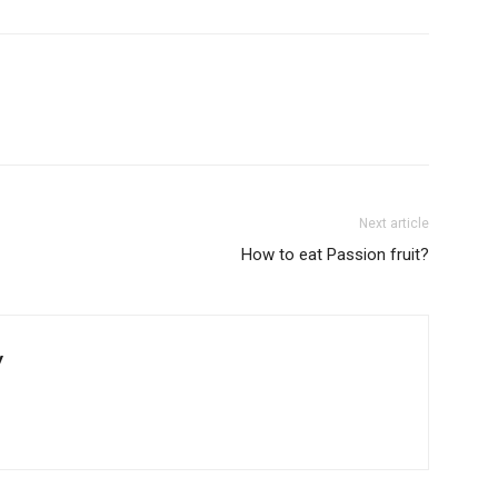
Next article
How to eat Passion fruit?
y