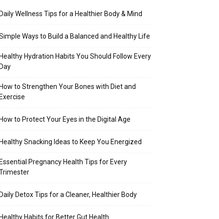
Daily Wellness Tips for a Healthier Body & Mind
Simple Ways to Build a Balanced and Healthy Life
Healthy Hydration Habits You Should Follow Every
Day
How to Strengthen Your Bones with Diet and
Exercise
How to Protect Your Eyes in the Digital Age
Healthy Snacking Ideas to Keep You Energized
Essential Pregnancy Health Tips for Every
Trimester
Daily Detox Tips for a Cleaner, Healthier Body
Healthy Habits for Better Gut Health