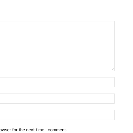
owser for the next time I comment.