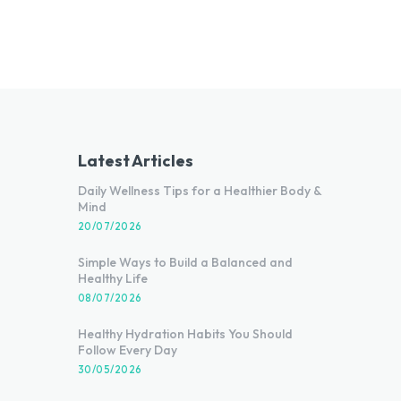
Latest Articles
Daily Wellness Tips for a Healthier Body &
Mind
20/07/2026
Simple Ways to Build a Balanced and
Healthy Life
08/07/2026
Healthy Hydration Habits You Should
Follow Every Day
30/05/2026