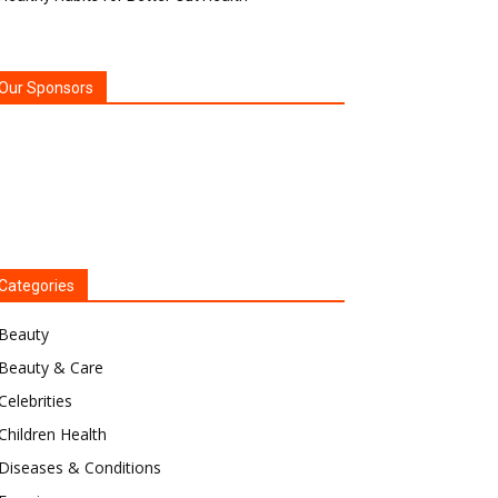
Our Sponsors
Categories
Beauty
Beauty & Care
Celebrities
Children Health
Diseases & Conditions