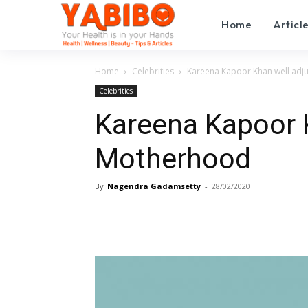
Home
Articl
Home
Celebrities
Kareena Kapoor Khan well adj
Celebrities
Kareena Kapoor K
Motherhood
By
Nagendra Gadamsetty
-
28/02/2020