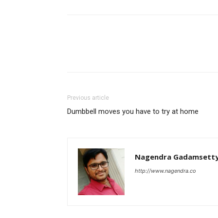
Previous article
Dumbbell moves you have to try at home
Nagendra Gadamsett
http://www.nagendra.co