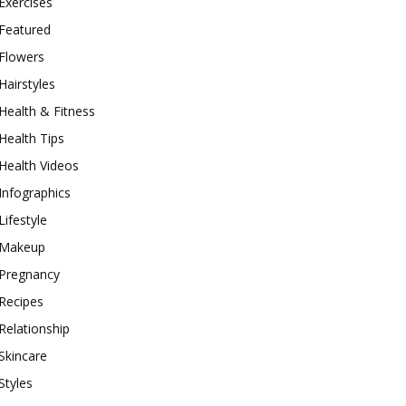
Exercises
Featured
Flowers
Hairstyles
Health & Fitness
Health Tips
Health Videos
Infographics
Lifestyle
Makeup
Pregnancy
Recipes
Relationship
Skincare
Styles