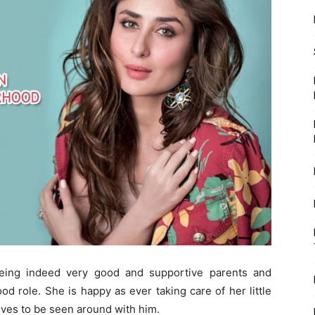
eing indeed very good and supportive parents and
d role. She is happy as ever taking care of her little
oves to be seen around with him.