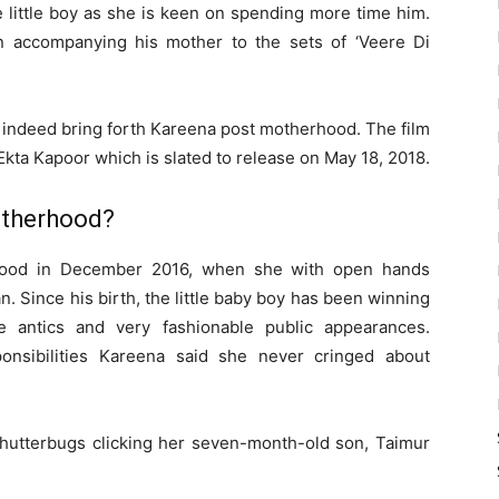
e little boy as she is keen on spending more time him.
 accompanying his mother to the sets of ‘Veere Di
ll indeed bring forth Kareena post motherhood. The film
ta Kapoor which is slated to release on May 18, 2018.
therhood?
ood in December 2016, when she with open hands
. Since his birth, the little baby boy has been winning
e antics and very fashionable public appearances.
nsibilities Kareena said she never cringed about
utterbugs clicking her seven-month-old son, Taimur