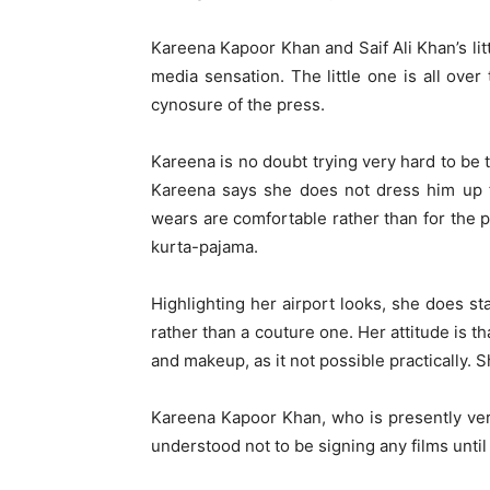
Kareena Kapoor Khan and Saif Ali Khan’s lit
media sensation. The little one is all ove
cynosure of the press.
Kareena is no doubt trying very hard to be 
Kareena says she does not dress him up f
wears are comfortable rather than for the p
kurta-pajama.
Highlighting her airport looks, she does st
rather than a couture one. Her attitude is t
and makeup, as it not possible practically. Sh
Kareena Kapoor Khan, who is presently ver
understood not to be signing any films until