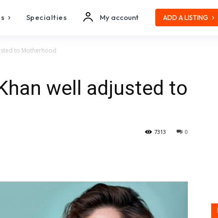
es
Specialties
My account
ADD A LISTING
usted to Motherhood
han well adjusted to
7313
0