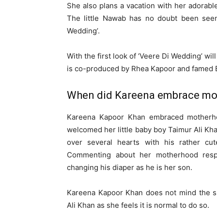
She also plans a vacation with her adorabl
The little Nawab has no doubt been seen
Wedding’.
With the first look of ‘Veere Di Wedding’ wi
is co-produced by Rhea Kapoor and famed Ek
When did Kareena embrace mo
Kareena Kapoor Khan embraced motherh
welcomed her little baby boy Taimur Ali Khan
over several hearts with his rather cut
Commenting about her motherhood respo
changing his diaper as he is her son.
Kareena Kapoor Khan does not mind the sh
Ali Khan as she feels it is normal to do so.