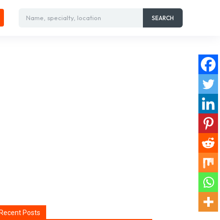
Name, specialty, location
SEARCH
Recent Posts