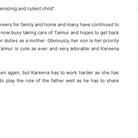
 amazing and cutest child”.
careers for family and home and many have continued to
 now busy taking care of Taimur and hopes to get back
her duties as a mother. Obviously, her son is her priority
Taimur is cute as ever and very adorable and Kareena
een again, but Kareena has to work harder as she has
 to play the role of the father well as he has to share