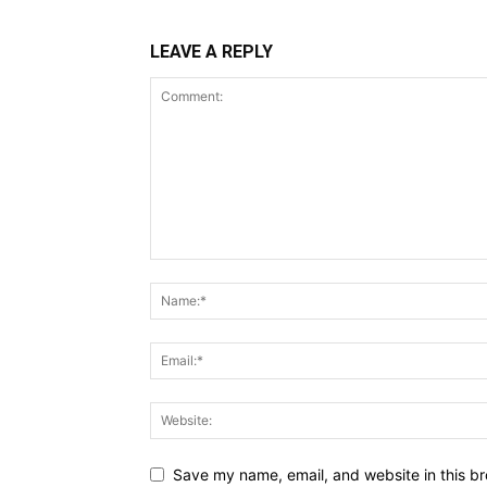
LEAVE A REPLY
Save my name, email, and website in this br