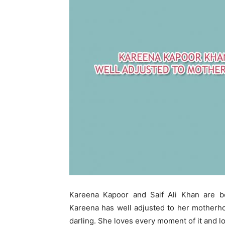
Kareena Kapoor and Saif Ali Khan are b
Kareena has well adjusted to her motherhoo
darling. She loves every moment of it and l