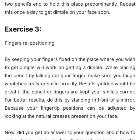
two pencil’s end to hold this place predominantly. Repeat
this once a day to get dimple on your face soon.
Exercise 3:
Fingers re-positioning
By keeping your fingers fixed on the place where you wish
to get dimple will work on getting a dimple. While placing
the pencil by talking out your finger, make sure you laugh
wholeheartedly or smile broadly. Results yielded would be
great if the pencil or fingers are kept your smile’s corner.
For better results, do this by standing in front of a mirror.
Because your fingertip positions can be adjusted by
looking at the natural creases present on your face.
Now, did you get an answer to your question about how to