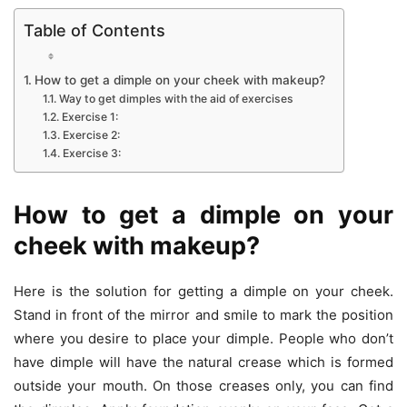
Table of Contents
How to get a dimple on your cheek with makeup?
Way to get dimples with the aid of exercises
Exercise 1:
Exercise 2:
Exercise 3:
How to get a dimple on your
cheek with makeup?
Here is the solution for getting a dimple on your cheek.
Stand in front of the mirror and smile to mark the position
where you desire to place your dimple. People who don’t
have dimple will have the natural crease which is formed
outside your mouth. On those creases only, you can find