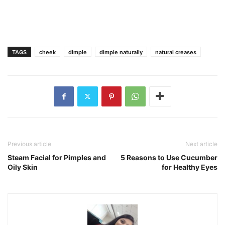
TAGS
cheek
dimple
dimple naturally
natural creases
Previous article
Next article
Steam Facial for Pimples and
5 Reasons to Use Cucumber
Oily Skin
for Healthy Eyes