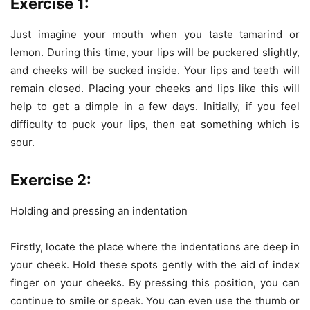
Exercise
1:
Just imagine your mouth when you taste tamarind or
lemon. During this time, your lips will be puckered slightly,
and cheeks will be sucked inside. Your lips and teeth will
remain closed. Placing your cheeks and lips like this will
help to get a dimple in a few days. Initially, if you feel
difficulty to puck your lips, then eat something which is
sour.
Exercise 2:
Holding and pressing an indentation
Firstly, locate the place where the indentations are deep in
your cheek. Hold these spots gently with the aid of index
finger on your cheeks. By pressing this position, you can
continue to smile or speak. You can even use the thumb or