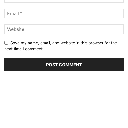
Save my name, email, and website in this browser for the
next time I comment.