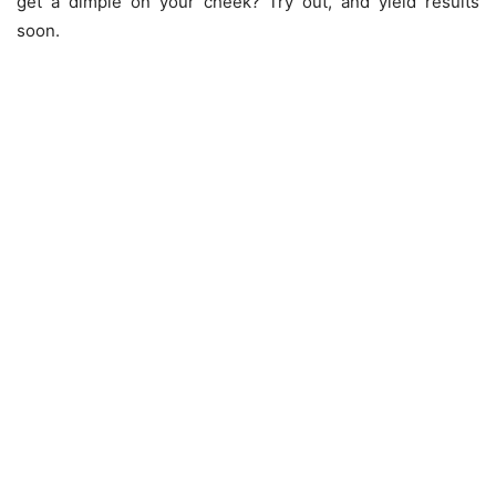
get a dimple on your cheek? Try out, and yield results
soon.