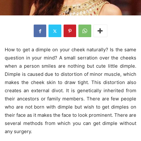
How to get a dimple on your cheek naturally? Is the same
question in your mind? A small serration over the cheeks
when a person smiles are nothing but cute little dimple.
Dimple is caused due to distortion of minor muscle, which
makes the cheek skin to draw tight. This distortion also
creates an external divot. It is genetically inherited from
their ancestors or family members. There are few people
who are not born with dimple but wish to get dimples on
their face as it makes the face to look prominent. There are
several methods from which you can get dimple without
any surgery.