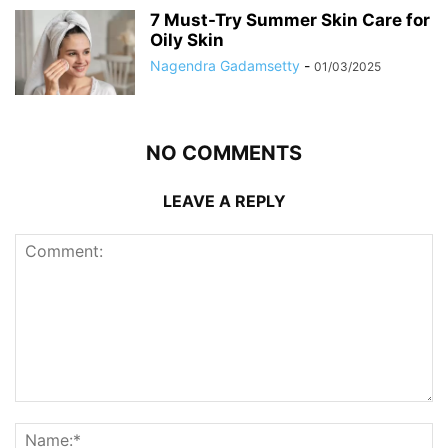
7 Must-Try Summer Skin Care for
Oily Skin
Nagendra Gadamsetty
-
01/03/2025
NO COMMENTS
LEAVE A REPLY