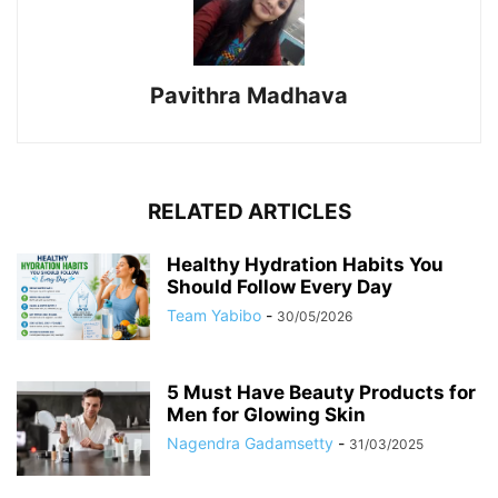
Pavithra Madhava
RELATED ARTICLES
Healthy Hydration Habits You
Should Follow Every Day
Team Yabibo
-
30/05/2026
5 Must Have Beauty Products for
Men for Glowing Skin
Nagendra Gadamsetty
-
31/03/2025