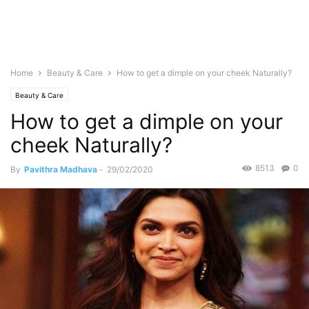
Home
Beauty & Care
How to get a dimple on your cheek Naturally?
Beauty & Care
How to get a dimple on your
cheek Naturally?
8513
0
By
Pavithra Madhava
-
29/02/2020