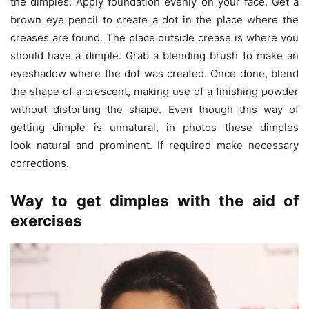
the dimples. Apply foundation evenly on your face. Get a
brown eye pencil to create a dot in the place where the
creases are found. The place outside crease is where you
should have a dimple. Grab a blending brush to make an
eyeshadow where the dot was created. Once done, blend
the shape of a crescent, making use of a finishing powder
without distorting the shape. Even though this way of
getting dimple is unnatural, in photos these dimples
look natural and prominent. If required make necessary
corrections.
Way to get dimples with the aid of
exercises