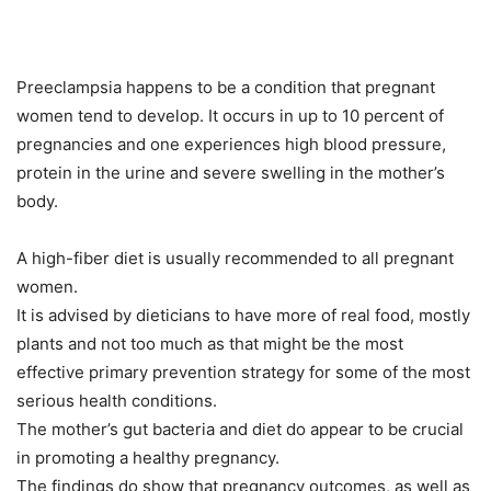
Preeclampsia happens to be a condition that pregnant
women tend to develop. It occurs in up to 10 percent of
pregnancies and one experiences high blood pressure,
protein in the urine and severe swelling in the mother’s
body.
A high-fiber diet is usually recommended to all pregnant
women.
It is advised by dieticians to have more of real food, mostly
plants and not too much as that might be the most
effective primary prevention strategy for some of the most
serious health conditions.
The mother’s gut bacteria and diet do appear to be crucial
in promoting a healthy pregnancy.
The findings do show that pregnancy outcomes, as well as