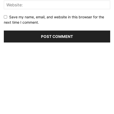
Save my name, email, and website in this browser for the
next time I comment.