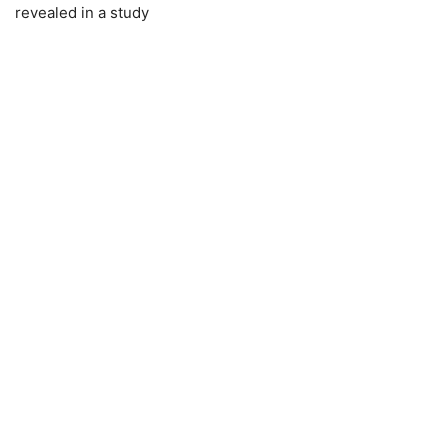
revealed in a study