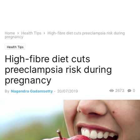
Home
Health Tips
High-fibre diet cuts preeclampsia risk during
pregnancy
Health Tips
High-fibre diet cuts
preeclampsia risk during
pregnancy
2673
0
By
Nagendra Gadamsetty
-
20/07/2019