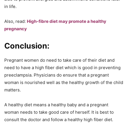
in life.
Also, read:
High-fibre diet may promote a healthy
pregnancy
Conclusion:
Pregnant women do need to take care of their diet and
need to have a high fiber diet which is good in preventing
preeclampsia. Physicians do ensure that a pregnant
woman is nourished well as the healthy growth of the child
matters.
A healthy diet means a healthy baby and a pregnant
woman needs to take good care of herself. It is best to
consult the doctor and follow a healthy high fiber diet.