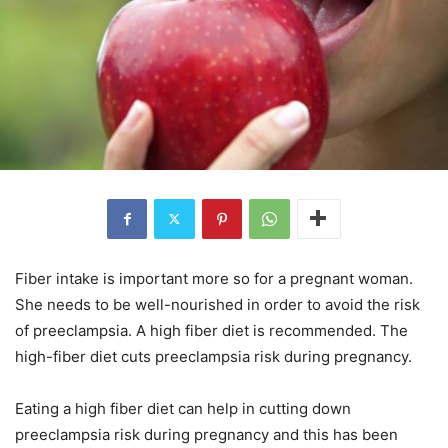
Fiber intake is important more so for a pregnant woman.
She needs to be well-nourished in order to avoid the risk
of preeclampsia. A high fiber diet is recommended. The
high-fiber diet cuts preeclampsia risk during pregnancy.
Eating a high fiber diet can help in cutting down
preeclampsia risk during pregnancy and this has been