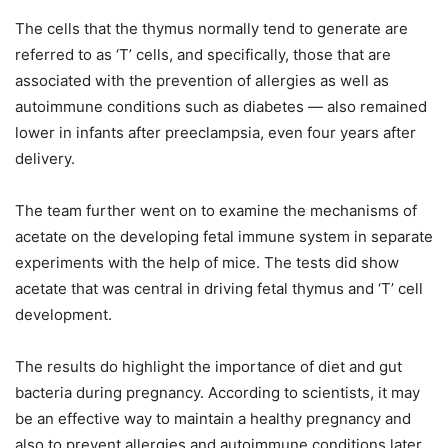
The cells that the thymus normally tend to generate are
referred to as ‘T’ cells, and specifically, those that are
associated with the prevention of allergies as well as
autoimmune conditions such as diabetes — also remained
lower in infants after preeclampsia, even four years after
delivery.
The team further went on to examine the mechanisms of
acetate on the developing fetal immune system in separate
experiments with the help of mice. The tests did show
acetate that was central in driving fetal thymus and ‘T’ cell
development.
The results do highlight the importance of diet and gut
bacteria during pregnancy. According to scientists, it may
be an effective way to maintain a healthy pregnancy and
also to prevent allergies and autoimmune conditions later