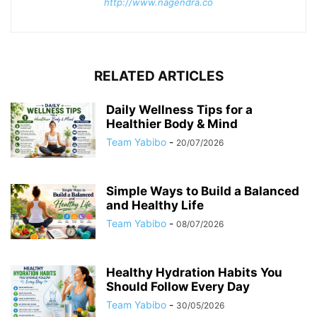
http://www.nagendra.co
RELATED ARTICLES
Daily Wellness Tips for a
Healthier Body & Mind
Team Yabibo
-
20/07/2026
Simple Ways to Build a Balanced
and Healthy Life
Team Yabibo
-
08/07/2026
Healthy Hydration Habits You
Should Follow Every Day
Team Yabibo
-
30/05/2026