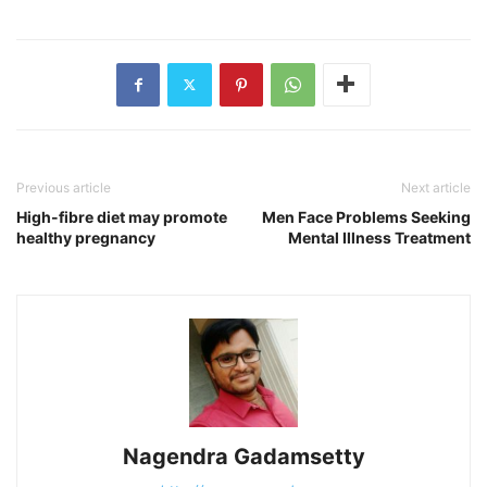
Previous article
Next article
High-fibre diet may promote
Men Face Problems Seeking
healthy pregnancy
Mental Illness Treatment
Nagendra Gadamsetty