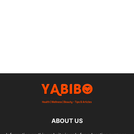
ABOUT US