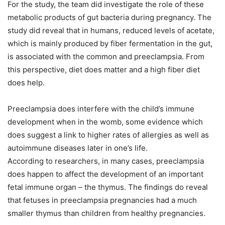
For the study, the team did investigate the role of these
metabolic products of gut bacteria during pregnancy. The
study did reveal that in humans, reduced levels of acetate,
which is mainly produced by fiber fermentation in the gut,
is associated with the common and preeclampsia. From
this perspective, diet does matter and a high fiber diet
does help.
Preeclampsia does interfere with the child’s immune
development when in the womb, some evidence which
does suggest a link to higher rates of allergies as well as
autoimmune diseases later in one’s life.
According to researchers, in many cases, preeclampsia
does happen to affect the development of an important
fetal immune organ – the thymus. The findings do reveal
that fetuses in preeclampsia pregnancies had a much
smaller thymus than children from healthy pregnancies.