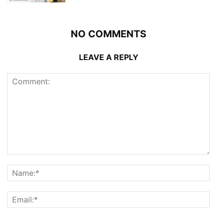
NO COMMENTS
LEAVE A REPLY