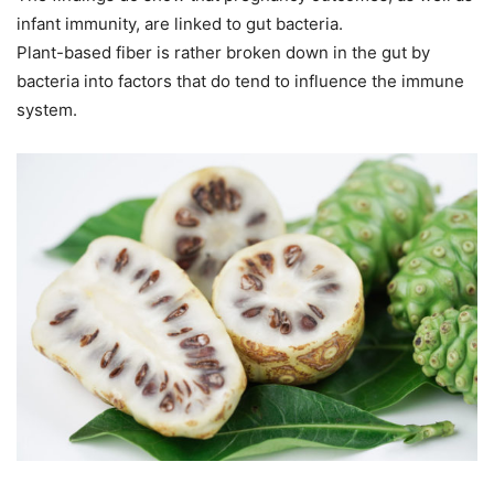
infant immunity, are linked to gut bacteria.
Plant-based fiber is rather broken down in the gut by
bacteria into factors that do tend to influence the immune
system.