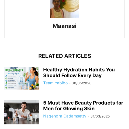
Maanasi
RELATED ARTICLES
Healthy Hydration Habits You
Should Follow Every Day
Team Yabibo
-
30/05/2026
5 Must Have Beauty Products for
Men for Glowing Skin
Nagendra Gadamsetty
-
31/03/2025