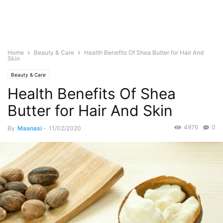
Home
Beauty & Care
Health Benefits Of Shea Butter for Hair And
Skin
Beauty & Care
Health Benefits Of Shea
Butter for Hair And Skin
4976
0
By
Maanasi
-
11/02/2020