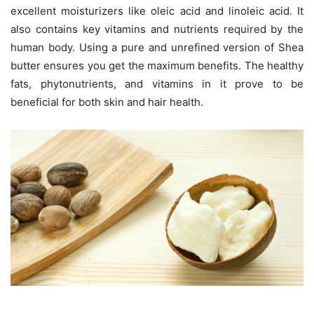
excellent moisturizers like oleic acid and linoleic acid. It
also contains key vitamins and nutrients required by the
human body. Using a pure and unrefined version of Shea
butter ensures you get the maximum benefits. The healthy
fats, phytonutrients, and vitamins in it prove to be
beneficial for both skin and hair health.