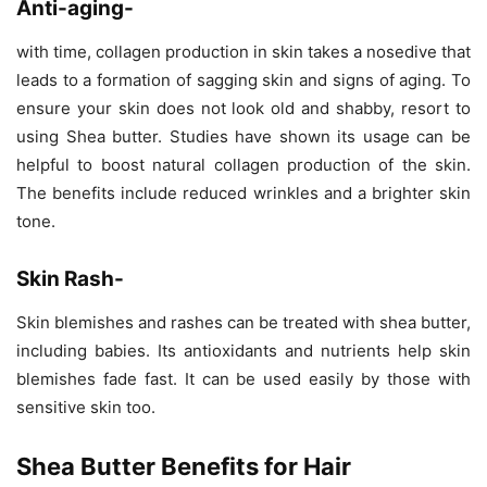
Anti-aging-
with time, collagen production in skin takes a nosedive that
leads to a formation of sagging skin and signs of aging. To
ensure your skin does not look old and shabby, resort to
using Shea butter. Studies have shown its usage can be
helpful to boost natural collagen production of the skin.
The benefits include reduced wrinkles and a brighter skin
tone.
Skin Rash-
Skin blemishes and rashes can be treated with shea butter,
including babies. Its antioxidants and nutrients help skin
blemishes fade fast. It can be used easily by those with
sensitive skin too.
Shea Butter Benefits for Hair