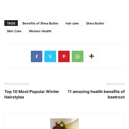
TAGS
Benefits of Shea Butter
hair care
Shea Butter
Skin Care
Women Health
Previous article
Next article
Top 10 Most Popular Winter
11 amazing health benefits of
Hairstyles
beetroot