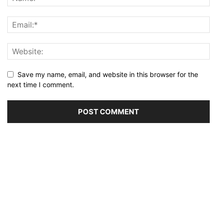
Save my name, email, and website in this browser for the
next time I comment.