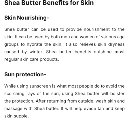
Shea Butter Benefits for Skin
Skin Nourishing-
Shea butter can be used to provide nourishment to the
skin. It can be used by both men and women of various age
groups to hydrate the skin. It also relieves skin dryness
caused by winter. Shea butter benefits outshine most
regular skin care products.
Sun protection-
While using sunscreen is what most people do to avoid the
scorching rays of the sun, using Shea butter will bolster
the protection. After returning from outside, wash skin and
massage with Shea butter. It will help evade tan and keep
skin supple.