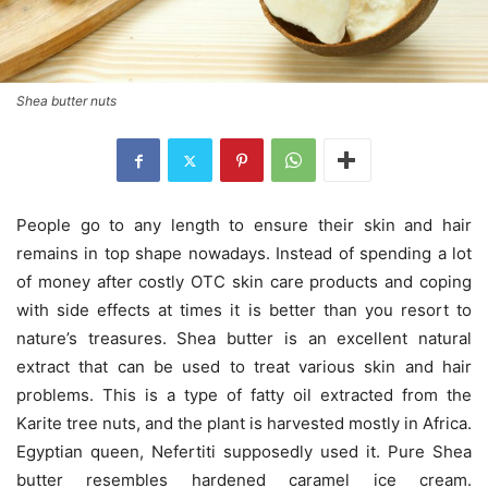
Shea butter nuts
People go to any length to ensure their skin and hair
remains in top shape nowadays. Instead of spending a lot
of money after costly OTC skin care products and coping
with side effects at times it is better than you resort to
nature’s treasures. Shea butter is an excellent natural
extract that can be used to treat various skin and hair
problems. This is a type of fatty oil extracted from the
Karite tree nuts, and the plant is harvested mostly in Africa.
Egyptian queen, Nefertiti supposedly used it. Pure Shea
butter resembles hardened caramel ice cream.