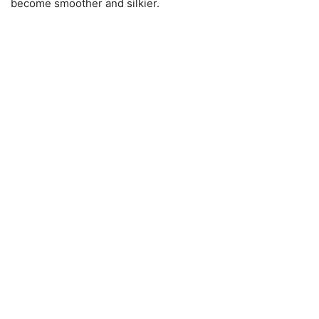
become smoother and silkier.