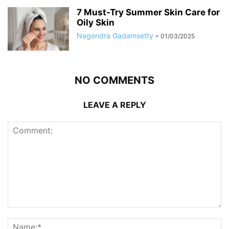
7 Must-Try Summer Skin Care for
Oily Skin
Nagendra Gadamsetty
-
01/03/2025
NO COMMENTS
LEAVE A REPLY