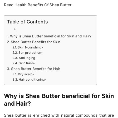
Read Health Benefits Of Shea Butter.
Table of Contents
Why is Shea Butter beneficial for Skin and Hair?
Shea Butter Benefits for Skin
Skin Nourishing-
Sun protection-
Anti-aging-
Skin Rash-
Shea Butter Benefits for Hair
Dry scalp-
Hair conditioning-
Why is Shea Butter beneficial for Skin
and Hair?
Shea butter is enriched with natural compounds that are