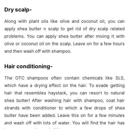
Dry scalp-
Along with plant oils like olive and coconut oil, you can
apply shea butter n scalp to get rid of dry scalp related
problems. You can apply shea butter after mixing it with
olive or coconut oil on the scalp. Leave on for a few hours
and then wash off with shampoo.
Hair conditioning-
The OTC shampoos often contain chemicals like SLS,
which have a drying effect on the hair. To evade getting
hair that resembles haystack, you can resort to natural
shea butter! After washing hair with shampoo, coat hair
strands with conditioner to which a few drops of shea
butter have been added. Leave this on for a few minutes
and wash off with lots of water. You will find the hair has