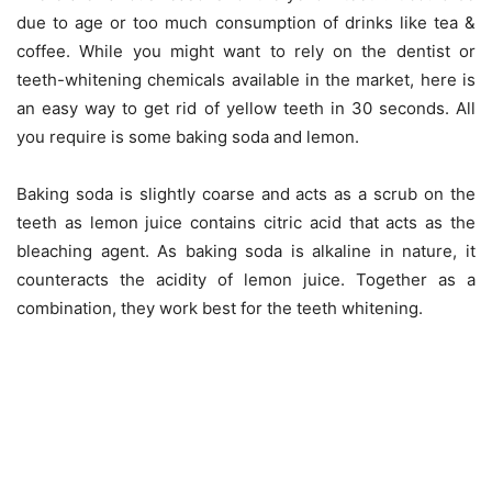
due to age or too much consumption of drinks like tea &
coffee. While you might want to rely on the dentist or
teeth-whitening chemicals available in the market, here is
an easy way to get rid of yellow teeth in 30 seconds. All
you require is some baking soda and lemon.
Baking soda is slightly coarse and acts as a scrub on the
teeth as lemon juice contains citric acid that acts as the
bleaching agent. As baking soda is alkaline in nature, it
counteracts the acidity of lemon juice. Together as a
combination, they work best for the teeth whitening.