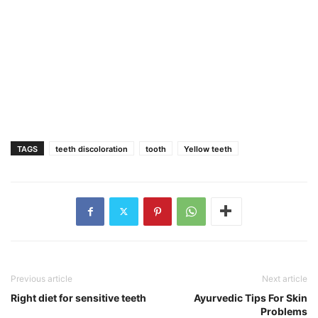
TAGS
teeth discoloration
tooth
Yellow teeth
Previous article
Next article
Right diet for sensitive teeth
Ayurvedic Tips For Skin
Problems