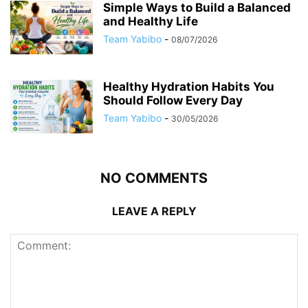
Simple Ways to Build a Balanced
and Healthy Life
Team Yabibo
-
08/07/2026
Healthy Hydration Habits You
Should Follow Every Day
Team Yabibo
-
30/05/2026
NO COMMENTS
LEAVE A REPLY