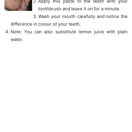
Apply this paste to the teeth with your
toothbrush and leave it on for a minute.
Wash your mouth carefully and notice the
difference in colour of your teeth.
Note: You can also substitute lemon juice with plain
water.