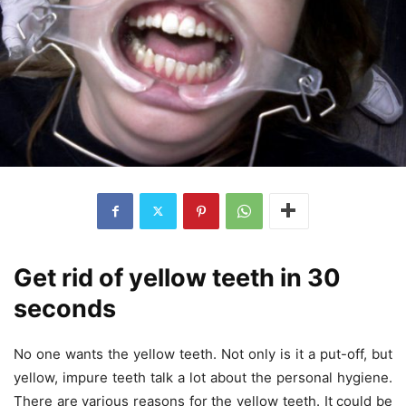
Get rid of yellow teeth in 30
seconds
No one wants the yellow teeth. Not only is it a put-off, but
yellow, impure teeth talk a lot about the personal hygiene.
There are various reasons for the yellow teeth. It could be