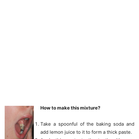
How to make this mixture?
Take a spoonful of the baking soda and
add lemon juice to it to form a thick paste.