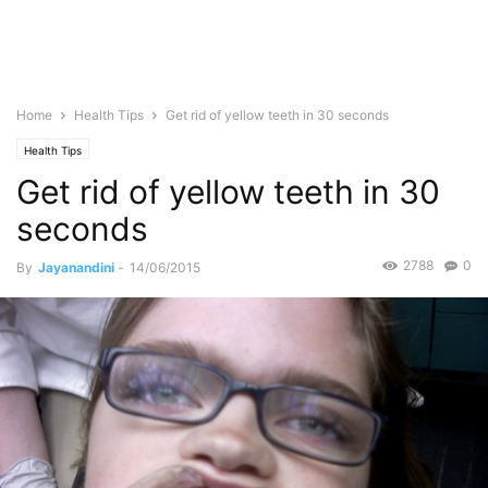
Home
Health Tips
Get rid of yellow teeth in 30 seconds
Health Tips
Get rid of yellow teeth in 30
seconds
2788
0
By
Jayanandini
-
14/06/2015