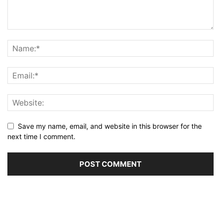
Save my name, email, and website in this browser for the
next time I comment.