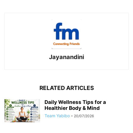
Jayanandini
RELATED ARTICLES
Daily Wellness Tips for a
Healthier Body & Mind
Team Yabibo
-
20/07/2026