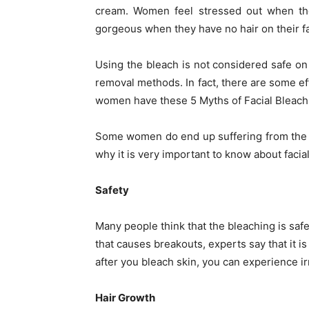
cream. Women feel stressed out when the
gorgeous when they have no hair on their f
Using the bleach is not considered safe o
removal methods. In fact, there are some e
women have these 5 Myths of Facial Bleach
Some women do end up suffering from the a
why it is very important to know about facial
Safety
Many people think that the bleaching is safe
that causes breakouts, experts say that it i
after you bleach skin, you can experience ir
Hair Growth