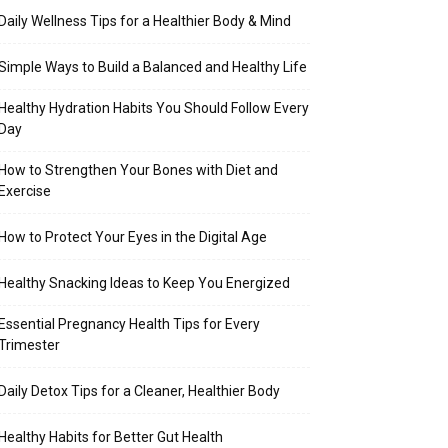
Daily Wellness Tips for a Healthier Body & Mind
Simple Ways to Build a Balanced and Healthy Life
Healthy Hydration Habits You Should Follow Every
Day
How to Strengthen Your Bones with Diet and
Exercise
How to Protect Your Eyes in the Digital Age
Healthy Snacking Ideas to Keep You Energized
Essential Pregnancy Health Tips for Every
Trimester
Daily Detox Tips for a Cleaner, Healthier Body
Healthy Habits for Better Gut Health