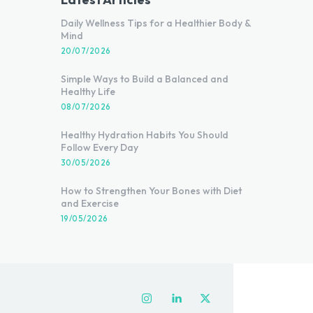
Daily Wellness Tips for a Healthier Body &
Mind
20/07/2026
Simple Ways to Build a Balanced and
Healthy Life
08/07/2026
Healthy Hydration Habits You Should
Follow Every Day
30/05/2026
How to Strengthen Your Bones with Diet
and Exercise
19/05/2026