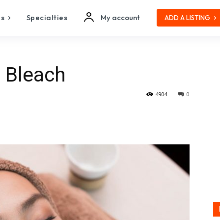
es
Specialties
My account
ADD A LISTING
l Bleach
4904
0