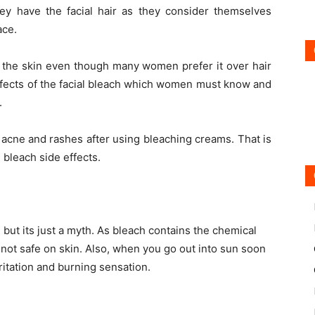
y have the facial hair as they consider themselves
ace.
n the skin even though many women prefer it over hair
ffects of the facial bleach which women must know and
.
cne and rashes after using bleaching creams. That is
 bleach side effects.
 but its just a myth. As bleach contains the chemical
s not safe on skin. Also, when you go out into sun soon
ritation and burning sensation.