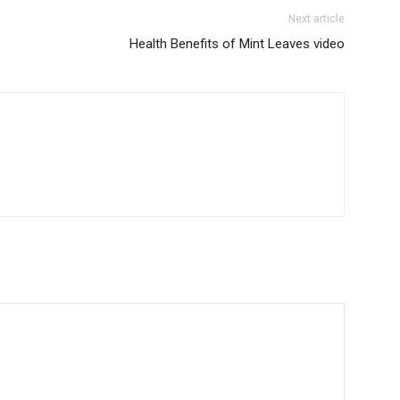
Next article
Health Benefits of Mint Leaves video