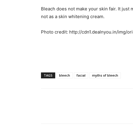
Bleach does not make your skin fair. It just m
not as a skin whitening cream.
Photo credit: http://cdn1.dealnyou.in/img/o
TAGS
bleech
facial
myths of bleech