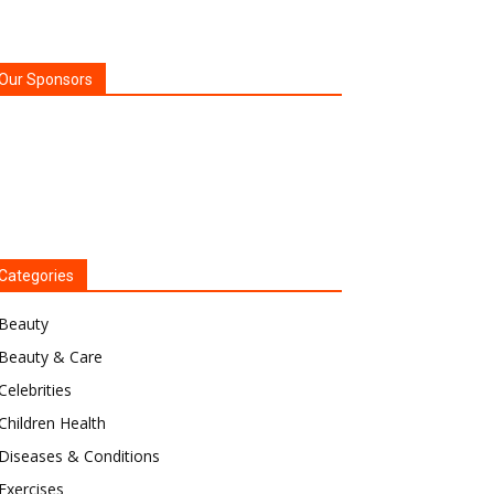
Our Sponsors
Categories
Beauty
Beauty & Care
Celebrities
Children Health
Diseases & Conditions
Exercises