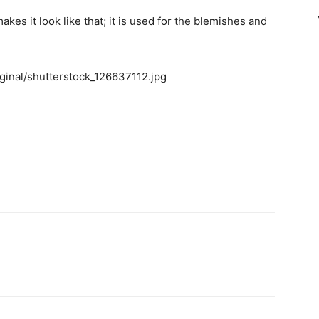
akes it look like that; it is used for the blemishes and
riginal/shutterstock_126637112.jpg