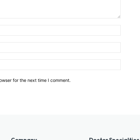
owser for the next time I comment.
Company
Doctor Specialties