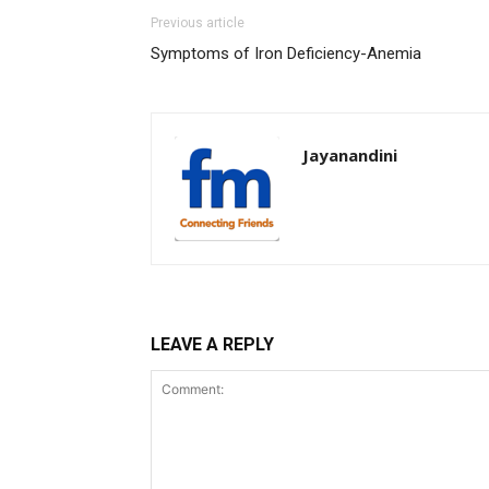
Previous article
Symptoms of Iron Deficiency-Anemia
Jayanandini
LEAVE A REPLY