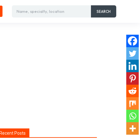
Name, specialty, location
SEARCH
Recent Posts