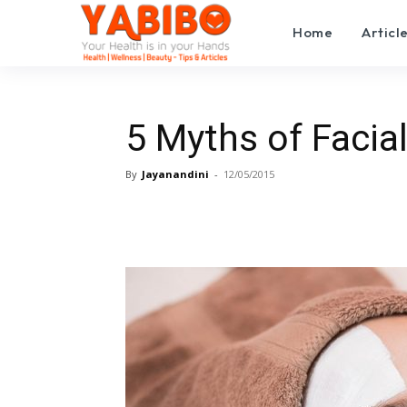
Home
Articl
5 Myths of Facia
By
Jayanandini
-
12/05/2015