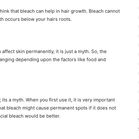
think that bleach can help in hair growth. Bleach cannot
th occurs below your hairs roots.
ffect skin permanently, it is just a myth. So, the
hanging depending upon the factors like food and
its a myth. When you first use it, it is very important
that bleach might cause permanent spots if it does not
facial bleach would be better.