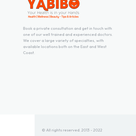
Book a private consultation and get in touch with
one of our well trained and experienced doctors.
We cover a large variety of specialties, with
available locations both on the East and West
Coast.
© All rights reserved. 2013 - 2022