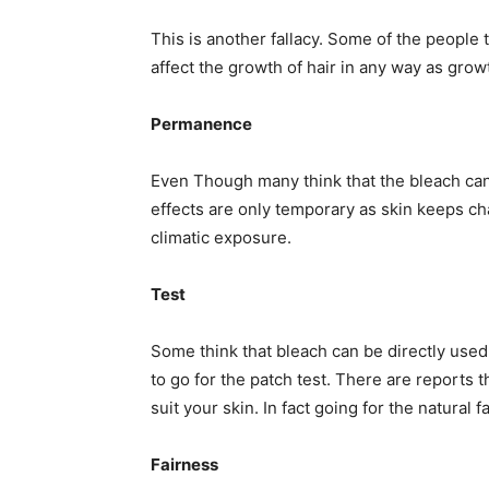
This is another fallacy. Some of the people 
affect the growth of hair in any way as grow
Permanence
Even Though many think that the bleach can a
effects are only temporary as skin keeps c
climatic exposure.
Test
Some think that bleach can be directly used; 
to go for the patch test. There are reports 
suit your skin. In fact going for the natural 
Fairness