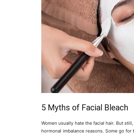
5 Myths of Facial Bleach
Women usually hate the facial hair. But stil
hormonal imbalance reasons. Some go for 