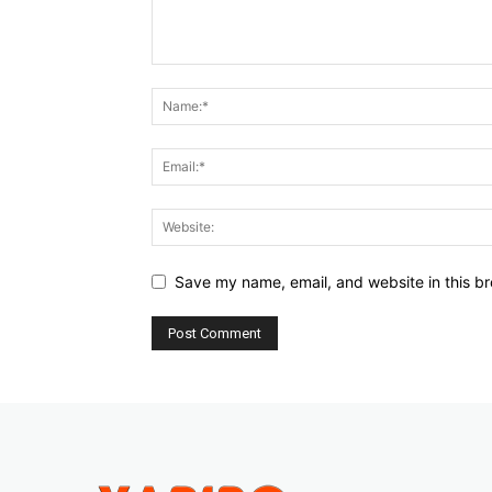
Save my name, email, and website in this br