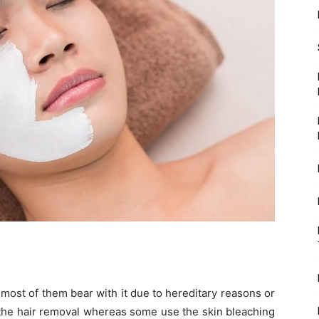
l, most of them bear with it due to hereditary reasons or
the hair removal whereas some use the skin bleaching