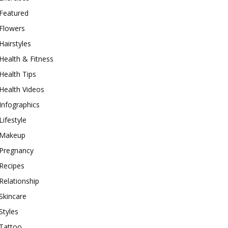
Featured
Flowers
Hairstyles
Health & Fitness
Health Tips
Health Videos
Infographics
Lifestyle
Makeup
Pregnancy
Recipes
Relationship
Skincare
Styles
Tattoo