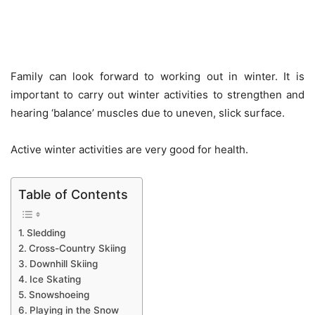
Family can look forward to working out in winter. It is
important to carry out winter activities to strengthen and
hearing ‘balance’ muscles due to uneven, slick surface.
Active winter activities are very good for health.
Table of Contents
Sledding
Cross-Country Skiing
Downhill Skiing
Ice Skating
Snowshoeing
Playing in the Snow