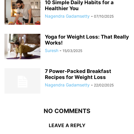
10 Simple Daily Habits for a
Healthier You
Nagendra Gadamsetty
-
07/10/2025
Yoga for Weight Loss: That Really
Works!
Suresh
-
15/03/2025
7 Power-Packed Breakfast
Recipes for Weight Loss
Nagendra Gadamsetty
-
22/02/2025
NO COMMENTS
LEAVE A REPLY