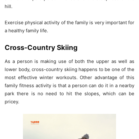
hill.
Exercise physical activity of the family is very important for
a healthy family life.
Cross-Country Skiing
As a person is making use of both the upper as well as
lower body, cross-country skiing happens to be one of the
most effective winter workouts. Other advantage of this
family fitness activity is that a person can do it in a nearby
park there is no need to hit the slopes, which can be
pricey.