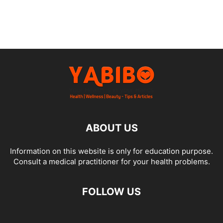
ABOUT US
Information on this website is only for education purpose.
Consult a medical practitioner for your health problems.
FOLLOW US