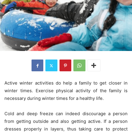
Active winter activities do help a family to get closer in
winter times. Exercise physical activity of the family is
necessary during winter times for a healthy life.
Cold and deep freeze can indeed discourage a person
from getting outside and also getting active. If a person
dresses properly in layers, thus taking care to protect