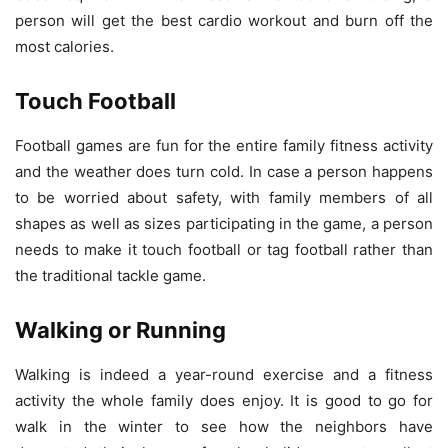
person will get the best cardio workout and burn off the
most calories.
Touch Football
Football games are fun for the entire family fitness activity
and the weather does turn cold. In case a person happens
to be worried about safety, with family members of all
shapes as well as sizes participating in the game, a person
needs to make it touch football or tag football rather than
the traditional tackle game.
Walking or Running
Walking is indeed a year-round exercise and a fitness
activity the whole family does enjoy. It is good to go for
walk in the winter to see how the neighbors have