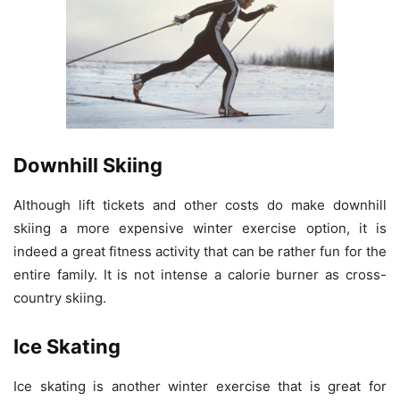
Downhill Skiing
Although lift tickets and other costs do make downhill
skiing a more expensive winter exercise option, it is
indeed a great fitness activity that can be rather fun for the
entire family. It is not intense a calorie burner as cross-
country skiing.
Ice Skating
Ice skating is another winter exercise that is great for