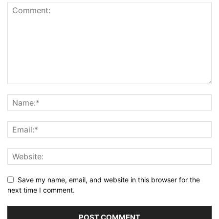
Save my name, email, and website in this browser for the
next time I comment.