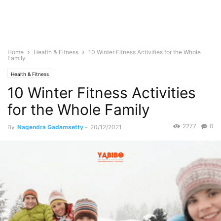
Home
Health & Fitness
10 Winter Fitness Activities for the Whole
Family
Health & Fitness
10 Winter Fitness Activities
for the Whole Family
2277
0
By
Nagendra Gadamsetty
-
20/12/2021