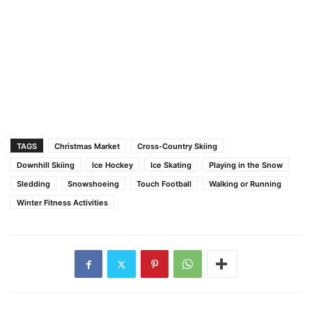
TAGS
Christmas Market
Cross-Country Skiing
Downhill Skiing
Ice Hockey
Ice Skating
Playing in the Snow
Sledding
Snowshoeing
Touch Football
Walking or Running
Winter Fitness Activities