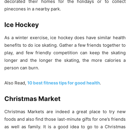
decorated their homes for the holidays or to collect
pinecones in a nearby park.
Ice Hockey
As a winter exercise, ice hockey does have similar health
benefits to do ice skating. Gather a few friends together to
play, and few friendly competition can keep the skating
longer and the longer the skating, the more calories a
person can burn.
Also Read,
10 best fitness tips for good health
.
Christmas Market
Christmas Markets are indeed a great place to try new
foods and also find those last-minute gifts for one’s friends
as well as family. It is a good idea to go to a Christmas