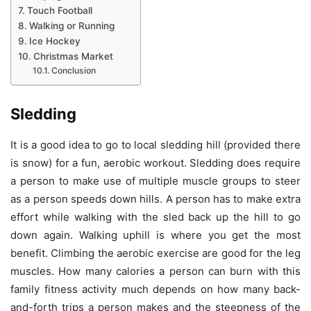
Touch Football
Walking or Running
Ice Hockey
Christmas Market
Conclusion
Sledding
It is a good idea to go to local sledding hill (provided there
is snow) for a fun, aerobic workout. Sledding does require
a person to make use of multiple muscle groups to steer
as a person speeds down hills. A person has to make extra
effort while walking with the sled back up the hill to go
down again. Walking uphill is where you get the most
benefit. Climbing the aerobic exercise are good for the leg
muscles. How many calories a person can burn with this
family fitness activity much depends on how many back-
and-forth trips a person makes and the steepness of the