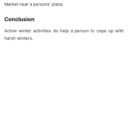
Market near a persons’ place.
Conclusion
Active winter activities do help a person to cope up with
harsh winters.