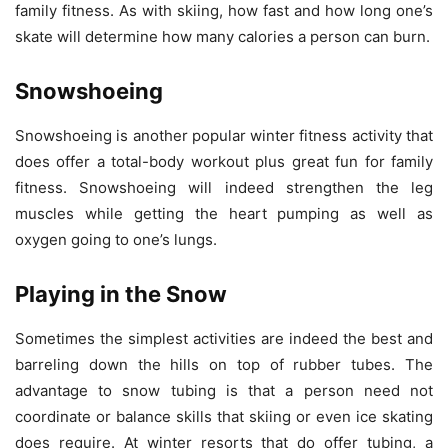
family fitness. As with skiing, how fast and how long one’s
skate will determine how many calories a person can burn.
Snowshoeing
Snowshoeing is another popular winter fitness activity that
does offer a total-body workout plus great fun for family
fitness. Snowshoeing will indeed strengthen the leg
muscles while getting the heart pumping as well as
oxygen going to one’s lungs.
Playing in the Snow
Sometimes the simplest activities are indeed the best and
barreling down the hills on top of rubber tubes. The
advantage to snow tubing is that a person need not
coordinate or balance skills that skiing or even ice skating
does require. At winter resorts that do offer tubing, a