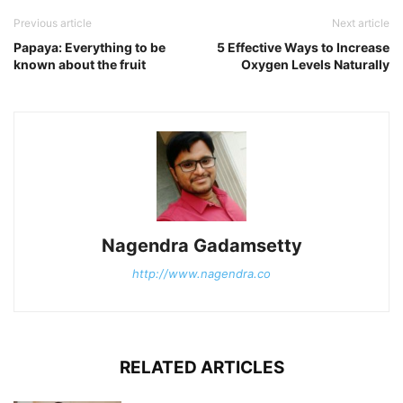
Previous article
Next article
Papaya: Everything to be
5 Effective Ways to Increase
known about the fruit
Oxygen Levels Naturally
Nagendra Gadamsetty
http://www.nagendra.co
RELATED ARTICLES