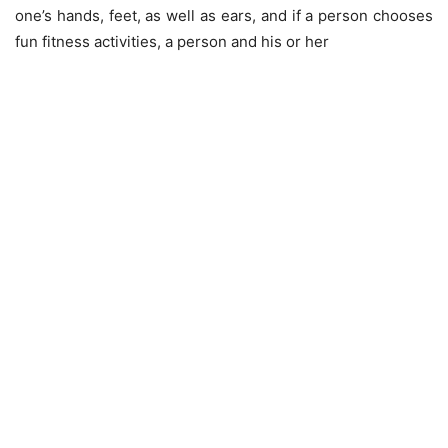
one’s hands, feet, as well as ears, and if a person chooses
fun fitness activities, a person and his or her