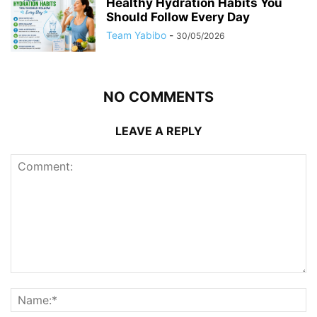
Healthy Hydration Habits You
Should Follow Every Day
Team Yabibo
-
30/05/2026
NO COMMENTS
LEAVE A REPLY