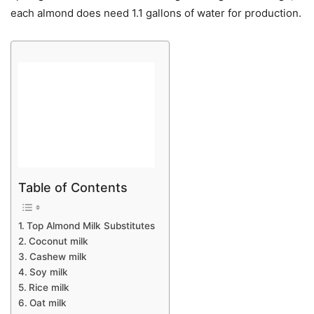
each almond does need 1.1 gallons of water for production.
Table of Contents
Top Almond Milk Substitutes
Coconut milk
Cashew milk
Soy milk
Rice milk
Oat milk