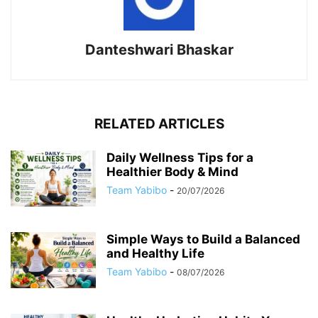
Danteshwari Bhaskar
RELATED ARTICLES
Daily Wellness Tips for a
Healthier Body & Mind
Team Yabibo
-
20/07/2026
Simple Ways to Build a Balanced
and Healthy Life
Team Yabibo
-
08/07/2026