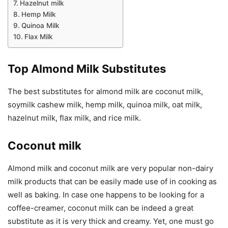
Hazelnut milk
Hemp Milk
Quinoa Milk
Flax Milk
Top Almond Milk Substitutes
The best substitutes for almond milk are coconut milk,
soymilk cashew milk, hemp milk, quinoa milk, oat milk,
hazelnut milk, flax milk, and rice milk.
Coconut milk
Almond milk and coconut milk are very popular non-dairy
milk products that can be easily made use of in cooking as
well as baking. In case one happens to be looking for a
coffee-creamer, coconut milk can be indeed a great
substitute as it is very thick and creamy. Yet, one must go