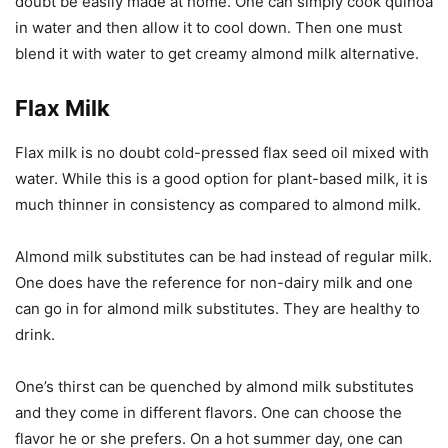
doubt be easily made at home. One can simply cook quinoa
in water and then allow it to cool down. Then one must
blend it with water to get creamy almond milk alternative.
Flax Milk
Flax milk is no doubt cold-pressed flax seed oil mixed with
water. While this is a good option for plant-based milk, it is
much thinner in consistency as compared to almond milk.
Almond milk substitutes can be had instead of regular milk.
One does have the reference for non-dairy milk and one
can go in for almond milk substitutes. They are healthy to
drink.
One’s thirst can be quenched by almond milk substitutes
and they come in different flavors. One can choose the
flavor he or she prefers. On a hot summer day, one can