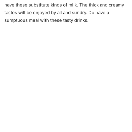
have these substitute kinds of milk. The thick and creamy
tastes will be enjoyed by all and sundry. Do have a
sumptuous meal with these tasty drinks.