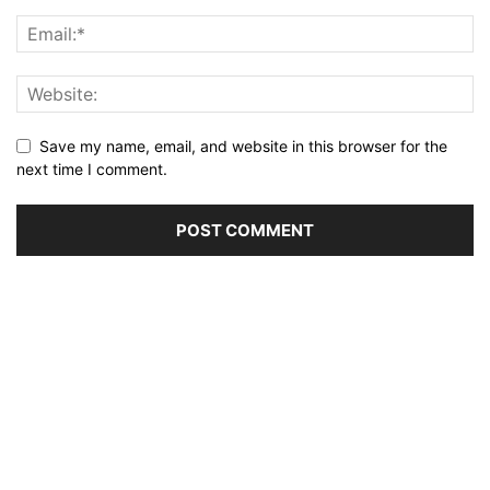
Save my name, email, and website in this browser for the
next time I comment.