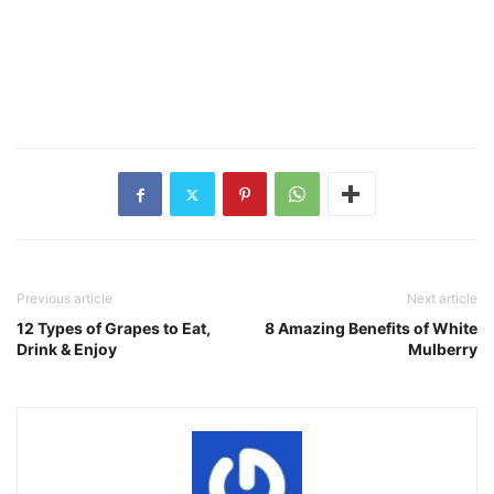
Previous article
Next article
12 Types of Grapes to Eat,
8 Amazing Benefits of White
Drink & Enjoy
Mulberry