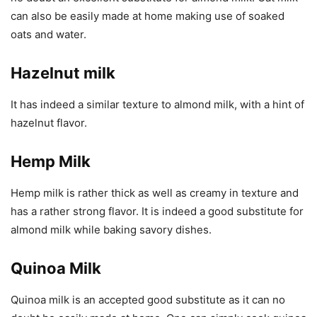
can also be easily made at home making use of soaked
oats and water.
Hazelnut milk
It has indeed a similar texture to almond milk, with a hint of
hazelnut flavor.
Hemp Milk
Hemp milk is rather thick as well as creamy in texture and
has a rather strong flavor. It is indeed a good substitute for
almond milk while baking savory dishes.
Quinoa Milk
Quinoa milk is an accepted good substitute as it can no