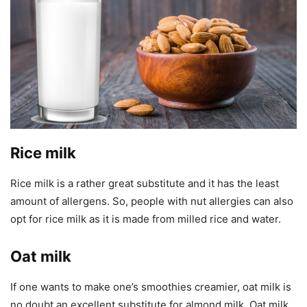
Rice milk
Rice milk is a rather great substitute and it has the least
amount of allergens. So, people with nut allergies can also
opt for rice milk as it is made from milled rice and water.
Oat milk
If one wants to make one’s smoothies creamier, oat milk is
no doubt an excellent substitute for almond milk. Oat milk