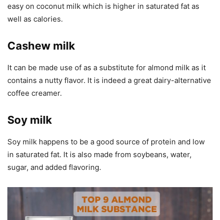
easy on coconut milk which is higher in saturated fat as
well as calories.
Cashew milk
It can be made use of as a substitute for almond milk as it
contains a nutty flavor. It is indeed a great dairy-alternative
coffee creamer.
Soy milk
Soy milk happens to be a good source of protein and low
in saturated fat. It is also made from soybeans, water,
sugar, and added flavoring.