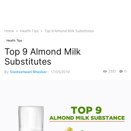
Home
Health Tips
Top 9 Almond Milk Substitutes
Health Tips
Top 9 Almond Milk
Substitutes
2551
0
By
Danteshwari Bhaskar
-
17/05/2019