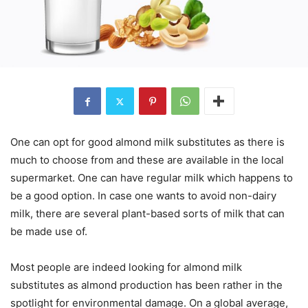
One can opt for good almond milk substitutes as there is
much to choose from and these are available in the local
supermarket. One can have regular milk which happens to
be a good option. In case one wants to avoid non-dairy
milk, there are several plant-based sorts of milk that can
be made use of.
Most people are indeed looking for almond milk
substitutes as almond production has been rather in the
spotlight for environmental damage. On a global average,