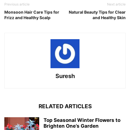
Previous article
Next article
Monsoon Hair Care Tips for
Natural Beauty Tips for Clear
Frizz and Healthy Scalp
and Healthy Skin
Suresh
RELATED ARTICLES
Top Seasonal Winter Flowers to
Brighten One’s Garden