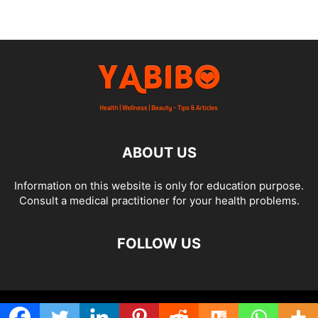
ABOUT US
Information on this website is only for education purpose.
Consult a medical practitioner for your health problems.
FOLLOW US
© Yabibo