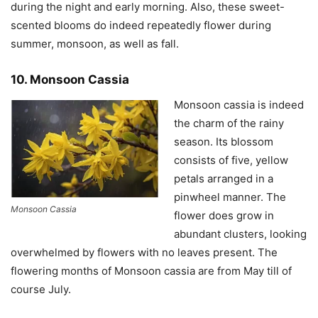
during the night and early morning. Also, these sweet-
scented blooms do indeed repeatedly flower during
summer, monsoon, as well as fall.
10. Monsoon Cassia
Monsoon cassia is indeed
the charm of the rainy
season. Its blossom
consists of five, yellow
petals arranged in a
pinwheel manner. The
Monsoon Cassia
flower does grow in
abundant clusters, looking
overwhelmed by flowers with no leaves present. The
flowering months of Monsoon cassia are from May till of
course July.