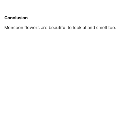
Conclusion
Monsoon flowers are beautiful to look at and smell too.