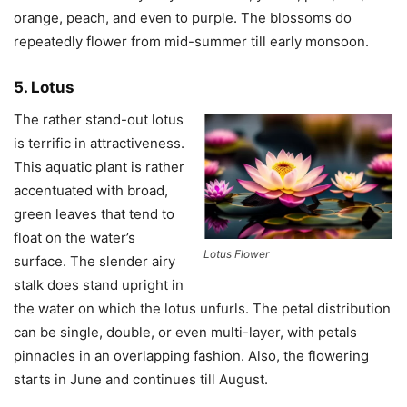
orange, peach, and even to purple. The blossoms do
repeatedly flower from mid-summer till early monsoon.
5. Lotus
The rather stand-out lotus
is terrific in attractiveness.
This aquatic plant is rather
accentuated with broad,
green leaves that tend to
float on the water’s
Lotus Flower
surface. The slender airy
stalk does stand upright in
the water on which the lotus unfurls. The petal distribution
can be single, double, or even multi-layer, with petals
pinnacles in an overlapping fashion. Also, the flowering
starts in June and continues till August.