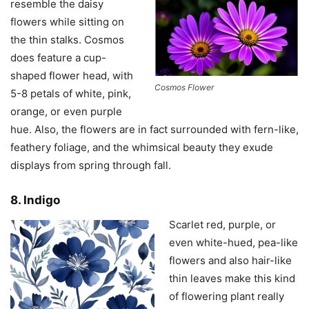
resemble the daisy
flowers while sitting on
the thin stalks. Cosmos
does feature a cup-
shaped flower head, with
Cosmos Flower
5-8 petals of white, pink,
orange, or even purple
hue. Also, the flowers are in fact surrounded with fern-like,
feathery foliage, and the whimsical beauty they exude
displays from spring through fall.
8. Indigo
Scarlet red, purple, or
even white-hued, pea-like
flowers and also hair-like
thin leaves make this kind
of flowering plant really