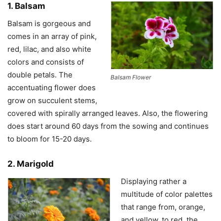
1. Balsam
Balsam is gorgeous and
comes in an array of pink,
red, lilac, and also white
colors and consists of
double petals. The
Balsam Flower
accentuating flower does
grow on succulent stems,
covered with spirally arranged leaves. Also, the flowering
does start around 60 days from the sowing and continues
to bloom for 15-20 days.
2. Marigold
Displaying rather a
multitude of color palettes
that range from, orange,
and yellow, to red, the