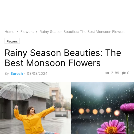
Home
Flowers
Rainy Season Beauties: The Best Monsoon Flowers
Flowers
Rainy Season Beauties: The
Best Monsoon Flowers
2189
0
By
Suresh
-
03/08/2024