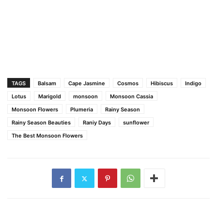
TAGS
Balsam
Cape Jasmine
Cosmos
Hibiscus
Indigo
Lotus
Marigold
monsoon
Monsoon Cassia
Monsoon Flowers
Plumeria
Rainy Season
Rainy Season Beauties
Raniy Days
sunflower
The Best Monsoon Flowers