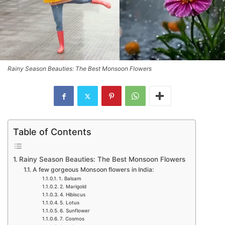
Rainy Season Beauties: The Best Monsoon Flowers
Table of Contents
Rainy Season Beauties: The Best Monsoon Flowers
A few gorgeous Monsoon flowers in India:
1. Balsam
2. Marigold
4. Hibiscus
5. Lotus
6. Sunflower
7. Cosmos