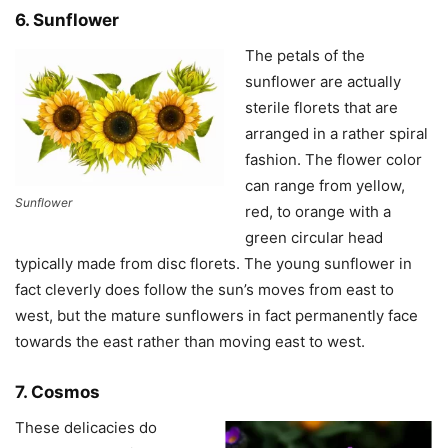
6. Sunflower
The petals of the
sunflower are actually
sterile florets that are
arranged in a rather spiral
fashion. The flower color
can range from yellow,
Sunflower
red, to orange with a
green circular head
typically made from disc florets. The young sunflower in
fact cleverly does follow the sun’s moves from east to
west, but the mature sunflowers in fact permanently face
towards the east rather than moving east to west.
7. Cosmos
These delicacies do