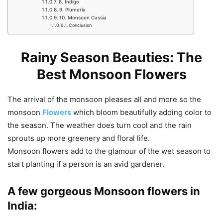
8. Indigo
9. Plumeria
10. Monsoon Cassia
Conclusion
Rainy Season Beauties: The
Best Monsoon Flowers
The arrival of the monsoon pleases all and more so the
monsoon
Flowers
which bloom beautifully adding color to
the season. The weather does turn cool and the rain
sprouts up more greenery and floral life.
Monsoon flowers add to the glamour of the wet season to
start planting if a person is an avid gardener.
A few gorgeous Monsoon flowers in
India: