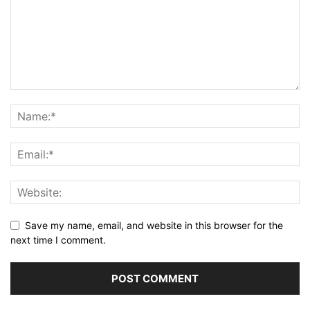
Save my name, email, and website in this browser for the
next time I comment.