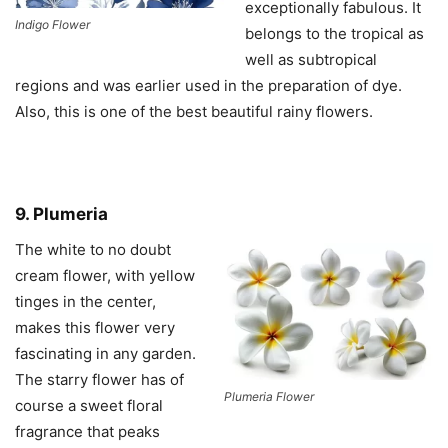
exceptionally fabulous. It
Indigo Flower
belongs to the tropical as
well as subtropical
regions and was earlier used in the preparation of dye.
Also, this is one of the best beautiful rainy flowers.
9. Plumeria
The white to no doubt
cream flower, with yellow
tinges in the center,
makes this flower very
fascinating in any garden.
The starry flower has of
Plumeria Flower
course a sweet floral
fragrance that peaks