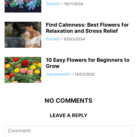
Suresh
-
16/11/2024
Find Calmness: Best Flowers for
Relaxation and Stress Relief
Suresh
-
02/03/2024
10 Easy Flowers for Beginners to
Grow
Jayanandini
-
14/03/2022
NO COMMENTS
LEAVE A REPLY