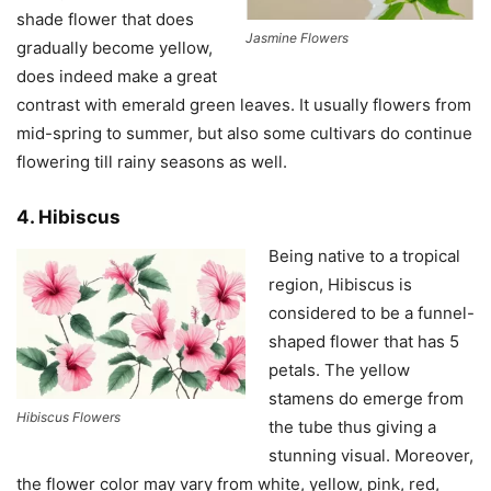
shade flower that does
Jasmine Flowers
gradually become yellow,
does indeed make a great
contrast with emerald green leaves. It usually flowers from
mid-spring to summer, but also some cultivars do continue
flowering till rainy seasons as well.
4. Hibiscus
Being native to a tropical
region, Hibiscus is
considered to be a funnel-
shaped flower that has 5
petals. The yellow
stamens do emerge from
Hibiscus Flowers
the tube thus giving a
stunning visual. Moreover,
the flower color may vary from white, yellow, pink, red,