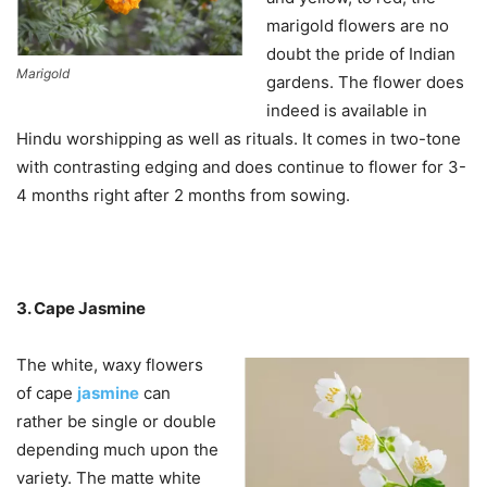
marigold flowers are no
doubt the pride of Indian
Marigold
gardens. The flower does
indeed is available in
Hindu worshipping as well as rituals. It comes in two-tone
with contrasting edging and does continue to flower for 3-
4 months right after 2 months from sowing.
3. Cape Jasmine
The white, waxy flowers
of cape
jasmine
can
rather be single or double
depending much upon the
variety. The matte white