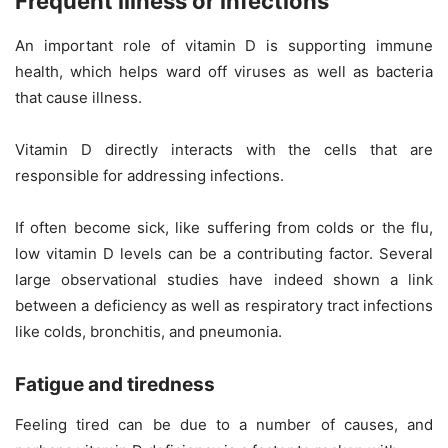
Frequent illness or infections
An important role of vitamin D is supporting immune
health, which helps ward off viruses as well as bacteria
that cause illness.
Vitamin D directly interacts with the cells that are
responsible for addressing infections.
If often become sick, like suffering from colds or the flu,
low vitamin D levels can be a contributing factor. Several
large observational studies have indeed shown a link
between a deficiency as well as respiratory tract infections
like colds, bronchitis, and pneumonia.
Fatigue and tiredness
Feeling tired can be due to a number of causes, and