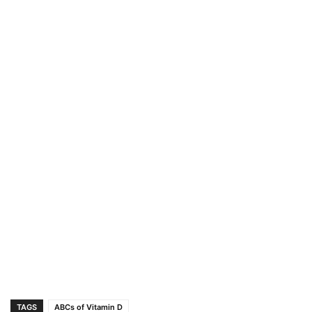
TAGS
ABCs of Vitamin D