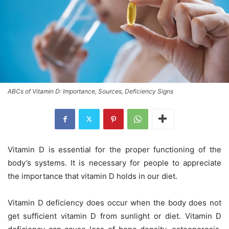
ABCs of Vitamin D: Importance, Sources, Deficiency Signs
Vitamin D is essential for the proper functioning of the
body’s systems. It is necessary for people to appreciate
the importance that vitamin D holds in our diet.
Vitamin D deficiency does occur when the body does not
get sufficient vitamin D from sunlight or diet. Vitamin D