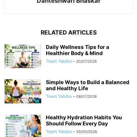
Danteshwari Bhaskar
RELATED ARTICLES
Daily Wellness Tips for a
Healthier Body & Mind
Team Yabibo
-
20/07/2026
Simple Ways to Build a Balanced
and Healthy Life
Team Yabibo
-
08/07/2026
Healthy Hydration Habits You
Should Follow Every Day
Team Yabibo
-
30/05/2026