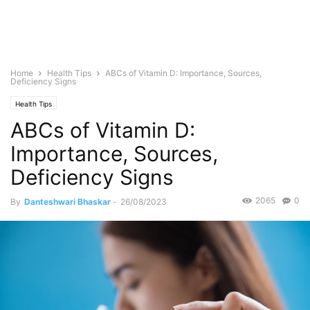
Home
Health Tips
ABCs of Vitamin D: Importance, Sources,
Deficiency Signs
Health Tips
ABCs of Vitamin D:
Importance, Sources,
Deficiency Signs
2065
0
By
Danteshwari Bhaskar
-
26/08/2023