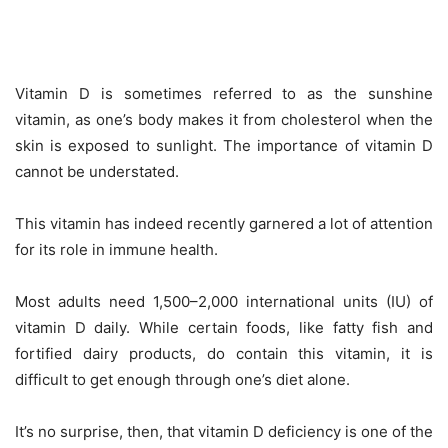
Vitamin D is sometimes referred to as the sunshine
vitamin, as one’s body makes it from cholesterol when the
skin is exposed to sunlight. The importance of vitamin D
cannot be understated.
This vitamin has indeed recently garnered a lot of attention
for its role in immune health.
Most adults need 1,500–2,000 international units (IU) of
vitamin D daily. While certain foods, like fatty fish and
fortified dairy products, do contain this vitamin, it is
difficult to get enough through one’s diet alone.
It’s no surprise, then, that vitamin D deficiency is one of the