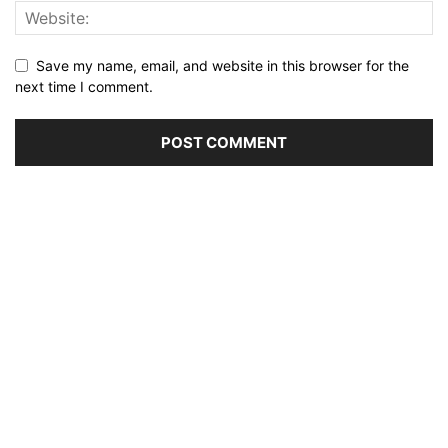
Save my name, email, and website in this browser for the
next time I comment.