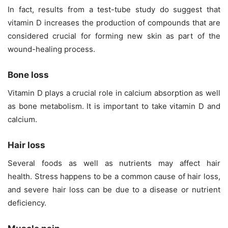
In fact, results from a test-tube study do suggest that
vitamin D increases the production of compounds that are
considered crucial for forming new skin as part of the
wound-healing process.
Bone loss
Vitamin D plays a crucial role in calcium absorption as well
as
bone metabolism
. It is important to take vitamin D and
calcium.
Hair loss
Several
foods
as well as nutrients may affect hair
health. Stress happens to be a common cause of hair loss,
and severe hair loss can be due to a disease or nutrient
deficiency.