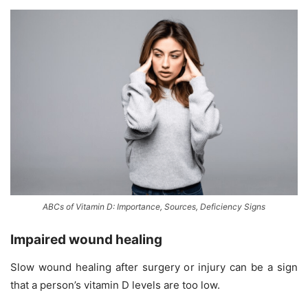
ABCs of Vitamin D: Importance, Sources, Deficiency Signs
Impaired wound healing
Slow wound healing after surgery or injury can be a sign
that a person’s vitamin D levels are too low.