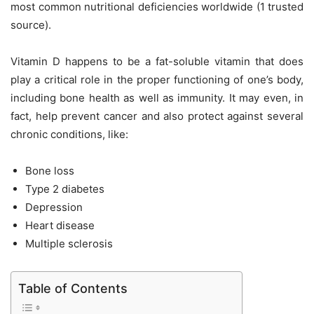
most common nutritional deficiencies worldwide (
1
trusted
source).
Vitamin D happens to be a fat-soluble vitamin that does
play a critical role in the proper functioning of one’s body,
including bone health as well as immunity. It may even, in
fact, help prevent cancer and also protect against several
chronic conditions, like:
Bone loss
Type 2 diabetes
Depression
Heart disease
Multiple sclerosis
Table of Contents