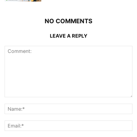
NO COMMENTS
LEAVE A REPLY