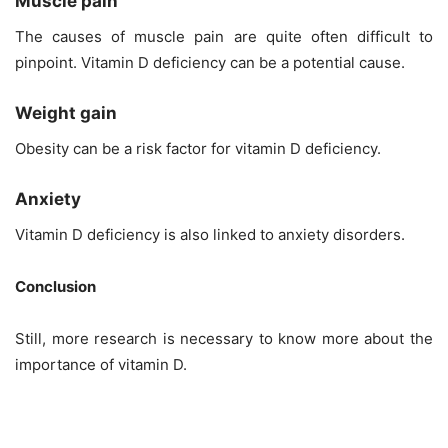
Muscle pain
The causes of muscle pain are quite often difficult to
pinpoint. Vitamin D deficiency can be a potential cause.
Weight gain
Obesity can be a risk factor for vitamin D deficiency.
Anxiety
Vitamin D deficiency is also linked to anxiety disorders.
Conclusion
Still, more research is necessary to know more about the
importance of vitamin D.