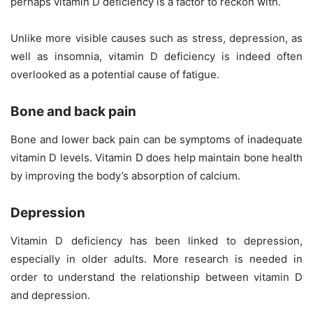
perhaps vitamin D deficiency is a factor to reckon with.
Unlike more visible causes such as stress, depression, as
well as insomnia, vitamin D deficiency is indeed often
overlooked as a potential cause of fatigue.
Bone and back pain
Bone and lower back pain can be symptoms of inadequate
vitamin D levels. Vitamin D does help maintain bone health
by improving the body’s absorption of
calcium
.
Depression
Vitamin D deficiency has been linked to depression,
especially in older adults. More research is needed in
order to understand the relationship between vitamin D
and depression.