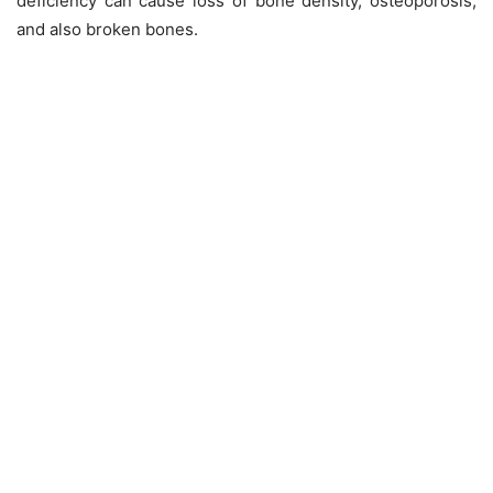
deficiency can cause loss of bone density, osteoporosis,
and also broken bones.