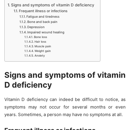
Signs and symptoms of vitamin D deficiency
Frequent illness or infections
Fatigue and tiredness
Bone and back pain
Depression
Impaired wound healing
Bone loss
Hair loss
Muscle pain
Weight gain
Anxiety
Signs and symptoms of vitamin
D deficiency
Vitamin D deficiency can indeed be difficult to notice, as
symptoms may not occur for several months or even
years. Sometimes, a person may have no symptoms at all.