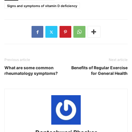
Signs and symptoms of vitamin D deficiency
Previous article
Next article
What are some common
Benefits of Regular Exercise
rheumatology symptoms?
for General Health