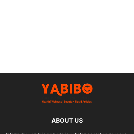
ABOUT US