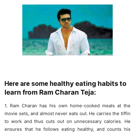
ealthy eating habits to
Here are some h
learn from Ram Charan Teja:
1. Ram Charan has his own home-cooked meals at the
movie sets, and almost never eats out. He carries the tiffin
to work and thus cuts out on unnecessary calories. He
ensures that he follows eating healthy, and counts his