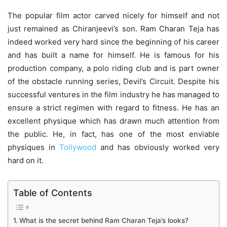
The popular film actor carved nicely for himself and not
just remained as Chiranjeevi’s son. Ram Charan Teja has
indeed worked very hard since the beginning of his career
and has built a name for himself. He is famous for his
production company, a polo riding club and is part owner
of the obstacle running series, Devil’s Circuit. Despite his
successful ventures in the film industry he has managed to
ensure a strict regimen with regard to fitness. He has an
excellent physique which has drawn much attention from
the public. He, in fact, has one of the most enviable
physiques in
Tollywood
and has obviously worked very
hard on it.
Table of Contents
What is the secret behind Ram Charan Teja’s looks?