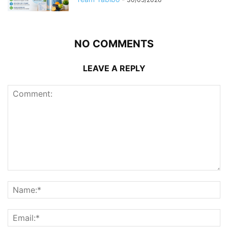
NO COMMENTS
LEAVE A REPLY