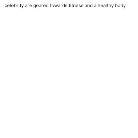
celebrity are geared towards fitness and a healthy body.