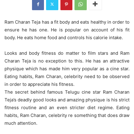
Ram Charan Teja has a fit body and eats healthy in order to
ensure he has one. He is popular on account of his fit
body. He eats home food and controls his calorie intake.
Looks and body fitness do matter to film stars and Ram
Charan Teja is no exception to this. He has an attractive
physique which has made him very popular as a cine star.
Eating habits, Ram Charan, celebrity need to be observed
in order to appreciate his fitness.
The secret behind famous Telugu cine star Ram Charan
Teja’s deadly good looks and amazing physique is his strict
fitness routine and an even stricter diet regime. Eating
habits, Ram Charan, celebrity re something that does draw
much attention.