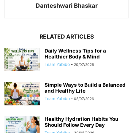
Danteshwari Bhaskar
RELATED ARTICLES
Daily Wellness Tips for a
Healthier Body & Mind
Team Yabibo
-
20/07/2026
Simple Ways to Build a Balanced
and Healthy Life
Team Yabibo
-
08/07/2026
Healthy Hydration Habits You
Should Follow Every Day
Team Yabibo
-
30/05/2026