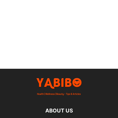
ABOUT US