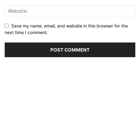
Save my name, email, and website in this browser for the
next time I comment.