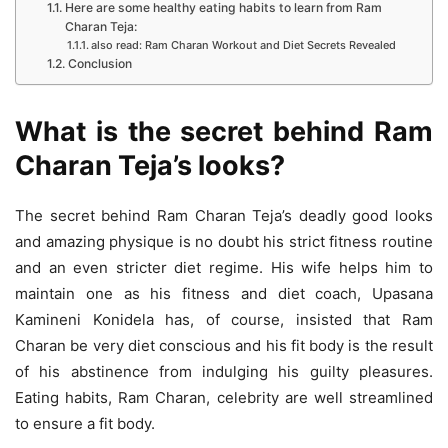
Here are some healthy eating habits to learn from Ram
Charan Teja:
also read: Ram Charan Workout and Diet Secrets Revealed
Conclusion
What is the secret behind Ram
Charan Teja’s looks?
The secret behind Ram Charan Teja’s deadly good looks
and amazing physique is no doubt his strict fitness routine
and an even stricter diet regime. His wife helps him to
maintain one as his fitness and diet coach, Upasana
Kamineni Konidela has, of course, insisted that Ram
Charan be very diet conscious and his fit body is the result
of his abstinence from indulging his guilty pleasures.
Eating habits, Ram Charan, celebrity are well streamlined
to ensure a fit body.