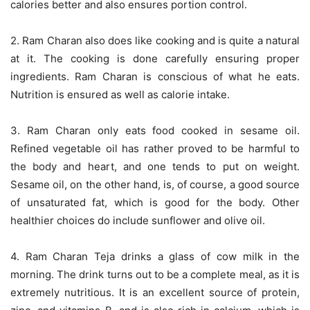
calories better and also ensures portion control.
2. Ram Charan also does like cooking and is quite a natural
at it. The cooking is done carefully ensuring proper
ingredients. Ram Charan is conscious of what he eats.
Nutrition is ensured as well as calorie intake.
3. Ram Charan only eats food cooked in sesame oil.
Refined vegetable oil has rather proved to be harmful to
the body and heart, and one tends to put on weight.
Sesame oil, on the other hand, is, of course, a good source
of unsaturated fat, which is good for the body. Other
healthier choices do include sunflower and olive oil.
4. Ram Charan Teja drinks a glass of cow milk in the
morning. The drink turns out to be a complete meal, as it is
extremely nutritious. It is an excellent source of protein,