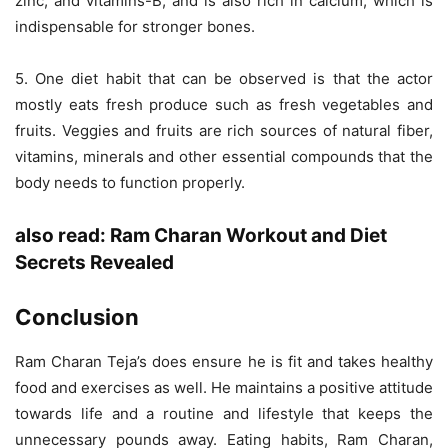
zinc, and vitamins-B, and is also rich in calcium, which is
indispensable for stronger bones.
5. One diet habit that can be observed is that the actor
mostly eats fresh produce such as fresh vegetables and
fruits. Veggies and fruits are rich sources of natural fiber,
vitamins, minerals and other essential compounds that the
body needs to function properly.
also read:
Ram Charan Workout and Diet
Secrets Revealed
Conclusion
Ram Charan Teja’s does ensure he is fit and takes healthy
food and exercises as well. He maintains a positive attitude
towards life and a routine and lifestyle that keeps the
unnecessary pounds away. Eating habits, Ram Charan,