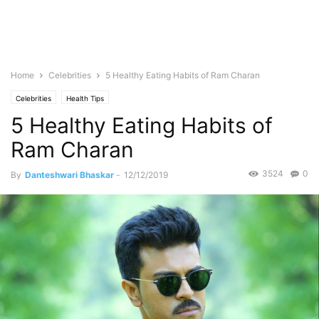
Home
Celebrities
5 Healthy Eating Habits of Ram Charan
Celebrities
Health Tips
5 Healthy Eating Habits of
Ram Charan
3524
0
By
Danteshwari Bhaskar
-
12/12/2019