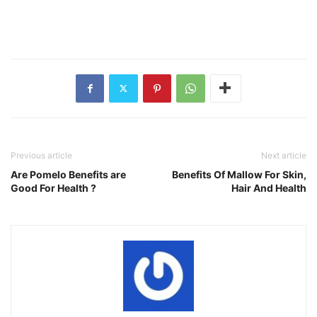
Previous article
Next article
Are Pomelo Benefits are
Benefits Of Mallow For Skin,
Good For Health ?
Hair And Health