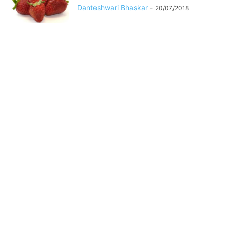
Danteshwari Bhaskar
-
20/07/2018