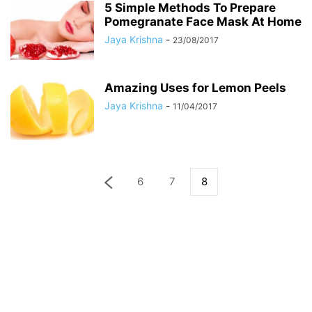
5 Simple Methods To Prepare
Pomegranate Face Mask At Home
Jaya Krishna
-
23/08/2017
Amazing Uses for Lemon Peels
Jaya Krishna
-
11/04/2017
6
7
8