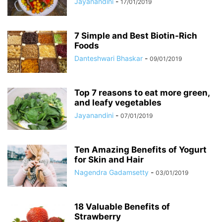
Jayanandini
-
17/01/2019
7 Simple and Best Biotin-Rich
Foods
Danteshwari Bhaskar
-
09/01/2019
Top 7 reasons to eat more green,
and leafy vegetables
Jayanandini
-
07/01/2019
Ten Amazing Benefits of Yogurt
for Skin and Hair
Nagendra Gadamsetty
-
03/01/2019
18 Valuable Benefits of
Strawberry