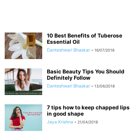
10 Best Benefits of Tuberose
Essential Oil
Danteshwari Bhaskar
-
16/07/2018
Basic Beauty Tips You Should
Definitely Follow
Danteshwari Bhaskar
-
13/06/2018
7 tips how to keep chapped lips
in good shape
Jaya Krishna
-
21/04/2018