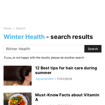
Home
Search
Winter Health
-
search results
If you_re not happy with the results, please do another search
12 Best tips for hair care during
summer
Jayanandini
-
17/01/2019
Must-Know Facts about Vitamin
A